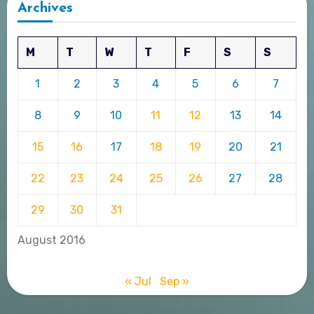
Archives
M
T
W
T
F
S
S
1
2
3
4
5
6
7
8
9
10
11
12
13
14
15
16
17
18
19
20
21
22
23
24
25
26
27
28
29
30
31
August 2016
« Jul
Sep »