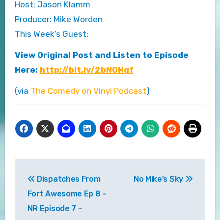
Host: Jason Klamm
Producer: Mike Worden
This Week’s Guest:
View Original Post and Listen to Episode
Here:
http://bit.ly/2bNOHqf
(via
The Comedy on Vinyl Podcast
)
Post
Dispatches From
No Mike’s Sky
navigation
Fort Awesome Ep 8 –
NR Episode 7 –