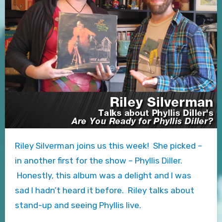
Riley Silverman joins us this week! She picked –
in another first for the show – Phyllis Diller.
Honestly, this album was a delight and I was
sad I hadn’t heard it before. Riley talks about
stand-up and seeing Phyllis live.