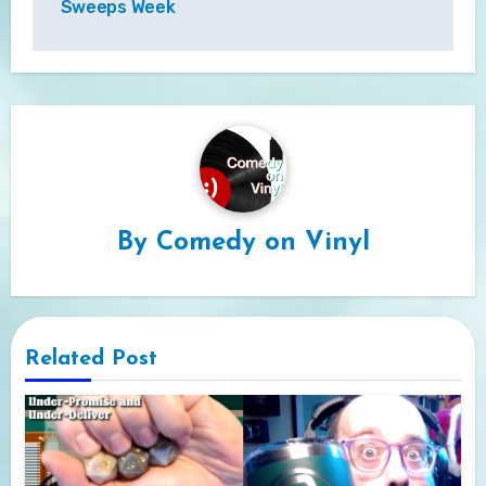
Sweeps Week
By
Comedy on Vinyl
Related Post