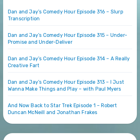
Dan and Jay’s Comedy Hour Episode 316 – Slurp
Transcription
Dan and Jay’s Comedy Hour Episode 315 – Under-
Promise and Under-Deliver
Dan and Jay’s Comedy Hour Episode 314 – A Really
Creative Fart
Dan and Jay’s Comedy Hour Episode 313 – I Just
Wanna Make Things and Play – with Paul Myers
And Now Back to Star Trek Episode 1 – Robert
Duncan McNeill and Jonathan Frakes