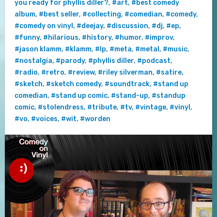
you ready for phyllis diller?
,
#art
,
#best comedy
album
,
#best seller
,
#collecting
,
#comedian
,
#comedy
,
#comedy on vinyl
,
#deejay
,
#discussion
,
#dj
,
#ep
,
#funny
,
#hilarious
,
#history
,
#humor
,
#improv
,
#jason klamm
,
#klamm
,
#lp
,
#meta
,
#metal
,
#music
,
#nostalgia
,
#parody
,
#phyllis diller
,
#podcast
,
#radio
,
#retro
,
#review
,
#riley silverman
,
#satire
,
#sketch
,
#sketch comedy
,
#soundtrack
,
#stand up
comedian
,
#stand up comic
,
#stand-up
,
#standup
comic
,
#stolendress
,
#tribute
,
#tv
,
#vintage
,
#vinyl
,
#vo
,
#voices
,
#wit
,
#worden