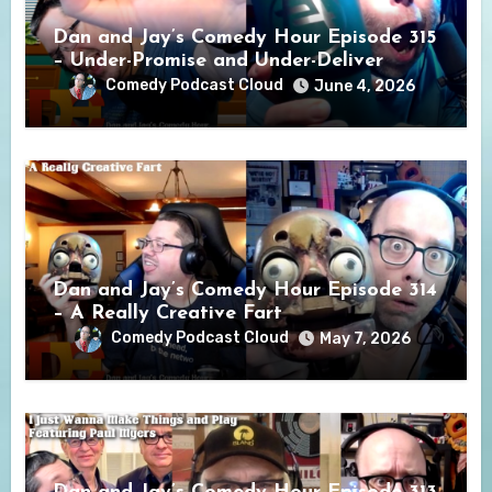
Dan and Jay’s Comedy Hour Episode 315
– Under-Promise and Under-Deliver
Comedy Podcast Cloud
June 4, 2026
Dan and Jay’s Comedy Hour Episode 314
– A Really Creative Fart
Comedy Podcast Cloud
May 7, 2026