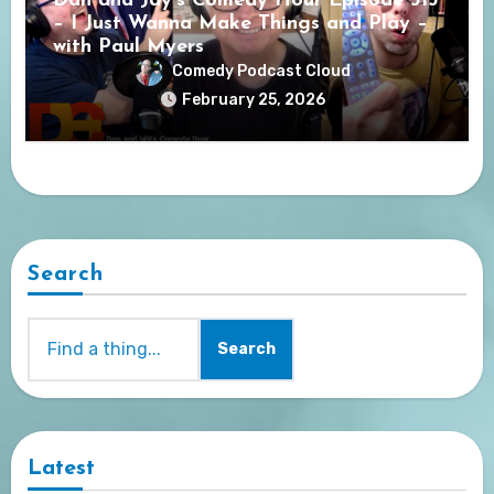
Dan and Jay’s Comedy Hour Episode 313
– I Just Wanna Make Things and Play –
with Paul Myers
Comedy Podcast Cloud
February 25, 2026
Search
Search
Latest