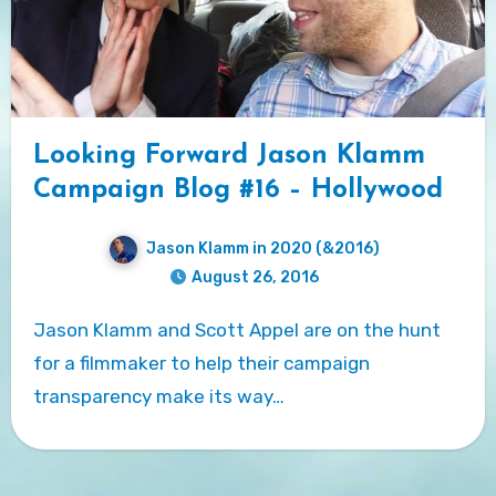
Looking Forward Jason Klamm
Campaign Blog #16 – Hollywood
Jason Klamm in 2020 (&2016)
August 26, 2016
Jason Klamm and Scott Appel are on the hunt
for a filmmaker to help their campaign
transparency make its way…