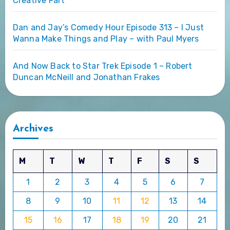
Creative Fart
Dan and Jay’s Comedy Hour Episode 313 – I Just
Wanna Make Things and Play – with Paul Myers
And Now Back to Star Trek Episode 1 – Robert
Duncan McNeill and Jonathan Frakes
Archives
M
T
W
T
F
S
S
1
2
3
4
5
6
7
8
9
10
11
12
13
14
15
16
17
18
19
20
21