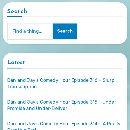
Search
Search
Latest
Dan and Jay’s Comedy Hour Episode 316 – Slurp
Transcription
Dan and Jay’s Comedy Hour Episode 315 – Under-
Promise and Under-Deliver
Dan and Jay’s Comedy Hour Episode 314 – A Really