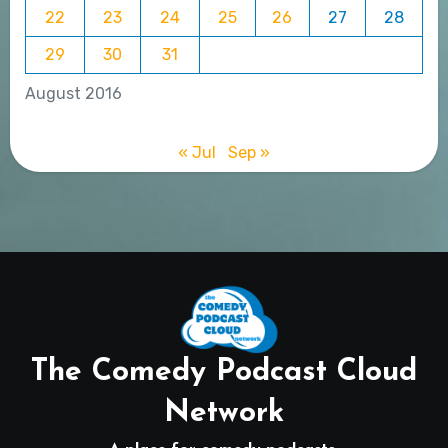
22
23
24
25
26
27
28
29
30
31
August 2016
« Jul
Sep »
The Comedy Podcast Cloud
Network