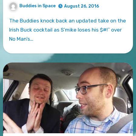
Buddies in Space
August 26, 2016
The Buddies knock back an updated take on the
Irish Buck cocktail as S’mike loses his $#!^ over
No Man’s…