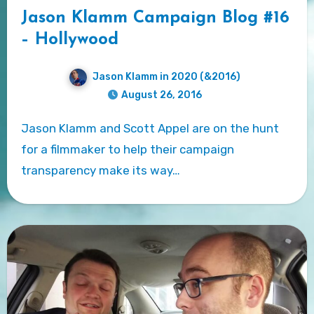
Jason Klamm Campaign Blog #16
– Hollywood
Jason Klamm in 2020 (&2016)
August 26, 2016
Jason Klamm and Scott Appel are on the hunt
for a filmmaker to help their campaign
transparency make its way…