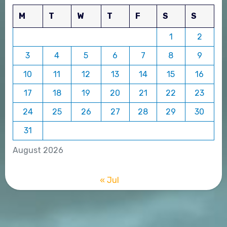
M
T
W
T
F
S
S
1
2
3
4
5
6
7
8
9
10
11
12
13
14
15
16
17
18
19
20
21
22
23
24
25
26
27
28
29
30
31
August 2026
« Jul