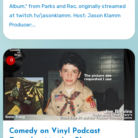
Album," from Parks and Rec, originally streamed
at twitch.tv/jasonklamm. Host: Jason Klamm
Producer:…
Comedy on Vinyl Podcast