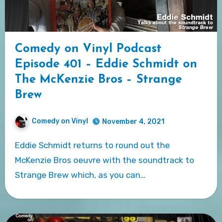
Comedy on Vinyl Podcast
Episode 401 – Eddie Schmidt on
The McKenzie Bros – Strange
Brew
Comedy on Vinyl
November 4, 2021
Eddie Schmidt returns to round out the
McKenzie Bros oeuvre with the soundtrack to
Strange Brew which, as you can…