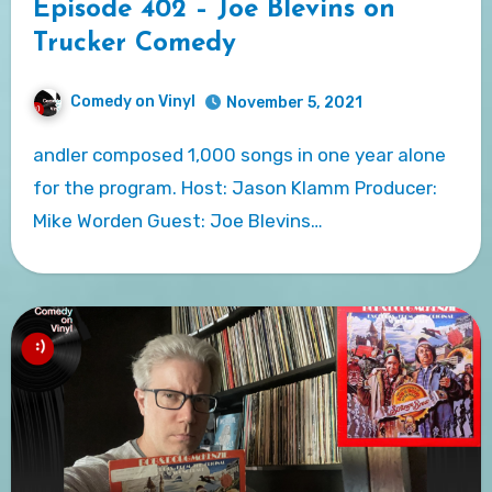
Episode 402 – Joe Blevins on
Trucker Comedy
Comedy on Vinyl
November 5, 2021
andler composed 1,000 songs in one year alone
for the program. Host: Jason Klamm Producer:
Mike Worden Guest: Joe Blevins…