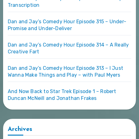
Transcription
Dan and Jay’s Comedy Hour Episode 315 – Under-
Promise and Under-Deliver
Dan and Jay’s Comedy Hour Episode 314 – A Really
Creative Fart
Dan and Jay’s Comedy Hour Episode 313 – I Just
Wanna Make Things and Play – with Paul Myers
And Now Back to Star Trek Episode 1 – Robert
Duncan McNeill and Jonathan Frakes
Archives