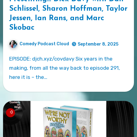
Schlissel, Sharon Hoffman, Taylor
Jessen, Ian Rans, and Marc
Skobac
Comedy Podcast Cloud
September 8, 2025
EPISODE: djch.xyz/covdavy Six years in the
making, from all the way back to episode 291,
here it is – the…