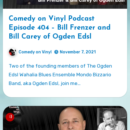
Comedy on Vinyl Podcast
Episode 404 – Bill Frenzer and
Bill Carey of Ogden Edsl
Comedy on Vinyl
November 7, 2021
Two of the founding members of The Ogden
Edsl Wahalia Blues Ensemble Mondo Bizzario
Band, aka Ogden Edsl, join me…