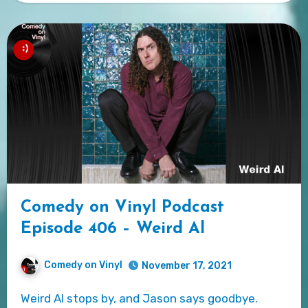
Comedy on Vinyl Podcast
Episode 406 – Weird Al
Comedy on Vinyl
November 17, 2021
Weird Al stops by, and Jason says goodbye.