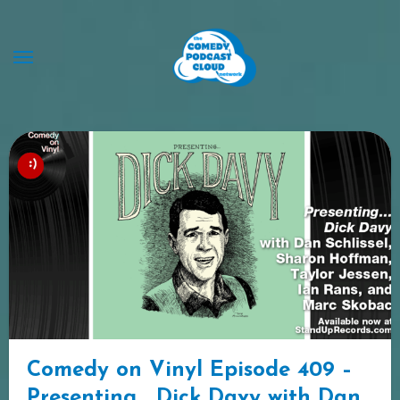
Skip
to
content
Comedy on Vinyl Episode 409 –
Presenting… Dick Davy with Dan