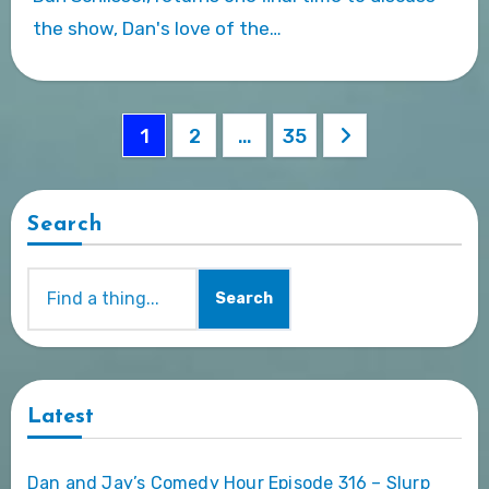
the show, Dan's love of the…
Posts
1
2
…
35
pagination
Search
Search
Latest
Dan and Jay’s Comedy Hour Episode 316 – Slurp