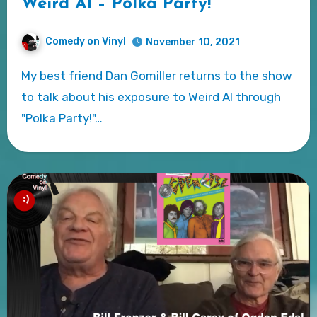
Weird Al – Polka Party!
Comedy on Vinyl
November 10, 2021
My best friend Dan Gomiller returns to the show
to talk about his exposure to Weird Al through
"Polka Party!"…