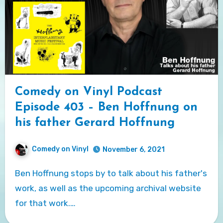
Comedy on Vinyl Podcast
Episode 403 – Ben Hoffnung on
his father Gerard Hoffnung
Comedy on Vinyl
November 6, 2021
Ben Hoffnung stops by to talk about his father's
work, as well as the upcoming archival website
for that work.…