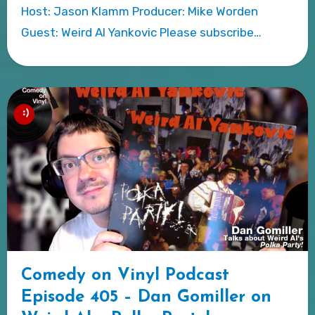
Host: Jason Klamm Producer: Mike Worden
Guest: Weird Al Yankovic Please subscribe…
Comedy on Vinyl Podcast
Episode 405 – Dan Gomiller on