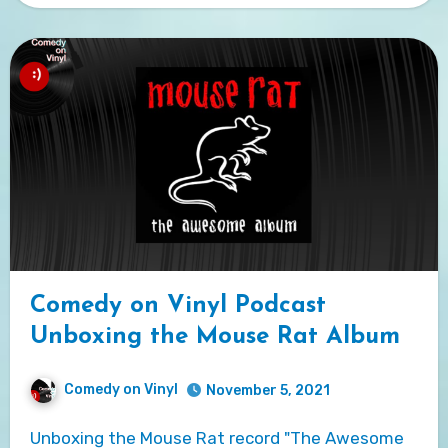
Comedy on Vinyl Podcast
Unboxing the Mouse Rat Album
Comedy on Vinyl
November 5, 2021
Unboxing the Mouse Rat record "The Awesome