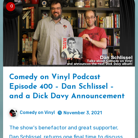
Comedy on Vinyl Podcast
Episode 400 – Dan Schlissel –
and a Dick Davy Announcement
Comedy on Vinyl
November 3, 2021
The show's benefactor and great supporter,
Dan Schlissel, returns one final time to discuss