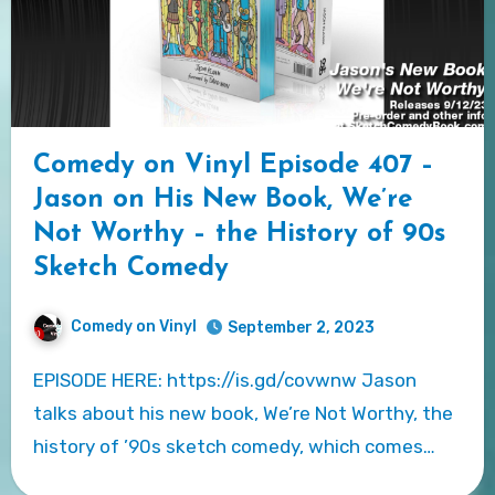
Comedy on Vinyl Episode 407 –
Jason on His New Book, We’re
Not Worthy – the History of 90s
Sketch Comedy
Comedy on Vinyl
September 2, 2023
EPISODE HERE: https://is.gd/covwnw Jason
talks about his new book, We’re Not Worthy, the
history of ’90s sketch comedy, which comes…