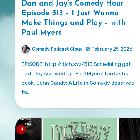
Dan and Jay’s Comedy Hour
Episode 313 – I Just Wanna
Make Things and Play – with
Paul Myers
Comedy Podcast Cloud
February 25, 2026
EPISODE: http://djch.xyz/313 Scheduling got
bad. Jay screwed up. Paul Myers’ fantastic
book, John Candy: A Life in Comedy deserves
to…