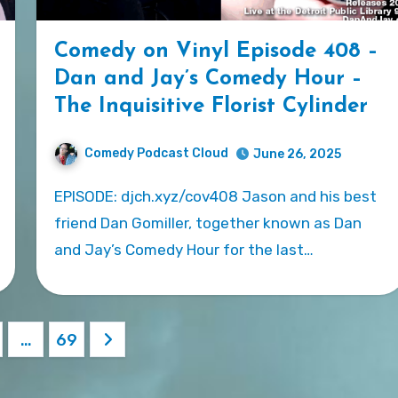
Comedy on Vinyl Episode 408 –
Dan and Jay’s Comedy Hour –
The Inquisitive Florist Cylinder
Comedy Podcast Cloud
June 26, 2025
EPISODE: djch.xyz/cov408 Jason and his best
friend Dan Gomiller, together known as Dan
and Jay’s Comedy Hour for the last…
…
69
ation