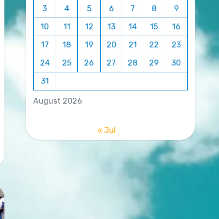
3
4
5
6
7
8
9
10
11
12
13
14
15
16
17
18
19
20
21
22
23
24
25
26
27
28
29
30
31
August 2026
« Jul