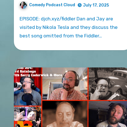
Comedy Podcast Cloud
July 17, 2025
EPISODE: djch.xyz/fiddler Dan and Jay are
visited by Nikola Tesla and they discuss the
best song omitted from the Fiddler…