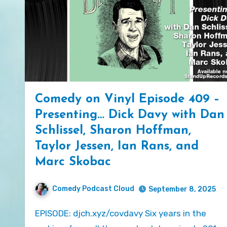
Comedy on Vinyl Episode 409 –
Presenting… Dick Davy with Dan
Schlissel, Sharon Hoffman,
Taylor Jessen, Ian Rans, and
Marc Skobac
Comedy Podcast Cloud
September 8, 2025
EPISODE: djch.xyz/covdavy Six years in the