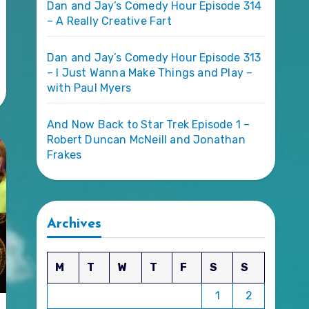
Dan and Jay’s Comedy Hour Episode 314
– A Really Creative Fart
Dan and Jay’s Comedy Hour Episode 313
– I Just Wanna Make Things and Play –
with Paul Myers
And Now Back to Star Trek Episode 1 –
Robert Duncan McNeill and Jonathan
Frakes
Archives
M
T
W
T
F
S
S
1
2