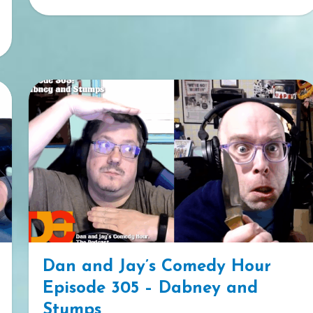
Dan and Jay’s Comedy Hour
Episode 305 – Dabney and
Stumps