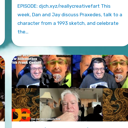
EPISODE: djch.xyz/reallycreativefart This
week, Dan and Jay discuss Praxedes, talk to a
character from a 1993 sketch, and celebrate
the…