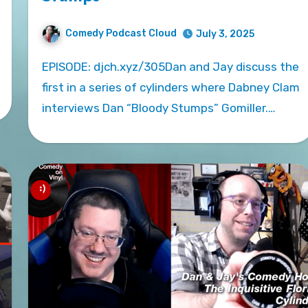
Comedy Podcast Cloud
July 3, 2025
EPISODE: djch.xyz/305Dan and Jay discuss the
first in a series of cylinders where Dabney Clam
interviews Dan “Bloody Stumps” Gomiller.…