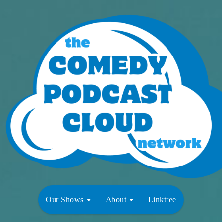
Our Shows
About
Linktree