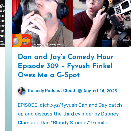
Dan and Jay’s Comedy Hour
Episode 309 – Fyvush Finkel
Owes Me a G-Spot
Comedy Podcast Cloud
August 14, 2025
EPISODE: djch.xyz/fyvush Dan and Jay catch
up and discuss the third cylinder by Dabney
Clam and Dan “Bloody Stumps” Gomiller.…