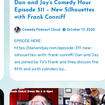
Dan and Jay’s Comedy Hour
Episode 311 – New Silhouettes
with Frank Conniff
Comedy Podcast Cloud
October 17, 2025
EPISODE HERE:
https://danandjay.com/episode-311-new-
silhouettes-with-frank-conniff/ Dan and Jay
are joined by TV’s Frank and they discuss the
fifth and sixth cylinders by…