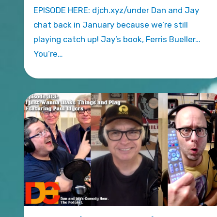
EPISODE HERE: djch.xyz/under Dan and Jay
chat back in January because we’re still
playing catch up! Jay’s book, Ferris Bueller…
You’re…