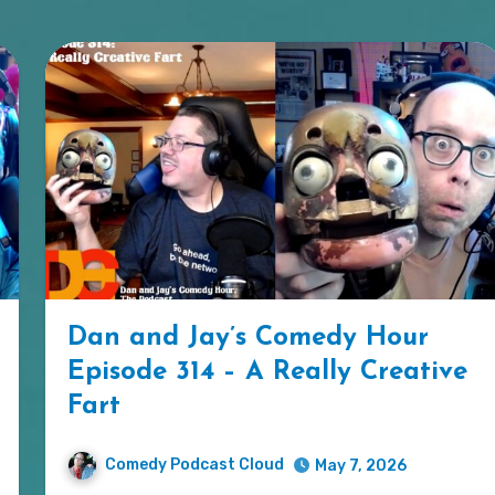
Dan and Jay’s Comedy Hour
Episode 314 – A Really Creative
Fart
Comedy Podcast Cloud
May 7, 2026