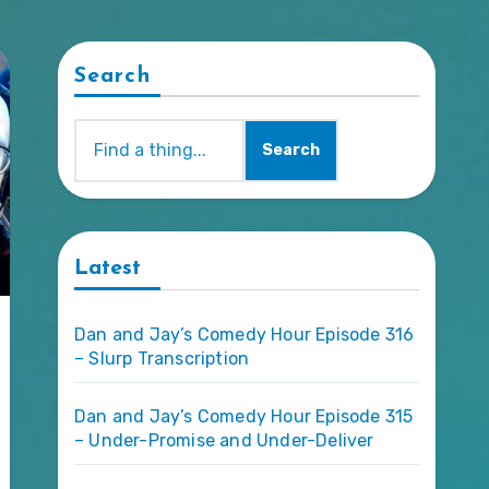
Search
Search
Latest
Dan and Jay’s Comedy Hour Episode 316
– Slurp Transcription
Dan and Jay’s Comedy Hour Episode 315
– Under-Promise and Under-Deliver