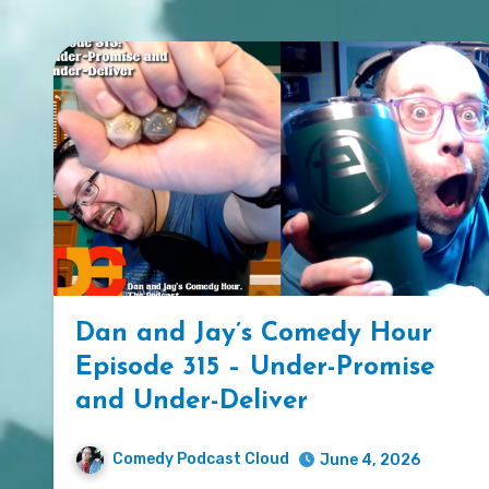
Dan and Jay’s Comedy Hour
Episode 315 – Under-Promise
and Under-Deliver
Comedy Podcast Cloud
June 4, 2026