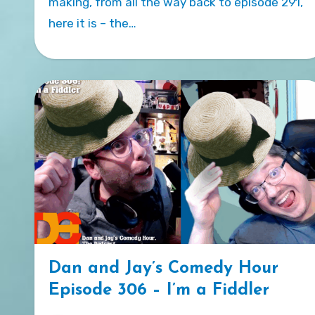
making, from all the way back to episode 291,
here it is – the…
Dan and Jay’s Comedy Hour
Episode 306 – I’m a Fiddler