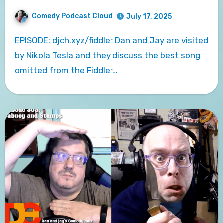
Comedy Podcast Cloud
July 17, 2025
EPISODE: djch.xyz/fiddler Dan and Jay are visited
by Nikola Tesla and they discuss the best song
omitted from the Fiddler…