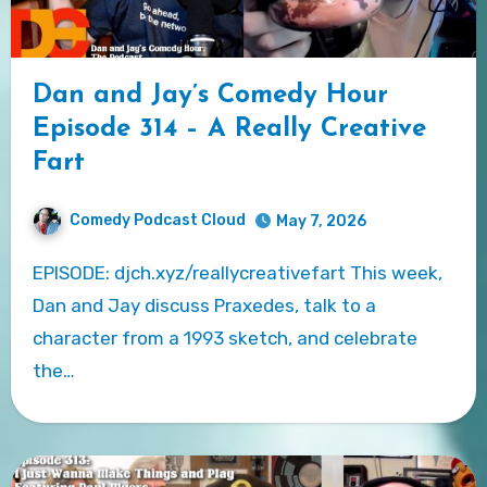
Dan and Jay’s Comedy Hour
Episode 314 – A Really Creative
Fart
Comedy Podcast Cloud
May 7, 2026
EPISODE: djch.xyz/reallycreativefart This week,
Dan and Jay discuss Praxedes, talk to a
character from a 1993 sketch, and celebrate
the…