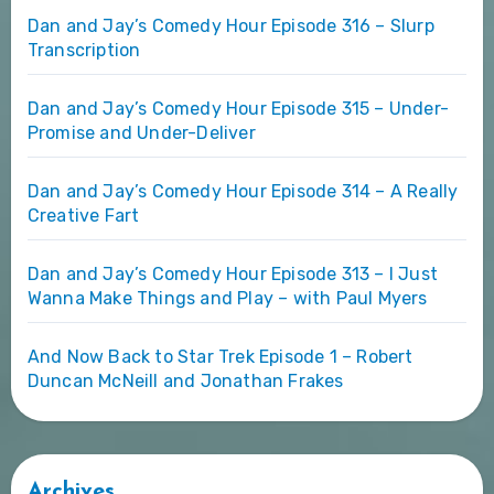
Dan and Jay’s Comedy Hour Episode 316 – Slurp
Transcription
Dan and Jay’s Comedy Hour Episode 315 – Under-
Promise and Under-Deliver
Dan and Jay’s Comedy Hour Episode 314 – A Really
Creative Fart
Dan and Jay’s Comedy Hour Episode 313 – I Just
Wanna Make Things and Play – with Paul Myers
And Now Back to Star Trek Episode 1 – Robert
Duncan McNeill and Jonathan Frakes
Archives