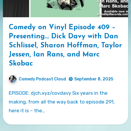
Comedy on Vinyl Episode 409 –
Presenting… Dick Davy with Dan
Schlissel, Sharon Hoffman, Taylor
Jessen, Ian Rans, and Marc
Skobac
Comedy Podcast Cloud
September 8, 2025
EPISODE: djch.xyz/covdavy Six years in the
making, from all the way back to episode 291,
here it is – the…