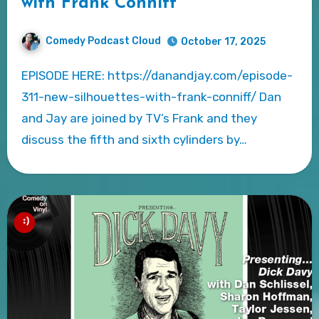
with Frank Conniff
Comedy Podcast Cloud
October 17, 2025
EPISODE HERE: https://danandjay.com/episode-
311-new-silhouettes-with-frank-conniff/ Dan
and Jay are joined by TV’s Frank and they
discuss the fifth and sixth cylinders by…