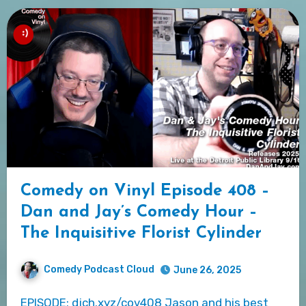
Comedy on Vinyl Episode 408 –
Dan and Jay’s Comedy Hour –
The Inquisitive Florist Cylinder
Comedy Podcast Cloud
June 26, 2025
EPISODE: djch.xyz/cov408 Jason and his best