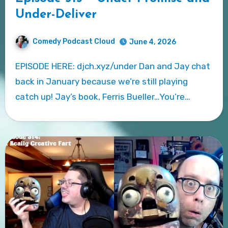
Under-Deliver
Comedy Podcast Cloud
June 4, 2026
EPISODE HERE: djch.xyz/under Dan and Jay chat
back in January because we’re still playing
catch up! Jay’s book, Ferris Bueller…You’re…