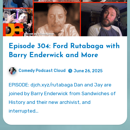
Episode 304: Ford Rutabaga with
Barry Enderwick and More
Comedy Podcast Cloud
June 26, 2025
EPISODE: djch.xyz/rutabaga Dan and Jay are
joined by Barry Enderwick from Sandwiches of
History and their new archivist, and
interrupted…