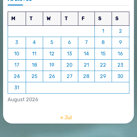
M
T
W
T
F
S
S
1
2
3
4
5
6
7
8
9
10
11
12
13
14
15
16
17
18
19
20
21
22
23
24
25
26
27
28
29
30
31
August 2026
« Jul