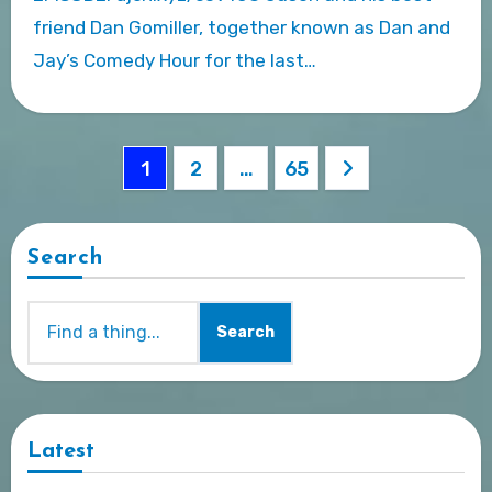
friend Dan Gomiller, together known as Dan and
Jay’s Comedy Hour for the last…
Posts
1
2
…
65
pagination
Search
Search
Latest