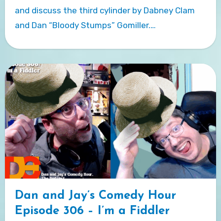
and discuss the third cylinder by Dabney Clam
and Dan “Bloody Stumps” Gomiller.…
Dan and Jay’s Comedy Hour
Episode 306 – I’m a Fiddler