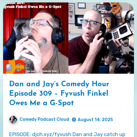
Dan and Jay’s Comedy Hour
Episode 309 – Fyvush Finkel
Owes Me a G-Spot
Comedy Podcast Cloud
August 14, 2025
EPISODE: djch.xyz/fyvush Dan and Jay catch up