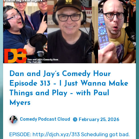
Dan and Jay’s Comedy Hour
Episode 313 – I Just Wanna Make
Things and Play – with Paul
Myers
Comedy Podcast Cloud
February 25, 2026
EPISODE: http://djch.xyz/313 Scheduling got bad.