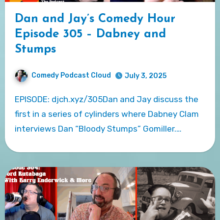
Dan and Jay’s Comedy Hour
Episode 305 – Dabney and
Stumps
Comedy Podcast Cloud
July 3, 2025
EPISODE: djch.xyz/305Dan and Jay discuss the
first in a series of cylinders where Dabney Clam
interviews Dan “Bloody Stumps” Gomiller.…