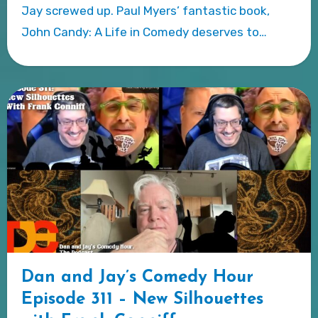
Jay screwed up. Paul Myers’ fantastic book,
John Candy: A Life in Comedy deserves to…
Dan and Jay’s Comedy Hour
Episode 311 – New Silhouettes