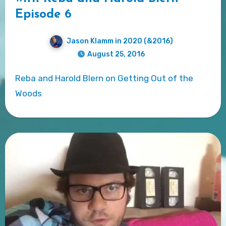
Episode 6
Jason Klamm in 2020 (&2016)
August 25, 2016
Reba and Harold Blern on Getting Out of the
Woods