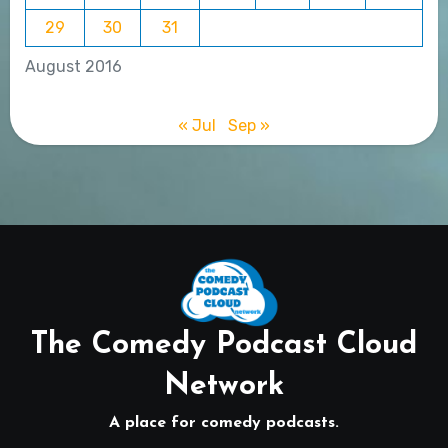
29
30
31
August 2016
« Jul
Sep »
The Comedy Podcast Cloud
Network
A place for comedy podcasts.