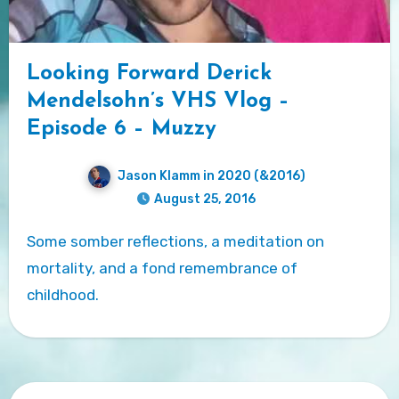
Looking Forward Derick
Mendelsohn’s VHS Vlog –
Episode 6 – Muzzy
Jason Klamm in 2020 (&2016)
August 25, 2016
Some somber reflections, a meditation on
mortality, and a fond remembrance of
childhood.