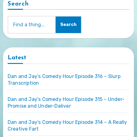
Search
Search
Latest
Dan and Jay’s Comedy Hour Episode 316 – Slurp
Transcription
Dan and Jay’s Comedy Hour Episode 315 – Under-
Promise and Under-Deliver
Dan and Jay’s Comedy Hour Episode 314 – A Really
Creative Fart