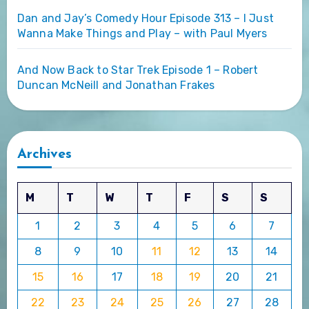
Dan and Jay’s Comedy Hour Episode 313 – I Just
Wanna Make Things and Play – with Paul Myers
And Now Back to Star Trek Episode 1 – Robert
Duncan McNeill and Jonathan Frakes
Archives
M
T
W
T
F
S
S
1
2
3
4
5
6
7
8
9
10
11
12
13
14
15
16
17
18
19
20
21
22
23
24
25
26
27
28