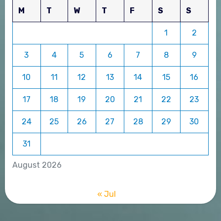
M
T
W
T
F
S
S
1
2
3
4
5
6
7
8
9
10
11
12
13
14
15
16
17
18
19
20
21
22
23
24
25
26
27
28
29
30
31
August 2026
« Jul