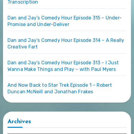
Transcription
Dan and Jay’s Comedy Hour Episode 315 – Under-
Promise and Under-Deliver
Dan and Jay’s Comedy Hour Episode 314 – A Really
Creative Fart
Dan and Jay’s Comedy Hour Episode 313 – I Just
Wanna Make Things and Play – with Paul Myers
And Now Back to Star Trek Episode 1 – Robert
Duncan McNeill and Jonathan Frakes
Archives