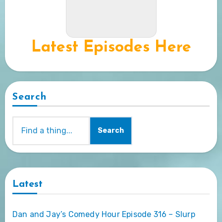
Latest Episodes Here
Search
Search
Latest
Dan and Jay’s Comedy Hour Episode 316 – Slurp