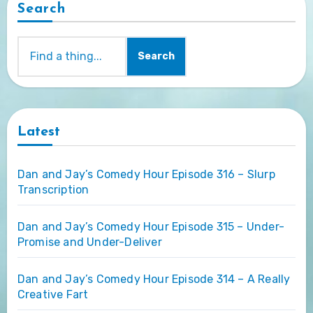
Search
Search
Latest
Dan and Jay’s Comedy Hour Episode 316 – Slurp
Transcription
Dan and Jay’s Comedy Hour Episode 315 – Under-
Promise and Under-Deliver
Dan and Jay’s Comedy Hour Episode 314 – A Really
Creative Fart