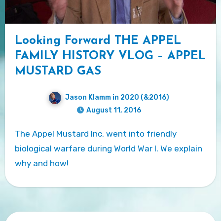
Looking Forward THE APPEL
FAMILY HISTORY VLOG – APPEL
MUSTARD GAS
Jason Klamm in 2020 (&2016)
August 11, 2016
The Appel Mustard Inc. went into friendly
biological warfare during World War I. We explain
why and how!