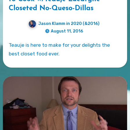
Closeted No-Queso-Dillas
Jason Klamm in 2020 (&2016)
August 11, 2016
Teauje is here to make for your delights the
best closet food ever.