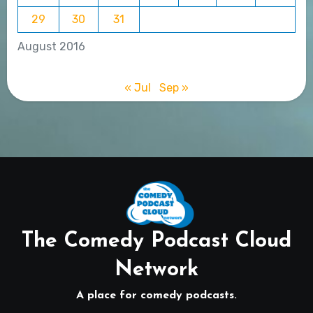
29
30
31
August 2016
« Jul
Sep »
The Comedy Podcast Cloud
Network
A place for comedy podcasts.