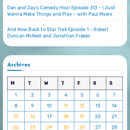
Dan and Jay’s Comedy Hour Episode 313 – I Just
Wanna Make Things and Play – with Paul Myers
And Now Back to Star Trek Episode 1 – Robert
Duncan McNeill and Jonathan Frakes
Archives
M
T
W
T
F
S
S
1
2
3
4
5
6
7
8
9
10
11
12
13
14
15
16
17
18
19
20
21
22
23
24
25
26
27
28