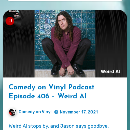
Comedy on Vinyl Podcast
Episode 406 – Weird Al
Comedy on Vinyl
November 17, 2021
Weird Al stops by, and Jason says goodbye.