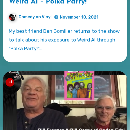
Weird Al – Polka Party!
Comedy on Vinyl
November 10, 2021
My best friend Dan Gomiller returns to the show
to talk about his exposure to Weird Al through
"Polka Party!"…