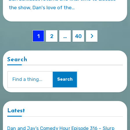
the show, Dan's love of the…
Posts
1
2
…
40
pagination
Search
Search
Latest
Dan and Jay’s Comedy Hour Episode 316 – Slurp