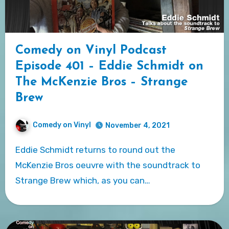
Comedy on Vinyl Podcast
Episode 401 – Eddie Schmidt on
The McKenzie Bros – Strange
Brew
Comedy on Vinyl
November 4, 2021
Eddie Schmidt returns to round out the
McKenzie Bros oeuvre with the soundtrack to
Strange Brew which, as you can…