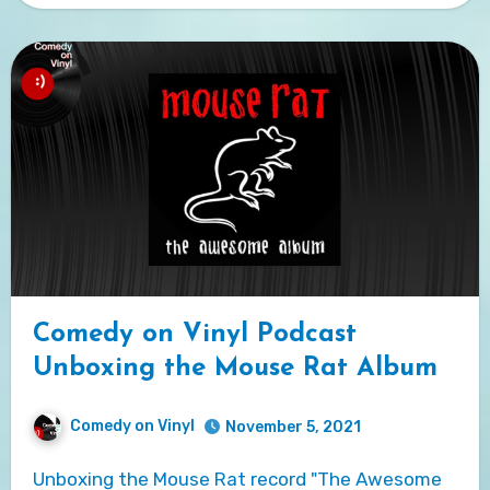
Comedy on Vinyl Podcast
Unboxing the Mouse Rat Album
Comedy on Vinyl
November 5, 2021
Unboxing the Mouse Rat record "The Awesome