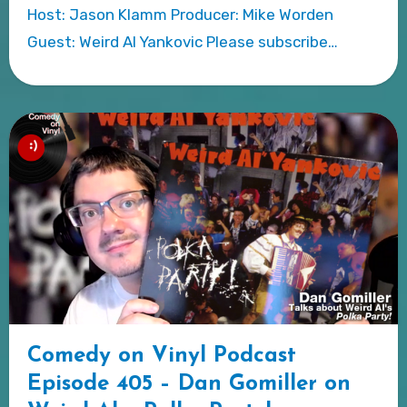
Host: Jason Klamm Producer: Mike Worden
Guest: Weird Al Yankovic Please subscribe…
Comedy on Vinyl Podcast
Episode 405 – Dan Gomiller on