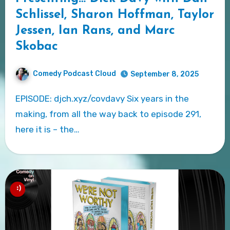
Schlissel, Sharon Hoffman, Taylor
Jessen, Ian Rans, and Marc
Skobac
Comedy Podcast Cloud
September 8, 2025
EPISODE: djch.xyz/covdavy Six years in the
making, from all the way back to episode 291,
here it is – the…