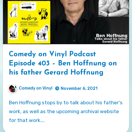
Comedy on Vinyl Podcast
Episode 403 – Ben Hoffnung on
his father Gerard Hoffnung
Comedy on Vinyl
November 6, 2021
Ben Hoffnung stops by to talk about his father's
work, as well as the upcoming archival website
for that work.…