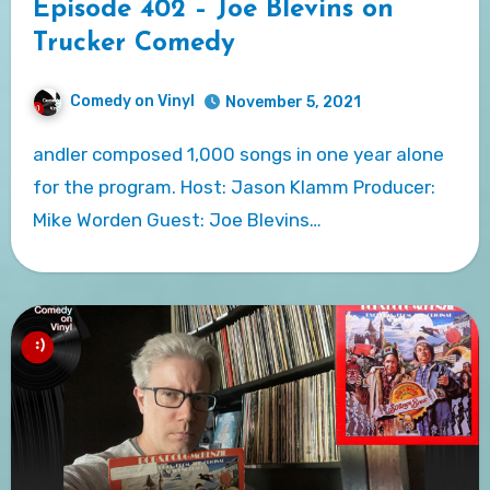
Episode 402 – Joe Blevins on
Trucker Comedy
Comedy on Vinyl
November 5, 2021
andler composed 1,000 songs in one year alone
for the program. Host: Jason Klamm Producer:
Mike Worden Guest: Joe Blevins…