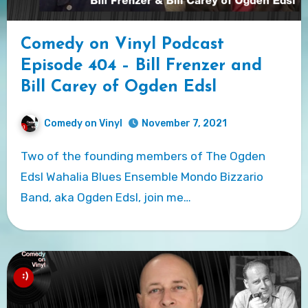
Comedy on Vinyl Podcast
Episode 404 – Bill Frenzer and
Bill Carey of Ogden Edsl
Comedy on Vinyl
November 7, 2021
Two of the founding members of The Ogden
Edsl Wahalia Blues Ensemble Mondo Bizzario
Band, aka Ogden Edsl, join me…