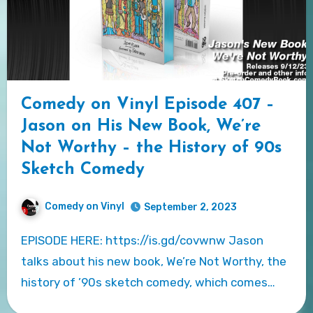
Comedy on Vinyl Episode 407 –
Jason on His New Book, We’re
Not Worthy – the History of 90s
Sketch Comedy
Comedy on Vinyl
September 2, 2023
EPISODE HERE: https://is.gd/covwnw Jason
talks about his new book, We’re Not Worthy, the
history of ’90s sketch comedy, which comes…