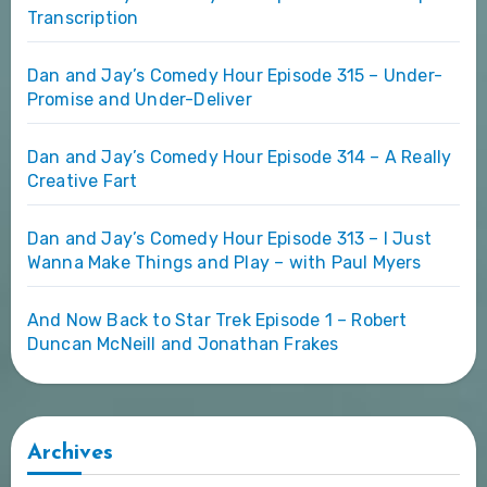
Transcription
Dan and Jay’s Comedy Hour Episode 315 – Under-
Promise and Under-Deliver
Dan and Jay’s Comedy Hour Episode 314 – A Really
Creative Fart
Dan and Jay’s Comedy Hour Episode 313 – I Just
Wanna Make Things and Play – with Paul Myers
And Now Back to Star Trek Episode 1 – Robert
Duncan McNeill and Jonathan Frakes
Archives