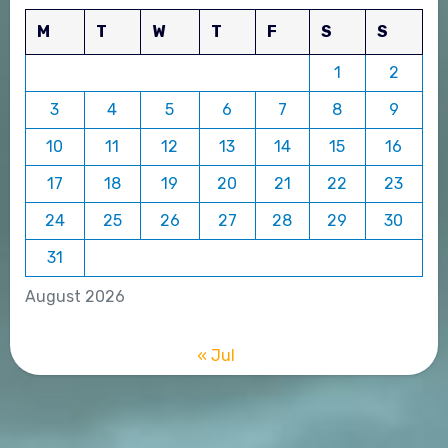
M
T
W
T
F
S
S
1
2
3
4
5
6
7
8
9
10
11
12
13
14
15
16
17
18
19
20
21
22
23
24
25
26
27
28
29
30
31
August 2026
« Jul