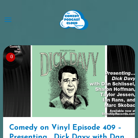
Skip
to
content
Comedy on Vinyl Episode 409 –
Presenting… Dick Davy with Dan