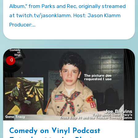
Album," from Parks and Rec, originally streamed
at twitch.tv/jasonklamm. Host: Jason Klamm
Producer:…
Comedy on Vinyl Podcast