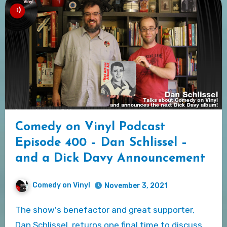
Comedy on Vinyl Podcast
Episode 400 – Dan Schlissel –
and a Dick Davy Announcement
Comedy on Vinyl
November 3, 2021
The show's benefactor and great supporter,
Dan Schlissel, returns one final time to discuss