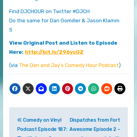
Find DJCHOUR on Twitter #DJCH
Do the same for Dan Gomiller & Jason Klamm
S
View Original Post and Listen to Episode
Here:
http://bit.ly/296ycGZ
(via
The Dan and Jay’s Comedy Hour Podcast
)
Post
Comedy on Vinyl
Dispatches from Fort
navigation
Podcast Episode 187:
Awesome Episode 2 –