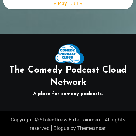
« May
Jul »
The Comedy Podcast Cloud
Network
A place for comedy podcasts.
Copyright © StolenDress Entertainment. All rights
reserved
|
Blogus
by
Themeansar
.