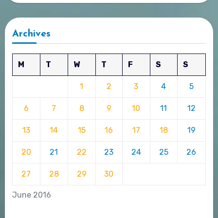
Archives
M
T
W
T
F
S
S
1
2
3
4
5
6
7
8
9
10
11
12
13
14
15
16
17
18
19
20
21
22
23
24
25
26
27
28
29
30
June 2016