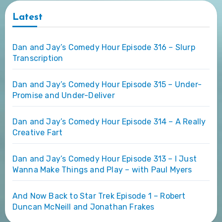
Latest
Dan and Jay’s Comedy Hour Episode 316 – Slurp
Transcription
Dan and Jay’s Comedy Hour Episode 315 – Under-
Promise and Under-Deliver
Dan and Jay’s Comedy Hour Episode 314 – A Really
Creative Fart
Dan and Jay’s Comedy Hour Episode 313 – I Just
Wanna Make Things and Play – with Paul Myers
And Now Back to Star Trek Episode 1 – Robert
Duncan McNeill and Jonathan Frakes