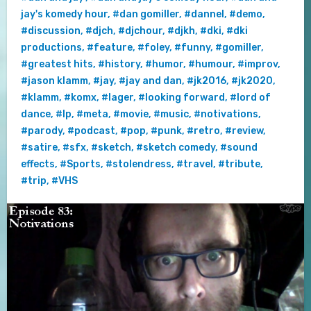
jay's komedy hour
,
#dan gomiller
,
#dannel
,
#demo
,
#discussion
,
#djch
,
#djchour
,
#djkh
,
#dki
,
#dki
productions
,
#feature
,
#foley
,
#funny
,
#gomiller
,
#greatest hits
,
#history
,
#humor
,
#humour
,
#improv
,
#jason klamm
,
#jay
,
#jay and dan
,
#jk2016
,
#jk2020
,
#klamm
,
#komx
,
#lager
,
#looking forward
,
#lord of
dance
,
#lp
,
#meta
,
#movie
,
#music
,
#notivations
,
#parody
,
#podcast
,
#pop
,
#punk
,
#retro
,
#review
,
#satire
,
#sfx
,
#sketch
,
#sketch comedy
,
#sound
effects
,
#Sports
,
#stolendress
,
#travel
,
#tribute
,
#trip
,
#VHS