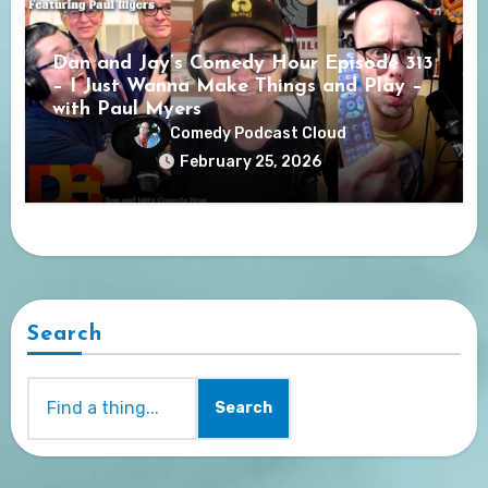
Dan and Jay’s Comedy Hour Episode 313
– I Just Wanna Make Things and Play –
with Paul Myers
Comedy Podcast Cloud
February 25, 2026
Search
Search