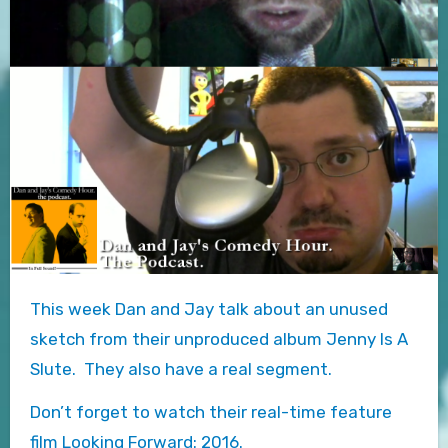
This week Dan and Jay talk about an unused
sketch from their unproduced album Jenny Is A
Slute. They also have a real segment.
Don’t forget to watch their real-time feature
film Looking Forward: 2016.