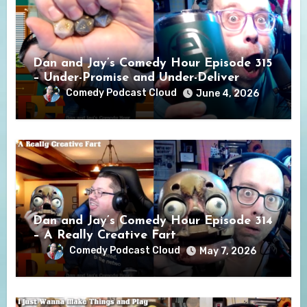
Dan and Jay’s Comedy Hour Episode 315
– Under-Promise and Under-Deliver
Comedy Podcast Cloud
June 4, 2026
Dan and Jay’s Comedy Hour Episode 314
– A Really Creative Fart
Comedy Podcast Cloud
May 7, 2026