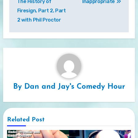
The History of
Inappropriate
Firesign, Part 2, Part
2 with Phil Proctor
By
Dan and Jay's Comedy Hour
Related Post