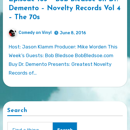
Demento – Novelty Records Vol 4
– The 70s
Comedy on Vinyl
June 8, 2016
Host: Jason Klamm Producer: Mike Worden This
Week’s Guests: Bob Bledsoe BobBledsoe.com
Buy Dr. Demento Presents: Greatest Novelty
Records of…
Search