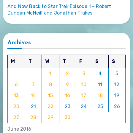
And Now Back to Star Trek Episode 1 – Robert
Duncan McNeill and Jonathan Frakes
Archives
M
T
W
T
F
S
S
1
2
3
4
5
6
7
8
9
10
11
12
13
14
15
16
17
18
19
20
21
22
23
24
25
26
27
28
29
30
June 2016