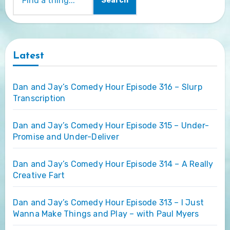
Search
Latest
Dan and Jay’s Comedy Hour Episode 316 – Slurp
Transcription
Dan and Jay’s Comedy Hour Episode 315 – Under-
Promise and Under-Deliver
Dan and Jay’s Comedy Hour Episode 314 – A Really
Creative Fart
Dan and Jay’s Comedy Hour Episode 313 – I Just
Wanna Make Things and Play – with Paul Myers