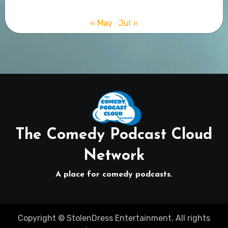
« May
Jul »
The Comedy Podcast Cloud
Network
A place for comedy podcasts.
Copyright © StolenDress Entertainment. All rights