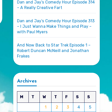
Dan and Jay’s Comedy Hour Episode 314
– A Really Creative Fart
Dan and Jay’s Comedy Hour Episode 313
– I Just Wanna Make Things and Play –
with Paul Myers
And Now Back to Star Trek Episode 1 –
Robert Duncan McNeill and Jonathan
Frakes
Archives
M
T
W
T
F
S
S
1
2
3
4
5