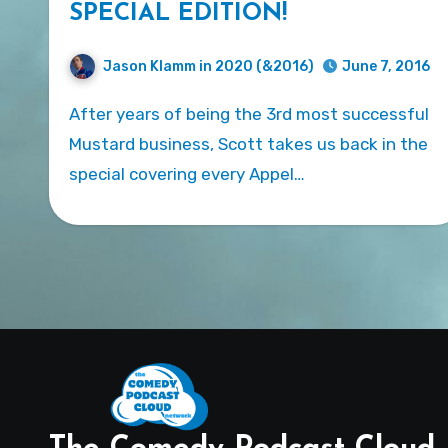
SPECIAL EDITION!
Jason Klamm in 2020 (&2016)
June 7, 2016
After years of being the 3rd most successful
Mustard business, Scott takes us back in the
special covering every Appel…