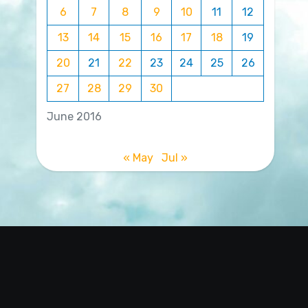
6
7
8
9
10
11
12
13
14
15
16
17
18
19
20
21
22
23
24
25
26
27
28
29
30
June 2016
« May
Jul »