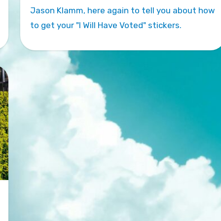
Jason Klamm, here again to tell you about how
to get your "I Will Have Voted" stickers.