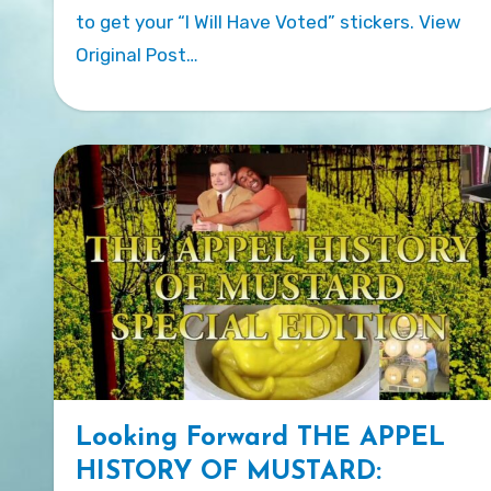
to get your “I Will Have Voted” stickers. View
Original Post…
Looking Forward THE APPEL
HISTORY OF MUSTARD: