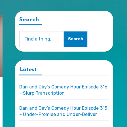
Search
Search
Latest
Dan and Jay’s Comedy Hour Episode 316
– Slurp Transcription
Dan and Jay’s Comedy Hour Episode 315
– Under-Promise and Under-Deliver