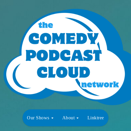
Our Shows
About
Linktree