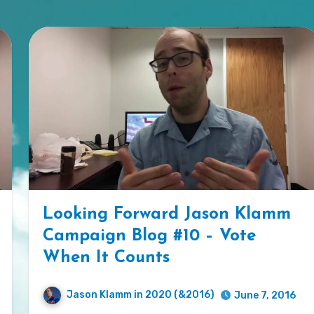
Looking Forward Jason Klamm
Campaign Blog #10 – Vote
When It Counts
Jason Klamm in 2020 (&2016)
June 7, 2016