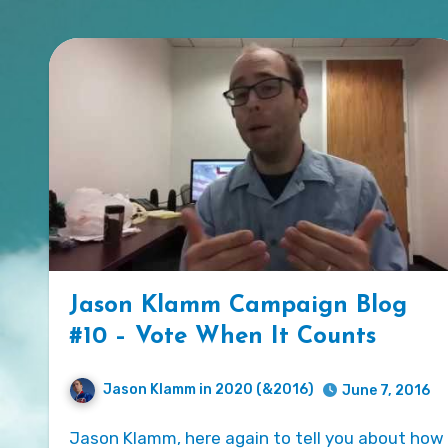
Jason Klamm Campaign Blog
#10 – Vote When It Counts
Jason Klamm in 2020 (&2016)
June 7, 2016
Jason Klamm, here again to tell you about how