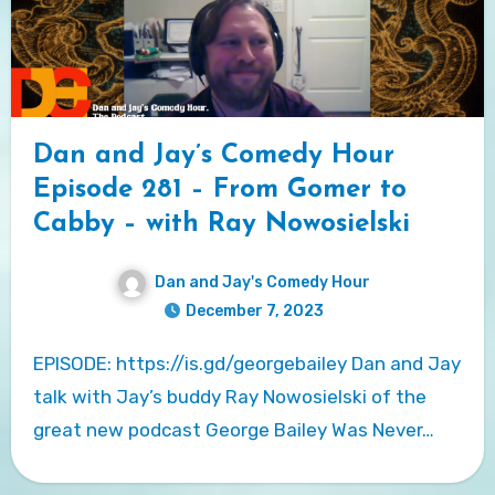
Dan and Jay’s Comedy Hour
Episode 281 – From Gomer to
Cabby – with Ray Nowosielski
Dan and Jay's Comedy Hour
December 7, 2023
EPISODE: https://is.gd/georgebailey Dan and Jay
talk with Jay’s buddy Ray Nowosielski of the
great new podcast George Bailey Was Never…