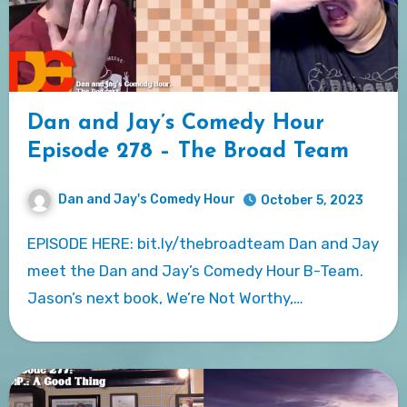
Dan and Jay’s Comedy Hour
Episode 278 – The Broad Team
Dan and Jay's Comedy Hour
October 5, 2023
EPISODE HERE: bit.ly/thebroadteam Dan and Jay
meet the Dan and Jay’s Comedy Hour B-Team.
Jason’s next book, We’re Not Worthy,…