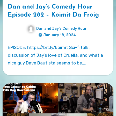
Dan and Jay’s Comedy Hour
Episode 282 – Koimit Da Froig
Dan and Jay's Comedy Hour
January 18, 2024
EPISODE: https://bit.ly/koimit Sci-fi talk,
discussion of Jay’s love of Cruella, and what a
nice guy Dave Bautista seems to be.…