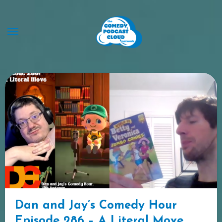
Skip
to
content
Dan and Jay’s Comedy Hour
Episode 286 – A Literal Move