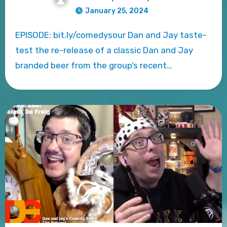
January 25, 2024
EPISODE: bit.ly/comedysour Dan and Jay taste-
test the re-release of a classic Dan and Jay
branded beer from the group’s recent…