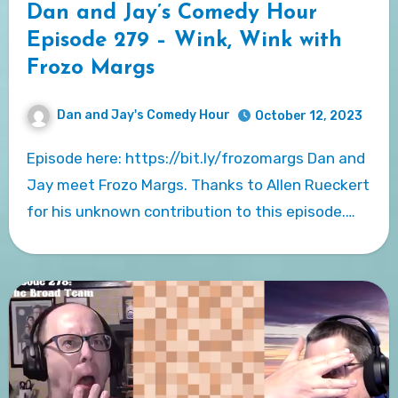
Dan and Jay’s Comedy Hour
Episode 279 – Wink, Wink with
Frozo Margs
Dan and Jay's Comedy Hour
October 12, 2023
Episode here: https://bit.ly/frozomargs Dan and
Jay meet Frozo Margs. Thanks to Allen Rueckert
for his unknown contribution to this episode.…