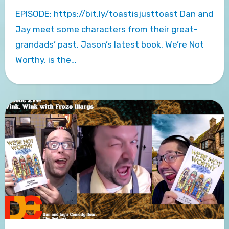
EPISODE: https://bit.ly/toastisjusttoast Dan and
Jay meet some characters from their great-
grandads’ past. Jason’s latest book, We’re Not
Worthy, is the…