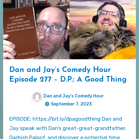
Dan and Jay’s Comedy Hour
Episode 277 – D.P.: A Good Thing
Dan and Jay's Comedy Hour
September 7, 2023
EPISODE: https://bit.ly/dpagoodthing Dan and
Jay speak with Dan’s great-great-grandfather,
Darbish Paloof, and discover a potential time