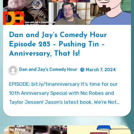
Dan and Jay’s Comedy Hour
Episode 285 – Pushing Tin –
Anniversary, That Is!
Dan and Jay's Comedy Hour
March 7, 2024
EPISODE: bit.ly/tinanniversary It’s time for our
10th Anniversary Special with Nic Robes and
Taylor Jessen! Jason’s latest book, We’re Not…