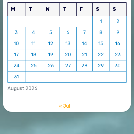
M
T
W
T
F
S
S
1
2
3
4
5
6
7
8
9
10
11
12
13
14
15
16
17
18
19
20
21
22
23
24
25
26
27
28
29
30
31
August 2026
« Jul