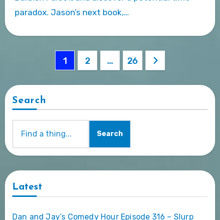
paradox. Jason’s next book,…
Posts
1
2
…
26
pagination
Search
Search
Latest
Dan and Jay’s Comedy Hour Episode 316 – Slurp