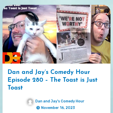
Dan and Jay’s Comedy Hour
Episode 280 – The Toast is Just
Toast
Dan and Jay's Comedy Hour
November 16, 2023