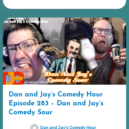
Dan and Jay’s Comedy Hour
Episode 283 – Dan and Jay’s
Comedy Sour
Dan and Jay's Comedy Hour