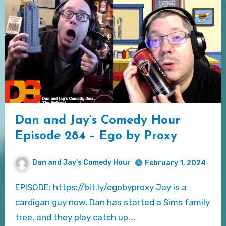
Dan and Jay’s Comedy Hour
Episode 284 – Ego by Proxy
Dan and Jay's Comedy Hour
February 1, 2024
EPISODE: https://bit.ly/egobyproxy Jay is a
cardigan guy now, Dan has started a Sims family
tree, and they play catch up.…