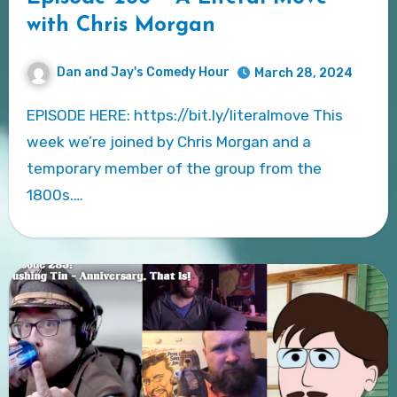
with Chris Morgan
Dan and Jay's Comedy Hour
March 28, 2024
EPISODE HERE: https://bit.ly/literalmove This
week we’re joined by Chris Morgan and a
temporary member of the group from the
1800s.…