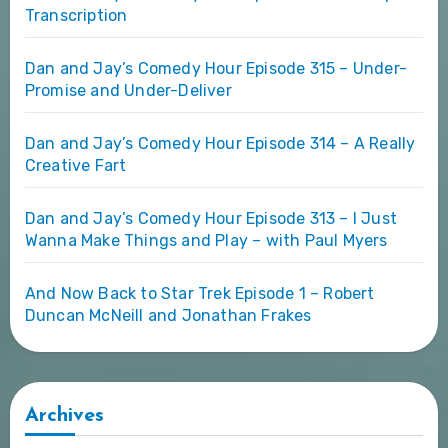
Transcription
Dan and Jay’s Comedy Hour Episode 315 – Under-
Promise and Under-Deliver
Dan and Jay’s Comedy Hour Episode 314 – A Really
Creative Fart
Dan and Jay’s Comedy Hour Episode 313 – I Just
Wanna Make Things and Play – with Paul Myers
And Now Back to Star Trek Episode 1 – Robert
Duncan McNeill and Jonathan Frakes
Archives