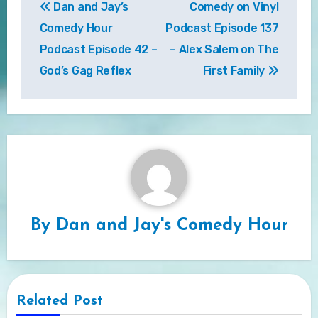
Dan and Jay’s
Comedy on Vinyl
navigation
Comedy Hour
Podcast Episode 137
Podcast Episode 42 –
– Alex Salem on The
God’s Gag Reflex
First Family
By
Dan and Jay's Comedy Hour
Related Post