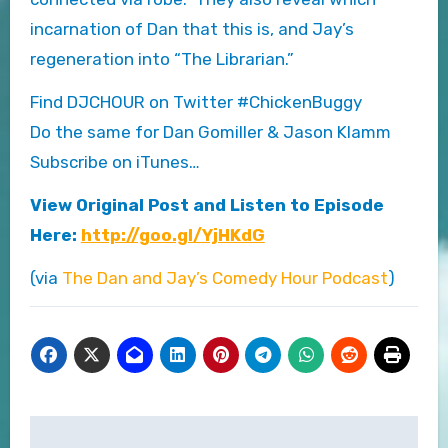
incarnation of Dan that this is, and Jay’s
regeneration into “The Librarian.”
Find DJCHOUR on Twitter #ChickenBuggy
Do the same for Dan Gomiller & Jason Klamm
Subscribe on iTunes…
View Original Post and Listen to Episode
Here:
http://goo.gl/YjHKdG
(via
The Dan and Jay’s Comedy Hour Podcast
)
Post