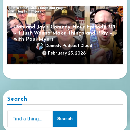
Dan and Jay’s Comedy Hour Episode 313
– I Just Wanna Make Things and Play –
with Paul Myers
Comedy Podcast Cloud
February 25, 2026
Search
Search