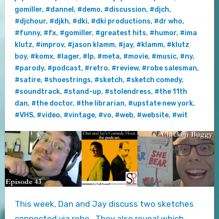
gomiller
,
#dannel
,
#demo
,
#discussion
,
#djch
,
#djchour
,
#djkh
,
#dki
,
#dki productions
,
#dr who
,
#funny
,
#fx
,
#gomiller
,
#greatest hits
,
#humor
,
#ima
klutz
,
#improv
,
#jason klamm
,
#jay
,
#klamm
,
#klutz
boy
,
#komx
,
#lager
,
#lp
,
#meta
,
#movie
,
#music
,
#ny
,
#parody
,
#podcast
,
#retro
,
#review
,
#robe salesman
,
#satire
,
#shoestrings
,
#sketch
,
#sketch comedy
,
#soundtrack
,
#stand-up
,
#stolendress
,
#the 11th
dan
,
#the doctor
,
#the librarian
,
#upstate new york
,
#VHS
,
#video
,
#vintage
,
#vo
,
#web
,
#website
,
#wit
This week, Dan and Jay discuss two sketches
connected via robe. They also reveal which