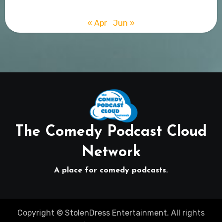
« Apr
Jun »
The Comedy Podcast Cloud
Network
A place for comedy podcasts.
Copyright © StolenDress Entertainment. All rights