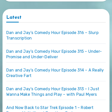
Latest
Dan and Jay’s Comedy Hour Episode 316 – Slurp
Transcription
Dan and Jay’s Comedy Hour Episode 315 – Under-
Promise and Under-Deliver
Dan and Jay’s Comedy Hour Episode 314 – A Really
Creative Fart
Dan and Jay’s Comedy Hour Episode 313 – I Just
Wanna Make Things and Play – with Paul Myers
And Now Back to Star Trek Episode 1 – Robert