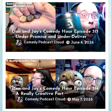
Dan and Jay’s Comedy Hour Episode 315
– Under-Promise and Under-Deliver
Comedy Podcast Cloud
June 4, 2026
Dan and Jay’s Comedy Hour Episode 314
– A Really Creative Fart
Comedy Podcast Cloud
May 7, 2026