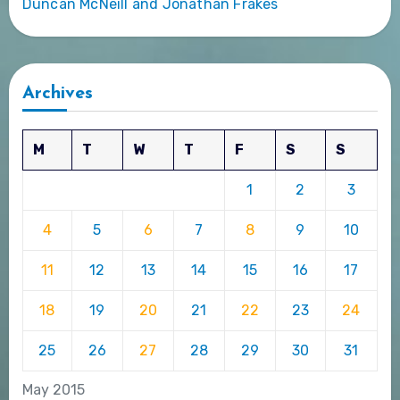
Duncan McNeill and Jonathan Frakes
Archives
M
T
W
T
F
S
S
1
2
3
4
5
6
7
8
9
10
11
12
13
14
15
16
17
18
19
20
21
22
23
24
25
26
27
28
29
30
31
May 2015