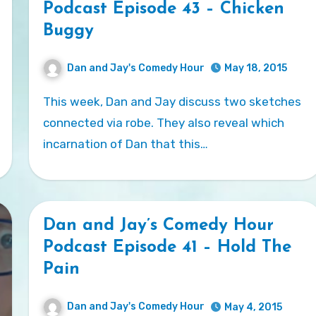
Podcast Episode 43 – Chicken
Buggy
Dan and Jay's Comedy Hour
May 18, 2015
This week, Dan and Jay discuss two sketches
connected via robe. They also reveal which
incarnation of Dan that this…
Dan and Jay’s Comedy Hour
Podcast Episode 41 – Hold The
Pain
Dan and Jay's Comedy Hour
May 4, 2015