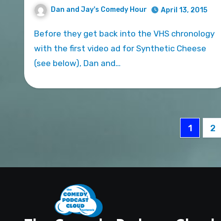
Dan and Jay's Comedy Hour
April 13, 2015
Before they get back into the VHS chronology
with the first video ad for Synthetic Cheese
(see below), Dan and…
Posts
1
2
pagin