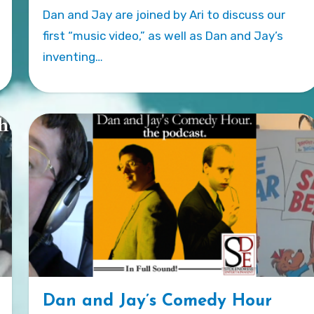
Dan and Jay are joined by Ari to discuss our
first “music video,” as well as Dan and Jay’s
inventing…
Dan and Jay’s Comedy Hour