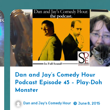
Dan and Jay’s Comedy Hour
Podcast Episode 45 – Play-Doh
Monster
Dan and Jay's Comedy Hour
June 8, 2015