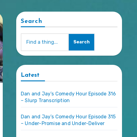
Search
Search
Latest
Dan and Jay’s Comedy Hour Episode 316
– Slurp Transcription
Dan and Jay’s Comedy Hour Episode 315
– Under-Promise and Under-Deliver