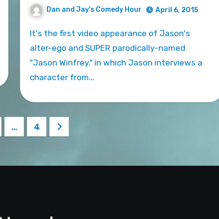
Dan and Jay's Comedy Hour
April 6, 2015
It's the first video appearance of Jason's
alter-ego and SUPER parodically-named
"Jason Winfrey," in which Jason interviews a
character from…
…
4
ation