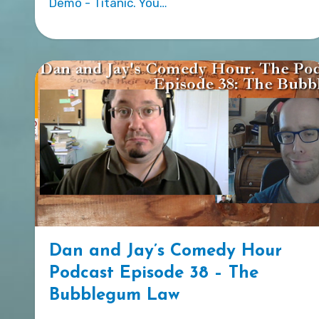
Demo - Titanic. You…
Dan and Jay’s Comedy Hour
Podcast Episode 38 – The
Bubblegum Law