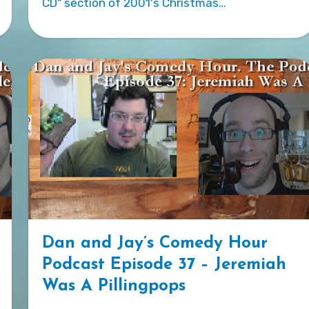
CD" section of 2001's Christmas…
Dan and Jay’s Comedy Hour
Podcast Episode 37 – Jeremiah
Was A Pillingpops