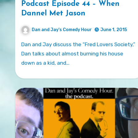
Podcast Episode 44 – When
Dannel Met Jason
Dan and Jay's Comedy Hour
June 1, 2015
Dan and Jay discuss the “Fred Lovers Society,”
Dan talks about almost burning his house
down as a kid, and…