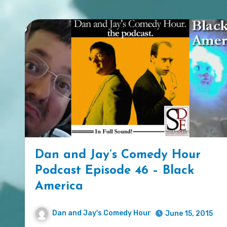
Dan and Jay’s Comedy Hour
Podcast Episode 46 – Black
America
Dan and Jay's Comedy Hour
June 15, 2015