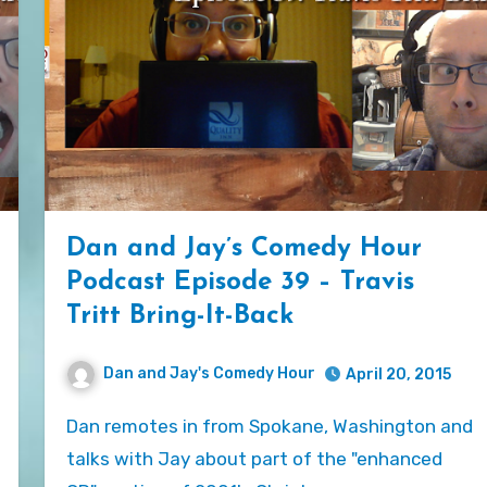
Dan and Jay’s Comedy Hour
Podcast Episode 39 – Travis
Tritt Bring-It-Back
Dan and Jay's Comedy Hour
April 20, 2015
Dan remotes in from Spokane, Washington and
talks with Jay about part of the "enhanced