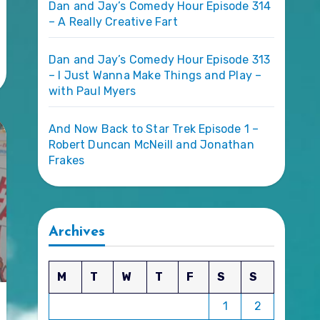
Dan and Jay’s Comedy Hour Episode 314
– A Really Creative Fart
Dan and Jay’s Comedy Hour Episode 313
– I Just Wanna Make Things and Play –
with Paul Myers
And Now Back to Star Trek Episode 1 –
Robert Duncan McNeill and Jonathan
Frakes
Archives
M
T
W
T
F
S
S
1
2