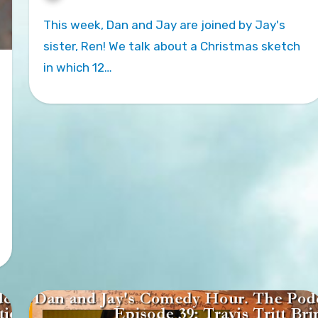
This week, Dan and Jay are joined by Jay's
sister, Ren! We talk about a Christmas sketch
in which 12…