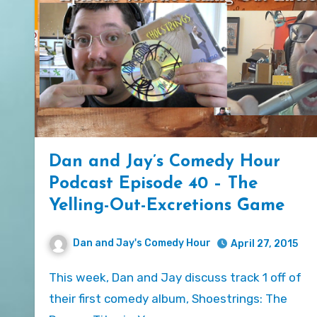
Dan and Jay’s Comedy Hour
Podcast Episode 40 – The
Yelling-Out-Excretions Game
Dan and Jay's Comedy Hour
April 27, 2015
This week, Dan and Jay discuss track 1 off of
their first comedy album, Shoestrings: The