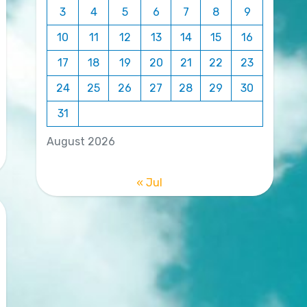
3
4
5
6
7
8
9
10
11
12
13
14
15
16
17
18
19
20
21
22
23
24
25
26
27
28
29
30
31
August 2026
« Jul