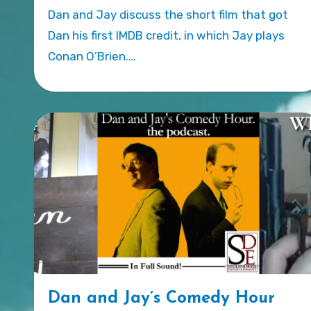
Dan and Jay discuss the short film that got
Dan his first IMDB credit, in which Jay plays
Conan O’Brien.…
Dan and Jay’s Comedy Hour