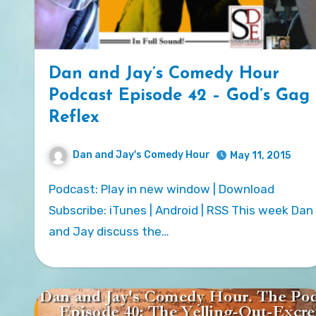
Dan and Jay’s Comedy Hour
Podcast Episode 42 – God’s Gag
Reflex
Dan and Jay's Comedy Hour
May 11, 2015
Podcast: Play in new window | Download
Subscribe: iTunes | Android | RSS This week Dan
and Jay discuss the…