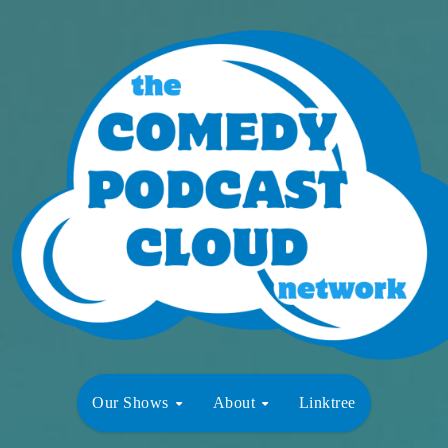
Our Shows
About
Linktree