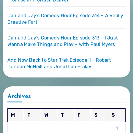
Dan and Jay’s Comedy Hour Episode 314 – A Really
Creative Fart
Dan and Jay’s Comedy Hour Episode 313 – I Just
Wanna Make Things and Play – with Paul Myers
And Now Back to Star Trek Episode 1 – Robert
Duncan McNeill and Jonathan Frakes
Archives
M
T
W
T
F
S
S
1