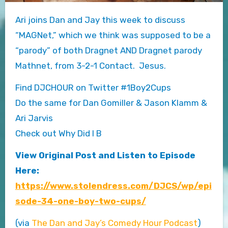
Ari joins Dan and Jay this week to discuss
“MAGNet,” which we think was supposed to be a
“parody” of both Dragnet AND Dragnet parody
Mathnet, from 3-2-1 Contact. Jesus.
Find DJCHOUR on Twitter #1Boy2Cups
Do the same for Dan Gomiller & Jason Klamm &
Ari Jarvis
Check out Why Did I B
View Original Post and Listen to Episode
Here:
https://www.stolendress.com/DJCS/wp/epi
sode-34-one-boy-two-cups/
(via
The Dan and Jay’s Comedy Hour Podcast
)