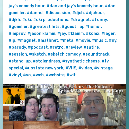
jay's comedy hour
,
#dan and jay's komedy hour
,
#dan
gomiller
,
#dannel
,
#discussion
,
#djch
,
#djchour
,
#djkh
,
#dki
,
#dki productions
,
#dragnet
,
#funny
,
#gomiller
,
#greatest hits
,
#guest_aj
,
#humor
,
#improv
,
#jason klamm
,
#jay
,
#klamm
,
#komx
,
#lager
,
#lp
,
#magnet
,
#mathnet
,
#meta
,
#movie
,
#music
,
#ny
,
#parody
,
#podcast
,
#retro
,
#review
,
#satire
,
#session
,
#sketch
,
#sketch comedy
,
#soundtrack
,
#stand-up
,
#stolendress
,
#synthetic cheese
,
#tv
special
,
#upstate new york
,
#VHS
,
#video
,
#vintage
,
#vinyl
,
#vo
,
#web
,
#website
,
#wit