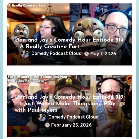
Dan and Jay’s Comedy Hour Episode 314
– A Really Creative Fart
Comedy Podcast Cloud
May 7, 2026
Dan and Jay’s Comedy Hour Episode 313
– I Just Wanna Make Things and Play –
with Paul Myers
Comedy Podcast Cloud
February 25, 2026