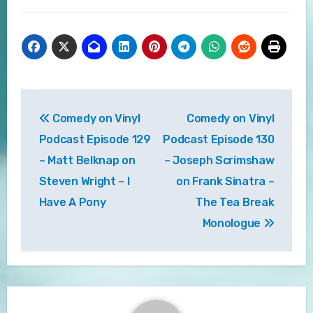
Post
Comedy on Vinyl
Comedy on Vinyl
navigation
Podcast Episode 129
Podcast Episode 130
– Matt Belknap on
– Joseph Scrimshaw
Steven Wright – I
on Frank Sinatra –
Have A Pony
The Tea Break
Monologue