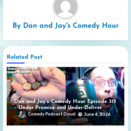
By
Dan and Jay's Comedy Hour
Related Post
Dan and Jay’s Comedy Hour Episode 315
– Under-Promise and Under-Deliver
Comedy Podcast Cloud
June 4, 2026