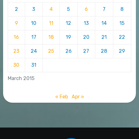
2
3
4
5
6
7
8
9
10
11
12
13
14
15
16
17
18
19
20
21
22
23
24
25
26
27
28
29
30
31
March 2015
« Feb
Apr »