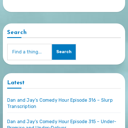
Search
Search
Latest
Dan and Jay’s Comedy Hour Episode 316 – Slurp
Transcription
Dan and Jay’s Comedy Hour Episode 315 – Under-
Promise and Under-Deliver