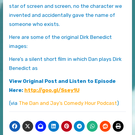
star of screen and screen, no the character we
invented and accidentally gave the name of
someone who exists.
Here are some of the original Dirk Benedict
images:
Here’s a silent short film in which Dan plays Dirk
Benedict as
View Original Post and Listen to Episode
Here:
http://goo.gl/Ssey1U
(via
The Dan and Jay’s Comedy Hour Podcast
)