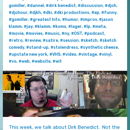
gomiller
,
#dannel
,
#dirk benedict
,
#discussion
,
#djch
,
#djchour
,
#djkh
,
#dki
,
#dki productions
,
#ep
,
#funny
,
#gomiller
,
#greatest hits
,
#humor
,
#improv
,
#jason
klamm
,
#jay
,
#klamm
,
#komx
,
#lager
,
#lp
,
#meta
,
#movie
,
#movies
,
#music
,
#ny
,
#OST
,
#podcast
,
#retro
,
#review
,
#satire
,
#session
,
#sketch
,
#sketch
comedy
,
#stand-up
,
#stolendress
,
#synthetic cheese
,
#upstate new york
,
#VHS
,
#video
,
#vintage
,
#vinyl
,
#vo
,
#web
,
#website
,
#wit
This week, we talk about Dirk Benedict. Not the