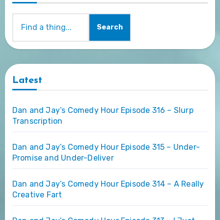
Search
Latest
Dan and Jay’s Comedy Hour Episode 316 – Slurp
Transcription
Dan and Jay’s Comedy Hour Episode 315 – Under-
Promise and Under-Deliver
Dan and Jay’s Comedy Hour Episode 314 – A Really
Creative Fart