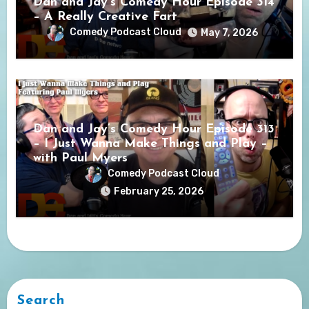
Dan and Jay’s Comedy Hour Episode 314
– A Really Creative Fart
Comedy Podcast Cloud
May 7, 2026
Dan and Jay’s Comedy Hour Episode 313
– I Just Wanna Make Things and Play –
with Paul Myers
Comedy Podcast Cloud
February 25, 2026
Search