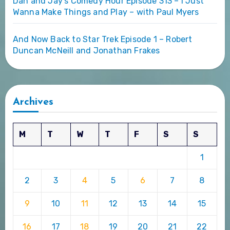
Dan and Jay’s Comedy Hour Episode 313 – I Just
Wanna Make Things and Play – with Paul Myers
And Now Back to Star Trek Episode 1 – Robert
Duncan McNeill and Jonathan Frakes
Archives
M
T
W
T
F
S
S
1
2
3
4
5
6
7
8
9
10
11
12
13
14
15
16
17
18
19
20
21
22