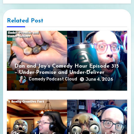
Related Post
Dan and Jay’s Comedy Hour Episode 315
– Under-Promise and Under-Deliver
Comedy Podcast Cloud
June 4, 2026