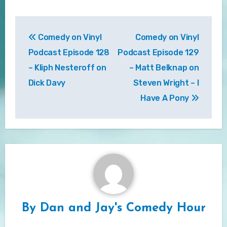
Post
Comedy on Vinyl
Comedy on Vinyl
navigation
Podcast Episode 128
Podcast Episode 129
– Kliph Nesteroff on
– Matt Belknap on
Dick Davy
Steven Wright – I
Have A Pony
By
Dan and Jay's Comedy Hour