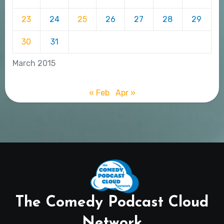
23
24
25
26
27
28
29
30
31
March 2015
« Feb
Apr »
The Comedy Podcast Cloud
Network