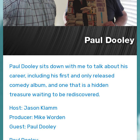
Paul Dooley sits down with me to talk about his
career, including his first and only released
comedy album, and one that is a hidden
treasure waiting to be rediscovered.
Host: Jason Klamm
Producer: Mike Worden
Guest: Paul Dooley
Paul Dooley