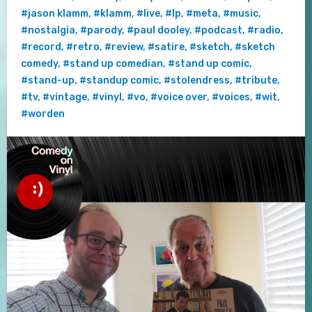
#jason klamm
,
#klamm
,
#live
,
#lp
,
#meta
,
#music
,
#nostalgia
,
#parody
,
#paul dooley
,
#podcast
,
#radio
,
#record
,
#retro
,
#review
,
#satire
,
#sketch
,
#sketch
comedy
,
#stand up comedian
,
#stand up comic
,
#stand-up
,
#standup comic
,
#stolendress
,
#tribute
,
#tv
,
#vintage
,
#vinyl
,
#vo
,
#voice over
,
#voices
,
#wit
,
#worden