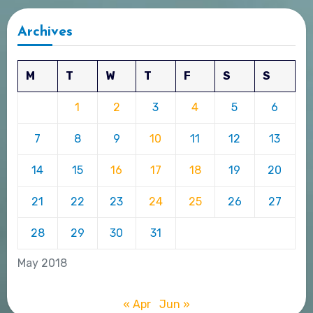
Archives
M
T
W
T
F
S
S
1
2
3
4
5
6
7
8
9
10
11
12
13
14
15
16
17
18
19
20
21
22
23
24
25
26
27
28
29
30
31
May 2018
« Apr
Jun »