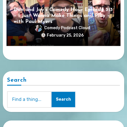
Dan and Jay’s Comedy Hour Episode 313
– I Just Wanna Make Things and Play –
with Paul Myers
Comedy Podcast Cloud
February 25, 2026
Search
Search