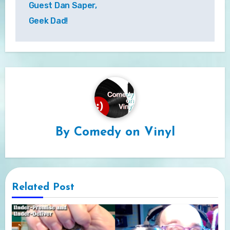
Guest Dan Saper,
Geek Dad!
By
Comedy on Vinyl
Related Post