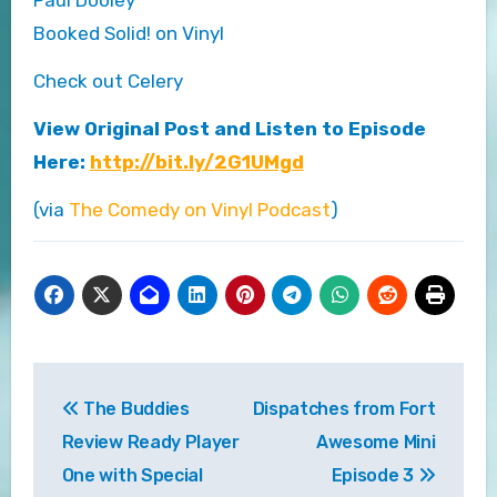
Booked Solid! on Vinyl
Check out Celery
View Original Post and Listen to Episode
Here:
http://bit.ly/2G1UMgd
(via
The Comedy on Vinyl Podcast
)
Post
The Buddies
Dispatches from Fort
navigation
Review Ready Player
Awesome Mini
One with Special
Episode 3