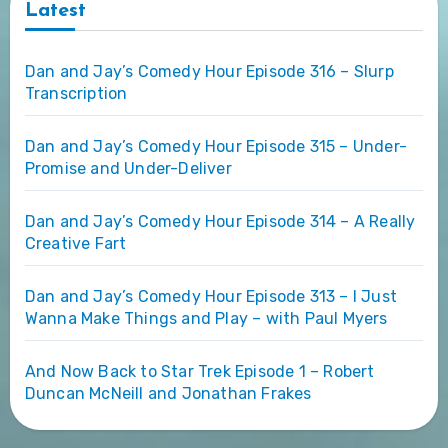
Latest
Dan and Jay’s Comedy Hour Episode 316 – Slurp
Transcription
Dan and Jay’s Comedy Hour Episode 315 – Under-
Promise and Under-Deliver
Dan and Jay’s Comedy Hour Episode 314 – A Really
Creative Fart
Dan and Jay’s Comedy Hour Episode 313 – I Just
Wanna Make Things and Play – with Paul Myers
And Now Back to Star Trek Episode 1 – Robert
Duncan McNeill and Jonathan Frakes