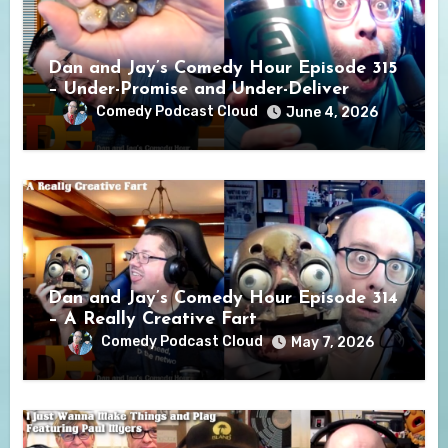
Dan and Jay’s Comedy Hour Episode 315
– Under-Promise and Under-Deliver
Comedy Podcast Cloud
June 4, 2026
Dan and Jay’s Comedy Hour Episode 314
– A Really Creative Fart
Comedy Podcast Cloud
May 7, 2026