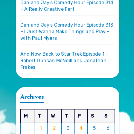
Dan and Jay’s Comedy Hour Episode 314
– A Really Creative Fart
Dan and Jay’s Comedy Hour Episode 313
– I Just Wanna Make Things and Play –
with Paul Myers
And Now Back to Star Trek Episode 1 –
Robert Duncan McNeill and Jonathan
Frakes
Archives
M
T
W
T
F
S
S
1
2
3
4
5
6