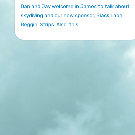
Dan and Jay welcome in James to talk about
skydiving and our new sponsor, Black Label
Beggin' Strips. Also, this…