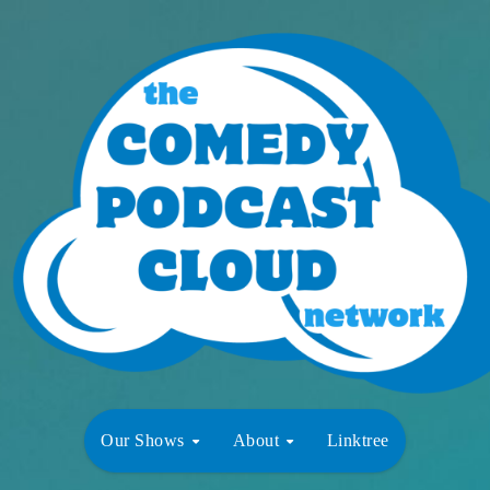
Our Shows
About
Linktree