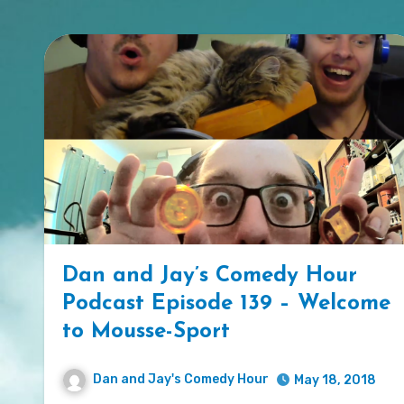
Dan and Jay’s Comedy Hour
Podcast Episode 139 – Welcome
to Mousse-Sport
Dan and Jay's Comedy Hour
May 18, 2018