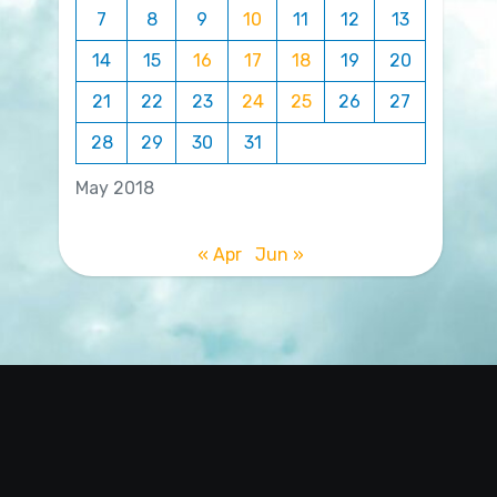
7
8
9
10
11
12
13
14
15
16
17
18
19
20
21
22
23
24
25
26
27
28
29
30
31
May 2018
« Apr
Jun »