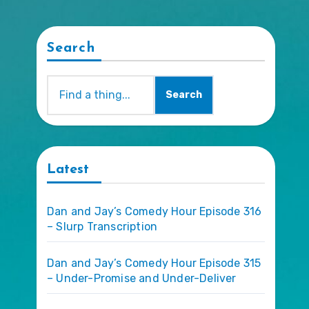
Search
Search
Latest
Dan and Jay’s Comedy Hour Episode 316
– Slurp Transcription
Dan and Jay’s Comedy Hour Episode 315
– Under-Promise and Under-Deliver