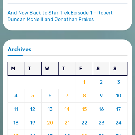
And Now Back to Star Trek Episode 1 – Robert
Duncan McNeill and Jonathan Frakes
Archives
M
T
W
T
F
S
S
1
2
3
4
5
6
7
8
9
10
11
12
13
14
15
16
17
18
19
20
21
22
23
24