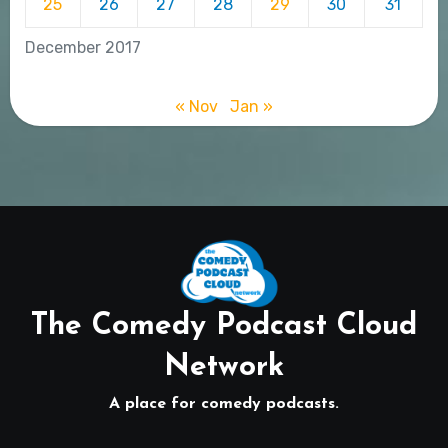
25
26
27
28
29
30
31
December 2017
« Nov
Jan »
The Comedy Podcast Cloud
Network
A place for comedy podcasts.