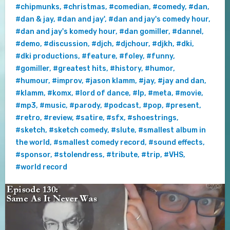
#chipmunks
,
#christmas
,
#comedian
,
#comedy
,
#dan
,
#dan & jay
,
#dan and jay'
,
#dan and jay's comedy hour
,
#dan and jay's komedy hour
,
#dan gomiller
,
#dannel
,
#demo
,
#discussion
,
#djch
,
#djchour
,
#djkh
,
#dki
,
#dki productions
,
#feature
,
#foley
,
#funny
,
#gomiller
,
#greatest hits
,
#history
,
#humor
,
#humour
,
#improv
,
#jason klamm
,
#jay
,
#jay and dan
,
#klamm
,
#komx
,
#lord of dance
,
#lp
,
#meta
,
#movie
,
#mp3
,
#music
,
#parody
,
#podcast
,
#pop
,
#present
,
#retro
,
#review
,
#satire
,
#sfx
,
#shoestrings
,
#sketch
,
#sketch comedy
,
#slute
,
#smallest album in
the world
,
#smallest comedy record
,
#sound effects
,
#sponsor
,
#stolendress
,
#tribute
,
#trip
,
#VHS
,
#world record