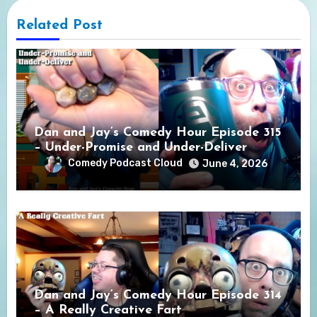
Related Post
Dan and Jay’s Comedy Hour Episode 315
– Under-Promise and Under-Deliver
Comedy Podcast Cloud
June 4, 2026
Dan and Jay’s Comedy Hour Episode 314
– A Really Creative Fart