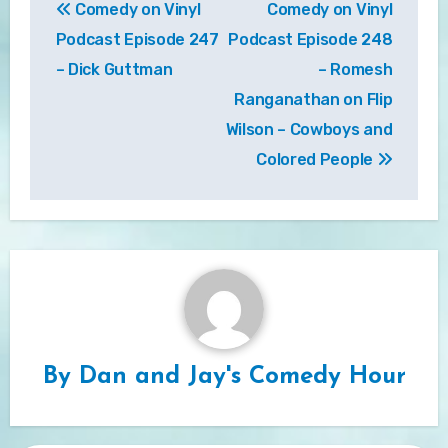
Comedy on Vinyl
Comedy on Vinyl
navigation
Podcast Episode 247
Podcast Episode 248
– Dick Guttman
– Romesh
Ranganathan on Flip
Wilson – Cowboys and
Colored People
By
Dan and Jay's Comedy Hour