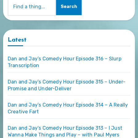
Search
Latest
Dan and Jay’s Comedy Hour Episode 316 – Slurp
Transcription
Dan and Jay’s Comedy Hour Episode 315 – Under-
Promise and Under-Deliver
Dan and Jay’s Comedy Hour Episode 314 – A Really
Creative Fart
Dan and Jay’s Comedy Hour Episode 313 – I Just
Wanna Make Things and Play – with Paul Myers