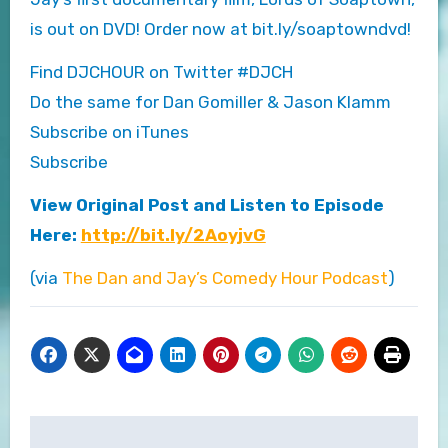
is out on DVD! Order now at bit.ly/soaptowndvd!
Find DJCHOUR on Twitter #DJCH
Do the same for Dan Gomiller & Jason Klamm
Subscribe on iTunes
Subscribe
View Original Post and Listen to Episode
Here:
http://bit.ly/2AoyjvG
(via
The Dan and Jay’s Comedy Hour Podcast
)
Post