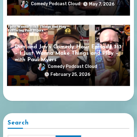
Comedy Podcast Cloud
May 7, 2026
Dan and Jay’s Comedy Hour Episode 313
– I Just Wanna Make Things and Play –
with Paul Myers
Comedy Podcast Cloud
February 25, 2026
Search