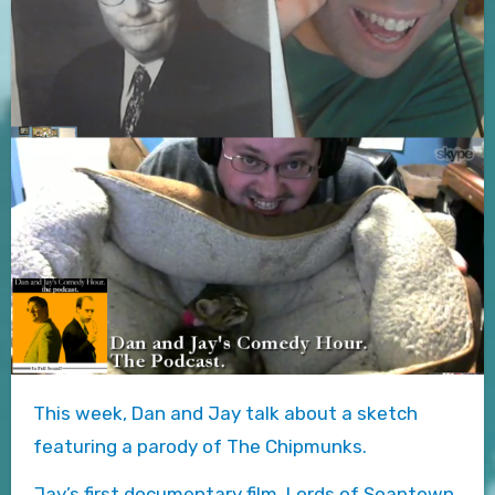
This week, Dan and Jay talk about a sketch
featuring a parody of The Chipmunks.
Jay’s first documentary film, Lords of Soaptown,