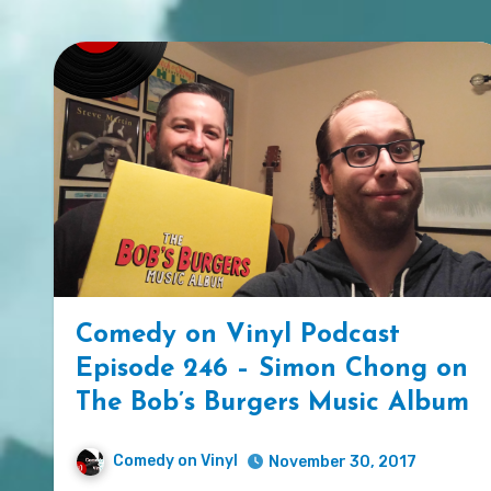
Comedy on Vinyl Podcast
Episode 246 – Simon Chong on
The Bob’s Burgers Music Album
Comedy on Vinyl
November 30, 2017