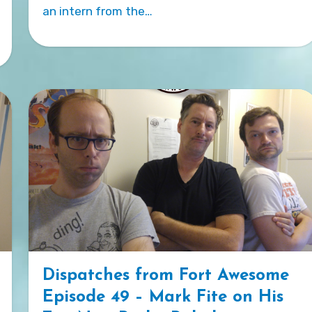
an intern from the…
Dispatches from Fort Awesome
Episode 49 – Mark Fite on His