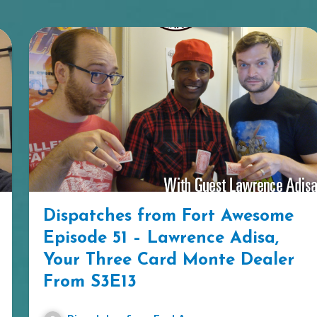
Dispatches from Fort Awesome
Episode 51 – Lawrence Adisa,
Your Three Card Monte Dealer
From S3E13