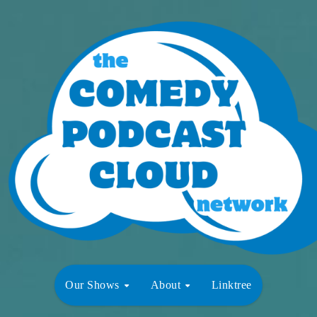
Our Shows
About
Linktree