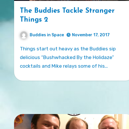
The Buddies Tackle Stranger
Things 2
Buddies in Space
November 17, 2017
Things start out heavy as the Buddies sip
delicious “Bushwhacked By the Holidaze”
cocktails and Mike relays some of his…