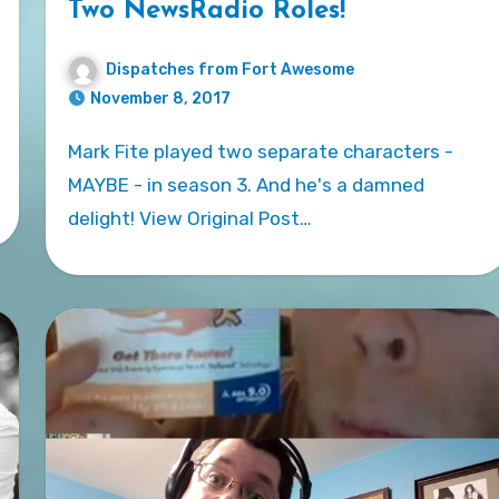
Two NewsRadio Roles!
Dispatches from Fort Awesome
November 8, 2017
Mark Fite played two separate characters -
MAYBE - in season 3. And he's a damned
delight! View Original Post…