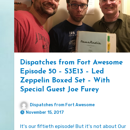
Dispatches from Fort Awesome
Episode 50 – S3E13 – Led
Zeppelin Boxed Set – With
Special Guest Joe Furey
Dispatches from Fort Awesome
November 15, 2017
It's our fiftieth episode! But it's not about Our