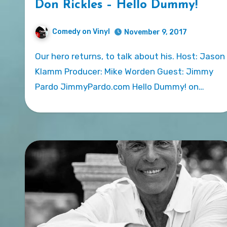
Don Rickles – Hello Dummy!
Comedy on Vinyl
November 9, 2017
Our hero returns, to talk about his. Host: Jason
Klamm Producer: Mike Worden Guest: Jimmy
Pardo JimmyPardo.com Hello Dummy! on…