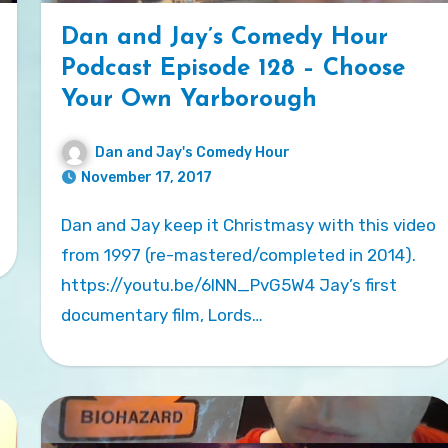
Dan and Jay’s Comedy Hour
Podcast Episode 128 – Choose
Your Own Yarborough
Dan and Jay's Comedy Hour
November 17, 2017
Dan and Jay keep it Christmasy with this video
from 1997 (re-mastered/completed in 2014).
https://youtu.be/6INN_PvG5W4 Jay’s first
documentary film, Lords…