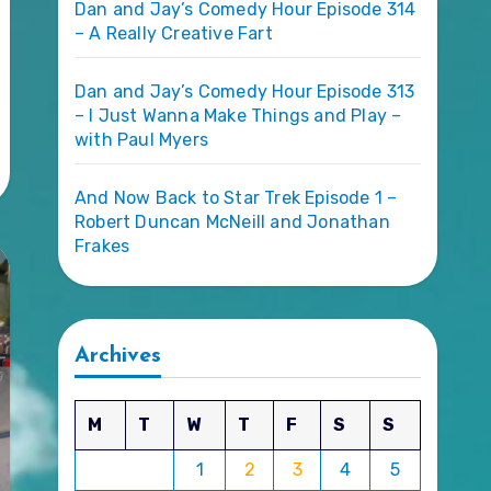
Dan and Jay’s Comedy Hour Episode 314
– A Really Creative Fart
Dan and Jay’s Comedy Hour Episode 313
– I Just Wanna Make Things and Play –
with Paul Myers
And Now Back to Star Trek Episode 1 –
Robert Duncan McNeill and Jonathan
Frakes
Archives
M
T
W
T
F
S
S
1
2
3
4
5