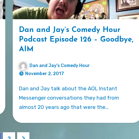
Dan and Jay’s Comedy Hour
Podcast Episode 126 – Goodbye,
AIM
Dan and Jay's Comedy Hour
November 2, 2017
Dan and Jay talk about the AOL Instant
Messenger conversations they had from
almost 20 years ago that were the…
sts
2