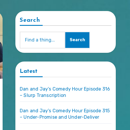
Search
Search
Latest
Dan and Jay’s Comedy Hour Episode 316
– Slurp Transcription
Dan and Jay’s Comedy Hour Episode 315
– Under-Promise and Under-Deliver