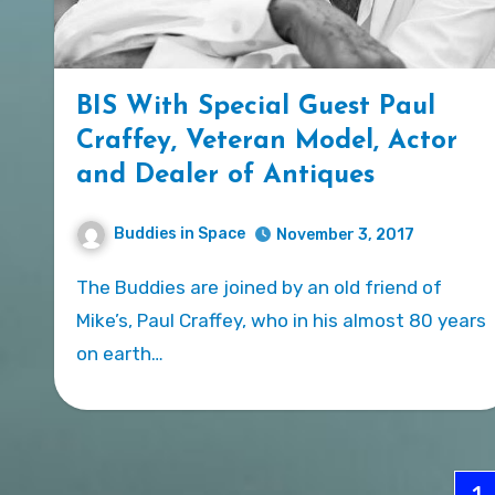
BIS With Special Guest Paul
Craffey, Veteran Model, Actor
and Dealer of Antiques
Buddies in Space
November 3, 2017
The Buddies are joined by an old friend of
Mike’s, Paul Craffey, who in his almost 80 years
on earth…
Po
1