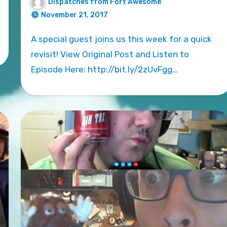
Dispatches from Fort Awesome
November 21, 2017
A special guest joins us this week for a quick
revisit! View Original Post and Listen to
Episode Here: http://bit.ly/2zUvFgg…