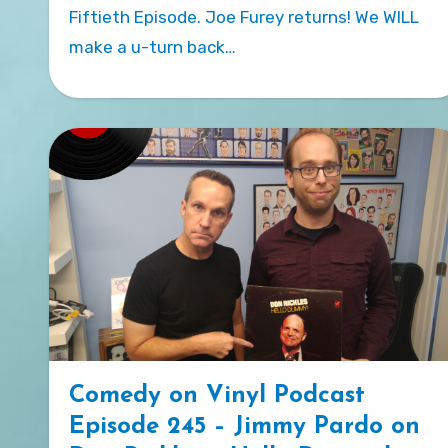
Fiftieth Episode. Joe Furey returns! We WILL
make a u-turn back…
Comedy on Vinyl Podcast
Episode 245 – Jimmy Pardo on