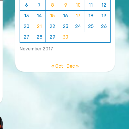
6
7
8
9
10
11
12
13
14
15
16
17
18
19
20
21
22
23
24
25
26
27
28
29
30
November 2017
« Oct
Dec »