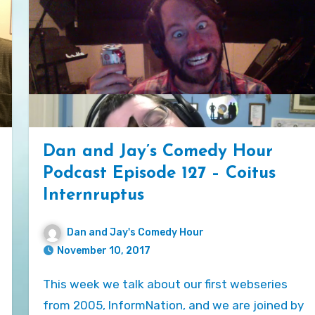
Dan and Jay’s Comedy Hour
Podcast Episode 127 – Coitus
Internruptus
Dan and Jay's Comedy Hour
November 10, 2017
This week we talk about our first webseries
from 2005, InformNation, and we are joined by