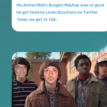
His Archer/Bob's Burgers Mashup was so good
he got hired by Loren Bouchard via Twitter.
Today we get to talk…