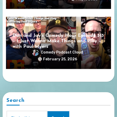
Dan and Jay’s Comedy Hour Episode 313
– I Just Wanna Make Things and Play –
with Paul Myers
Comedy Podcast Cloud
February 25, 2026
Search