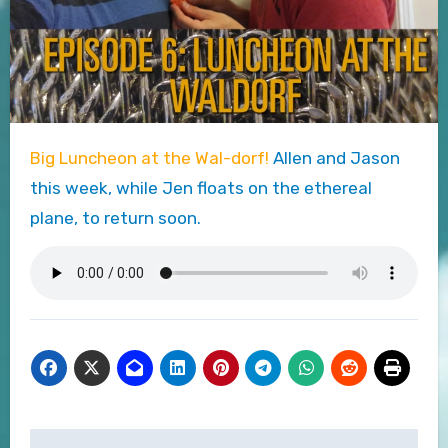
Big Luncheon at the Wal-dorf!
Allen and Jason
this week, while Jen floats on the ethereal
plane, to return soon.
Post