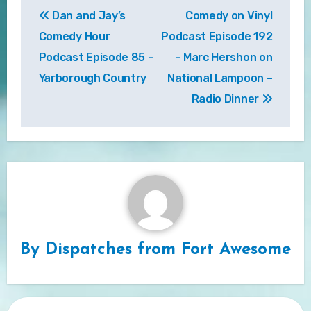
Dan and Jay’s
Comedy on Vinyl
navigation
Comedy Hour
Podcast Episode 192
Podcast Episode 85 –
– Marc Hershon on
Yarborough Country
National Lampoon –
Radio Dinner
By
Dispatches from Fort Awesome