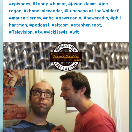
#episodes
,
#funny
,
#humor
,
#jason klamm
,
#joe
rogan
,
#khandi alexander
,
#Luncheon at the Waldorf
,
#maura tierney
,
#nbc
,
#news radio
,
#newsradio
,
#phil
hartman
,
#podcast
,
#sitcom
,
#stephen root
,
#Television
,
#tv
,
#vicki lewis
,
#wit