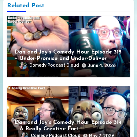
Related Post
Dan and Jay’s Comedy Hour Episode 315
– Under-Promise and Under-Deliver
Comedy Podcast Cloud
June 4, 2026
Dan and Jay’s Comedy Hour Episode 314
– A Really Creative Fart
Comedy Podcast Cloud
May 7, 2026