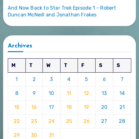
And Now Back to Star Trek Episode 1 – Robert
Duncan McNeill and Jonathan Frakes
Archives
M
T
W
T
F
S
S
1
2
3
4
5
6
7
8
9
10
11
12
13
14
15
16
17
18
19
20
21
22
23
24
25
26
27
28
29
30
31