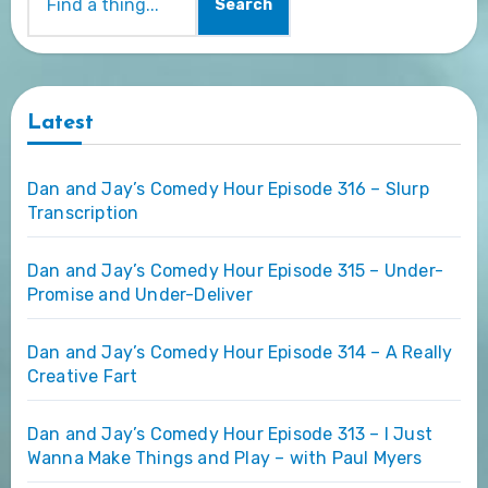
Search
Latest
Dan and Jay’s Comedy Hour Episode 316 – Slurp
Transcription
Dan and Jay’s Comedy Hour Episode 315 – Under-
Promise and Under-Deliver
Dan and Jay’s Comedy Hour Episode 314 – A Really
Creative Fart
Dan and Jay’s Comedy Hour Episode 313 – I Just
Wanna Make Things and Play – with Paul Myers