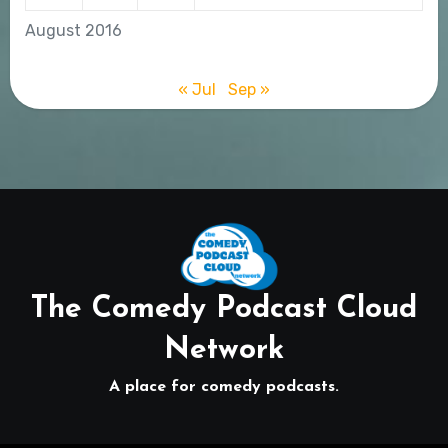
August 2016
« Jul
Sep »
The Comedy Podcast Cloud
Network
A place for comedy podcasts.