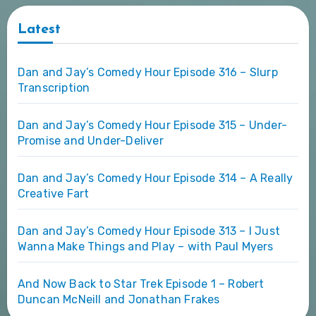
Latest
Dan and Jay’s Comedy Hour Episode 316 – Slurp
Transcription
Dan and Jay’s Comedy Hour Episode 315 – Under-
Promise and Under-Deliver
Dan and Jay’s Comedy Hour Episode 314 – A Really
Creative Fart
Dan and Jay’s Comedy Hour Episode 313 – I Just
Wanna Make Things and Play – with Paul Myers
And Now Back to Star Trek Episode 1 – Robert
Duncan McNeill and Jonathan Frakes