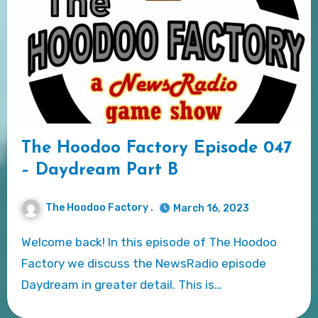
The Hoodoo Factory Episode 047
– Daydream Part B
The Hoodoo Factory .
March 16, 2023
Welcome back! In this episode of The Hoodoo
Factory we discuss the NewsRadio episode
Daydream in greater detail. This is…