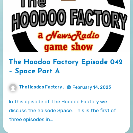
The Hoodoo Factory Episode 042
– Space Part A
The Hoodoo Factory .
February 14, 2023
In this episode of The Hoodoo Factory we
discuss the episode Space. This is the first of
three episodes in…