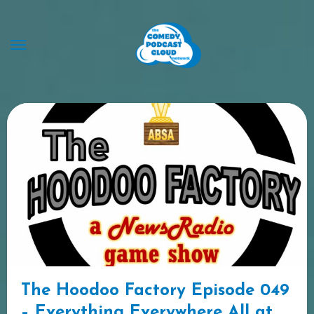
Skip
to
content
The Hoodoo Factory Episode 049
– Everything Everywhere All at