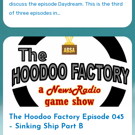
discuss the episode Daydream. This is the third
of three episodes in…
The Hoodoo Factory Episode 045
– Sinking Ship Part B