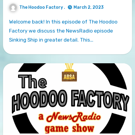
The Hoodoo Factory .
March 2, 2023
Welcome back! In this episode of The Hoodoo
Factory we discuss the NewsRadio episode
Sinking Ship in greater detail. This…