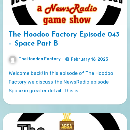
The Hoodoo Factory Episode 043
– Space Part B
The Hoodoo Factory .
February 16, 2023
Welcome back! In this episode of The Hoodoo
Factory we discuss the NewsRadio episode
Space in greater detail. This is…