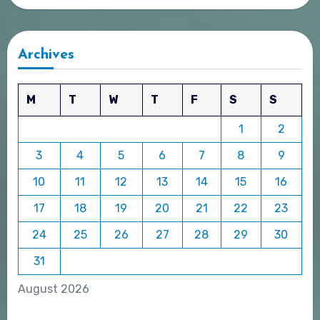
Archives
M
T
W
T
F
S
S
1
2
3
4
5
6
7
8
9
10
11
12
13
14
15
16
17
18
19
20
21
22
23
24
25
26
27
28
29
30
31
August 2026