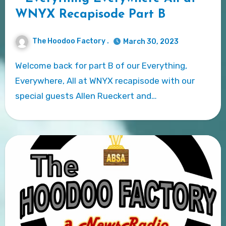
WNYX Recapisode Part B
The Hoodoo Factory .
March 30, 2023
Welcome back for part B of our Everything,
Everywhere, All at WNYX recapisode with our
special guests Allen Rueckert and…