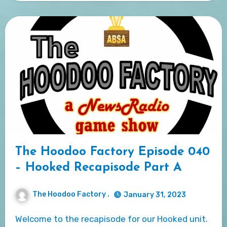
The Hoodoo Factory Episode 040
– Hooked Recapisode Part A
The Hoodoo Factory .
January 31, 2023
Welcome to the recapisode for our Hooked unit.