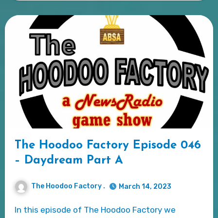
The Hoodoo Factory Episode 046
– Daydream Part A
The Hoodoo Factory .
March 14, 2023
In this episode of The Hoodoo Factory we