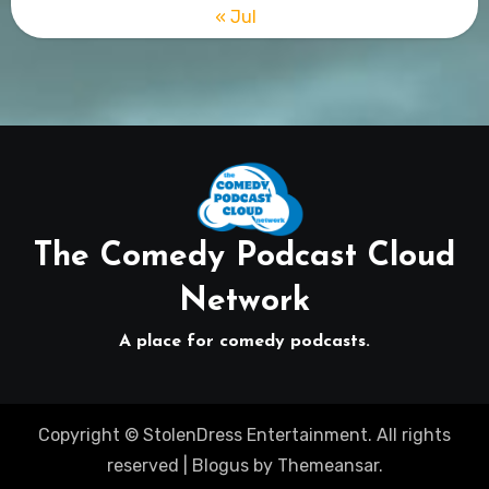
« Jul
The Comedy Podcast Cloud
Network
A place for comedy podcasts.
Copyright © StolenDress Entertainment. All rights
reserved
|
Blogus
by
Themeansar
.