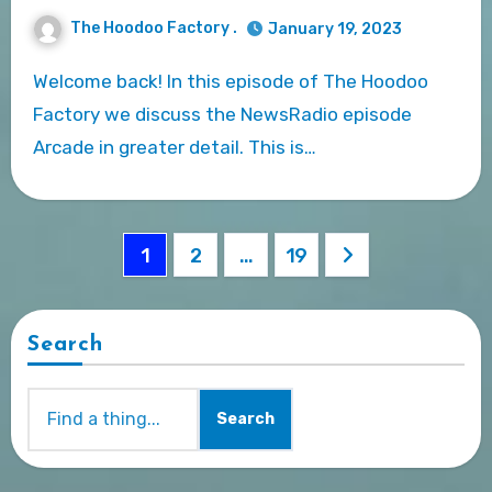
The Hoodoo Factory .
January 19, 2023
Welcome back! In this episode of The Hoodoo
Factory we discuss the NewsRadio episode
Arcade in greater detail. This is…
Posts
1
2
…
19
pagination
Search
Search