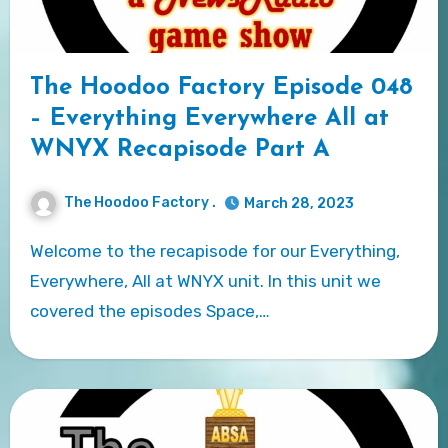
The Hoodoo Factory Episode 048
– Everything Everywhere All at
WNYX Recapisode Part A
The Hoodoo Factory .
March 28, 2023
Welcome to the recapisode for our Everything,
Everywhere, All at WNYX unit. In this unit we
covered the episodes Space,…