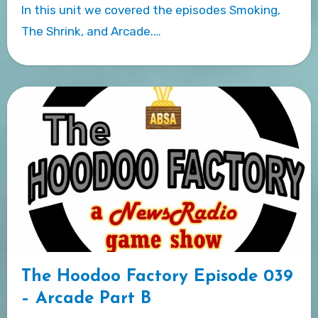
In this unit we covered the episodes Smoking,
The Shrink, and Arcade.…
The Hoodoo Factory Episode 039
– Arcade Part B