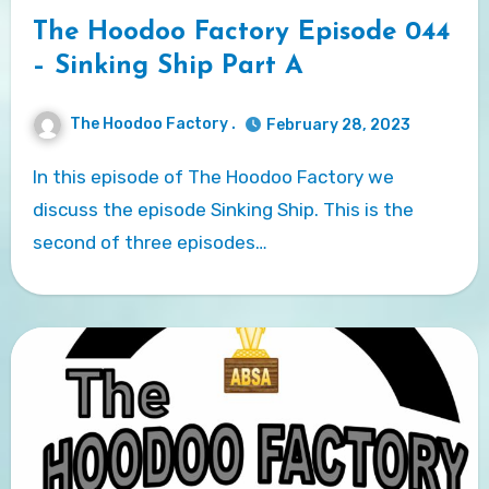
The Hoodoo Factory Episode 044
– Sinking Ship Part A
The Hoodoo Factory .
February 28, 2023
In this episode of The Hoodoo Factory we
discuss the episode Sinking Ship. This is the
second of three episodes…