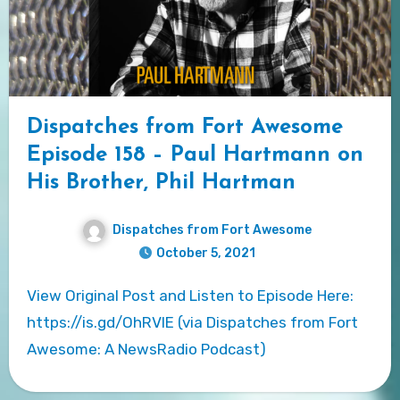
Dispatches from Fort Awesome
Episode 158 – Paul Hartmann on
His Brother, Phil Hartman
Dispatches from Fort Awesome
October 5, 2021
View Original Post and Listen to Episode Here:
https://is.gd/OhRVlE (via Dispatches from Fort
Awesome: A NewsRadio Podcast)