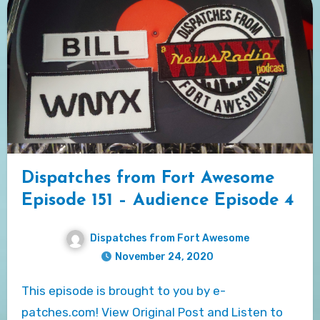
Dispatches from Fort Awesome
Episode 151 – Audience Episode 4
Dispatches from Fort Awesome
November 24, 2020
This episode is brought to you by e-
patches.com! View Original Post and Listen to