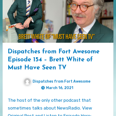
Dispatches from Fort Awesome
Episode 154 – Brett White of
Must Have Seen TV
Dispatches from Fort Awesome
March 16, 2021
The host of the only other podcast that
sometimes talks about NewsRadio. View
Original Post and Listen to Episode Here:…