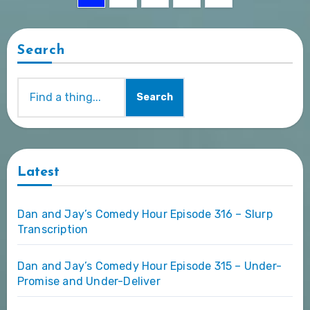
pagination
Search
Search
Latest
Dan and Jay’s Comedy Hour Episode 316 – Slurp
Transcription
Dan and Jay’s Comedy Hour Episode 315 – Under-
Promise and Under-Deliver