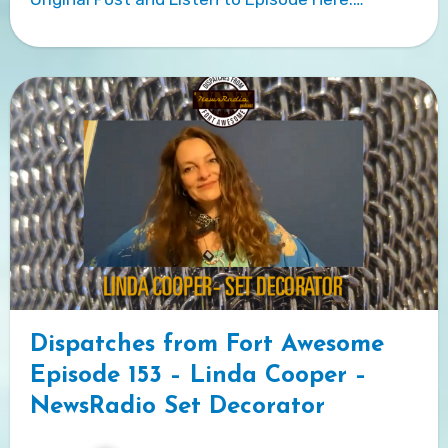
Dispatches from Fort Awesome
Episode 153 – Linda Cooper –
NewsRadio Set Decorator