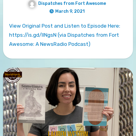
Dispatches from Fort Awesome
March 9, 2021
View Original Post and Listen to Episode Here:
https://is.gd/llNgsN (via Dispatches from Fort
Awesome: A NewsRadio Podcast)