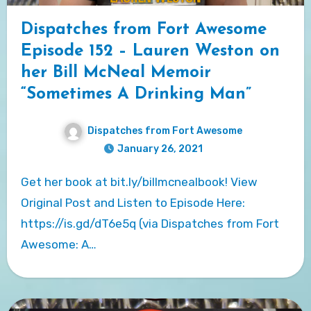
Dispatches from Fort Awesome
Episode 152 – Lauren Weston on
her Bill McNeal Memoir
“Sometimes A Drinking Man”
Dispatches from Fort Awesome
January 26, 2021
Get her book at bit.ly/billmcnealbook! View
Original Post and Listen to Episode Here:
https://is.gd/dT6e5q (via Dispatches from Fort
Awesome: A…