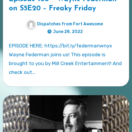
on S5E20 – Freaky Friday
Dispatches from Fort Awesome
June 28, 2022
EPISODE HERE: https://bit.ly/federmanwnyx
Wayne Federman joins us! This episode is
brought to you by Mill Creek Entertainment! And
check out…