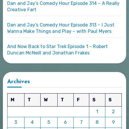
Dan and Jay’s Comedy Hour Episode 314 – A Really
Creative Fart
Dan and Jay’s Comedy Hour Episode 313 – I Just
Wanna Make Things and Play – with Paul Myers
And Now Back to Star Trek Episode 1 – Robert
Duncan McNeill and Jonathan Frakes
Archives
M
T
W
T
F
S
S
1
2
3
4
5
6
7
8
9