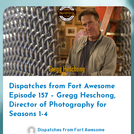
Dispatches from Fort Awesome
Episode 157 – Gregg Heschong,
Director of Photography for
Seasons 1-4
Dispatches from Fort Awesome