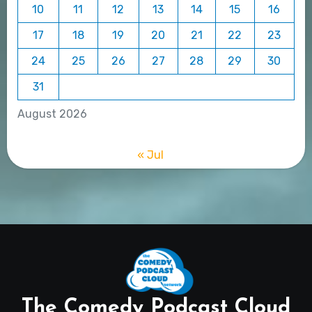
10
11
12
13
14
15
16
17
18
19
20
21
22
23
24
25
26
27
28
29
30
31
August 2026
« Jul
The Comedy Podcast Cloud