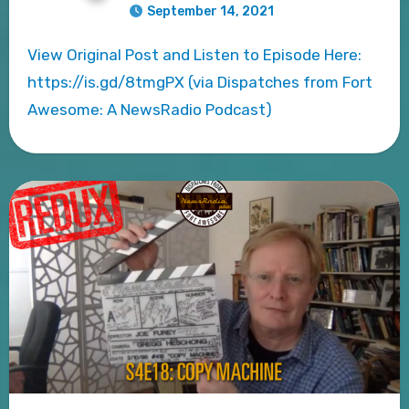
September 14, 2021
View Original Post and Listen to Episode Here:
https://is.gd/8tmgPX (via Dispatches from Fort
Awesome: A NewsRadio Podcast)