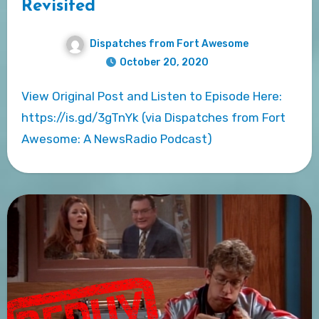
Revisited
Dispatches from Fort Awesome
October 20, 2020
View Original Post and Listen to Episode Here:
https://is.gd/3gTnYk (via Dispatches from Fort
Awesome: A NewsRadio Podcast)