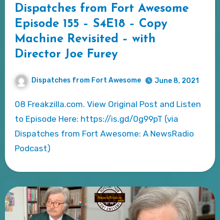
Dispatches from Fort Awesome
Episode 155 – S4E18 – Copy
Machine Revisited – with
Director Joe Furey
Dispatches from Fort Awesome
June 8, 2021
08 Freakzilla.com. View Original Post and Listen
to Episode Here: https://is.gd/0g99pT (via
Dispatches from Fort Awesome: A NewsRadio
Podcast)