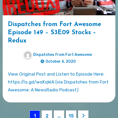
Dispatches from Fort Awesome
Episode 149 – S3E09 Stocks –
Redux
Dispatches from Fort Awesome
October 6, 2020
View Original Post and Listen to Episode Here:
https://is.gd/woKqWA (via Dispatches from Fort
Awesome: A NewsRadio Podcast)
Posts
1
2
…
15