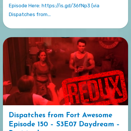
Episode Here: https://is.gd/36fNp3 (via
Dispatches from…
Dispatches from Fort Awesome
Episode 150 – S3E07 Daydream –