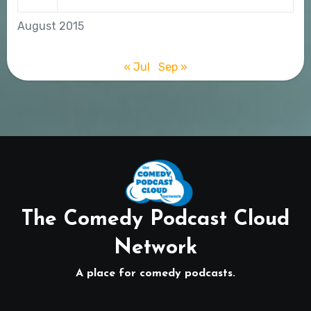
August 2015
« Jul
Sep »
The Comedy Podcast Cloud
Network
A place for comedy podcasts.