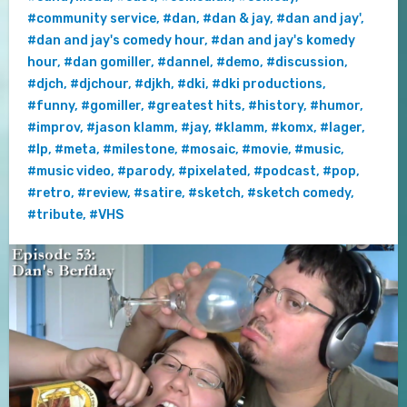
#community service
,
#dan
,
#dan & jay
,
#dan and jay'
,
#dan and jay's comedy hour
,
#dan and jay's komedy
hour
,
#dan gomiller
,
#dannel
,
#demo
,
#discussion
,
#djch
,
#djchour
,
#djkh
,
#dki
,
#dki productions
,
#funny
,
#gomiller
,
#greatest hits
,
#history
,
#humor
,
#improv
,
#jason klamm
,
#jay
,
#klamm
,
#komx
,
#lager
,
#lp
,
#meta
,
#milestone
,
#mosaic
,
#movie
,
#music
,
#music video
,
#parody
,
#pixelated
,
#podcast
,
#pop
,
#retro
,
#review
,
#satire
,
#sketch
,
#sketch comedy
,
#tribute
,
#VHS