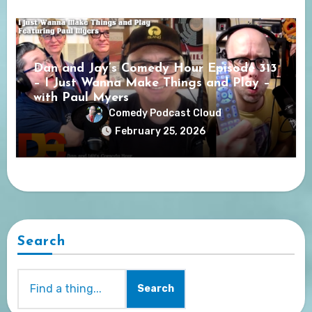
Dan and Jay’s Comedy Hour Episode 313
– I Just Wanna Make Things and Play –
with Paul Myers
Comedy Podcast Cloud
February 25, 2026
Search
Search