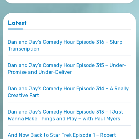
Latest
Dan and Jay’s Comedy Hour Episode 316 – Slurp
Transcription
Dan and Jay’s Comedy Hour Episode 315 – Under-
Promise and Under-Deliver
Dan and Jay’s Comedy Hour Episode 314 – A Really
Creative Fart
Dan and Jay’s Comedy Hour Episode 313 – I Just
Wanna Make Things and Play – with Paul Myers
And Now Back to Star Trek Episode 1 – Robert