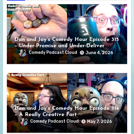
Dan and Jay’s Comedy Hour Episode 315
– Under-Promise and Under-Deliver
Comedy Podcast Cloud
June 4, 2026
Dan and Jay’s Comedy Hour Episode 314
– A Really Creative Fart
Comedy Podcast Cloud
May 7, 2026