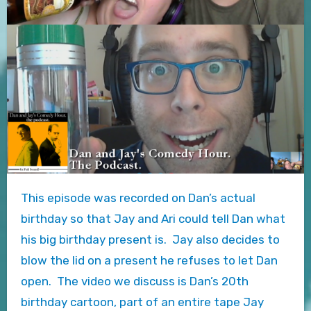
This episode was recorded on Dan’s actual
birthday so that Jay and Ari could tell Dan what
his big birthday present is. Jay also decides to
blow the lid on a present he refuses to let Dan
open. The video we discuss is Dan’s 20th
birthday cartoon, part of an entire tape Jay