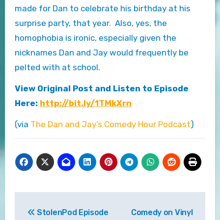
made for Dan to celebrate his birthday at his
surprise party, that year. Also, yes, the
homophobia is ironic, especially given the
nicknames Dan and Jay would frequently be
pelted with at school.
View Original Post and Listen to Episode
Here:
http://bit.ly/1TMkXrn
(via
The Dan and Jay’s Comedy Hour Podcast
)
Post
StolenPod Episode
Comedy on Vinyl