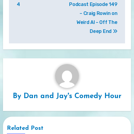
navigation
4
Podcast Episode 149
– Craig Rowin on
Weird Al – Off The
Deep End
By
Dan and Jay's Comedy Hour
Related Post