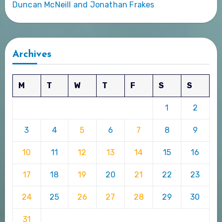
Duncan McNeill and Jonathan Frakes
Archives
M
T
W
T
F
S
S
1
2
3
4
5
6
7
8
9
10
11
12
13
14
15
16
17
18
19
20
21
22
23
24
25
26
27
28
29
30
31