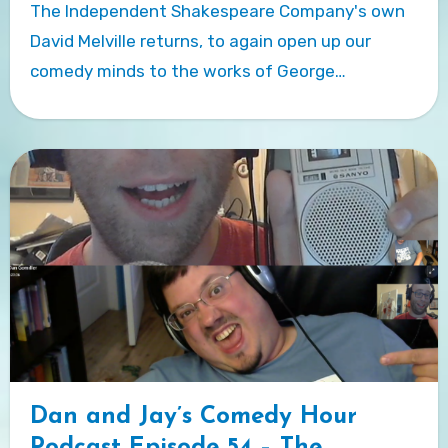
The Independent Shakespeare Company's own
David Melville returns, to again open up our
comedy minds to the works of George…
Dan and Jay’s Comedy Hour