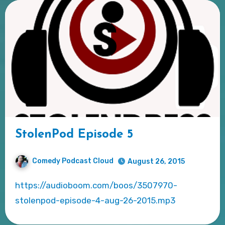
StolenPod Episode 5
Comedy Podcast Cloud
August 26, 2015
https://audioboom.com/boos/3507970-
stolenpod-episode-4-aug-26-2015.mp3