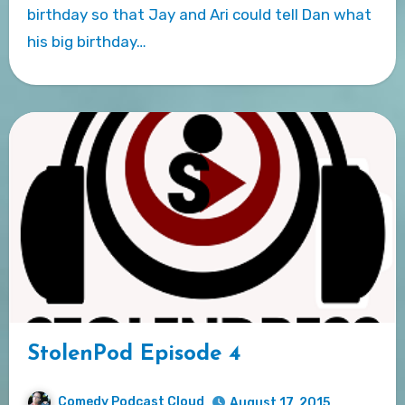
birthday so that Jay and Ari could tell Dan what
his big birthday…
StolenPod Episode 4
Comedy Podcast Cloud
August 17, 2015