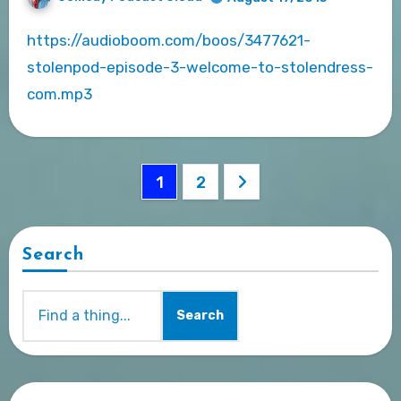
https://audioboom.com/boos/3477621-
stolenpod-episode-3-welcome-to-stolendress-
com.mp3
Posts
1
2
pagination
Search
Search