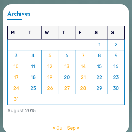
Archives
M
T
W
T
F
S
S
1
2
3
4
5
6
7
8
9
10
11
12
13
14
15
16
17
18
19
20
21
22
23
24
25
26
27
28
29
30
31
August 2015
« Jul
Sep »