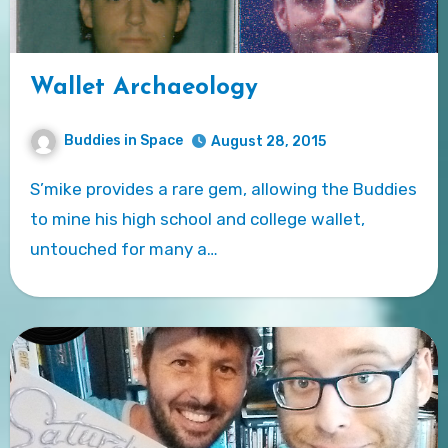
Wallet Archaeology
Buddies in Space
August 28, 2015
S’mike provides a rare gem, allowing the Buddies
to mine his high school and college wallet,
untouched for many a…