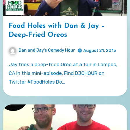
Food Holes with Dan & Jay –
Deep-Fried Oreos
Dan and Jay's Comedy Hour
August 21, 2015
Jay tries a deep-fried Oreo at a fair in Lompoc,
CA in this mini-episode. Find DJCHOUR on
Twitter #FoodHoles Do…