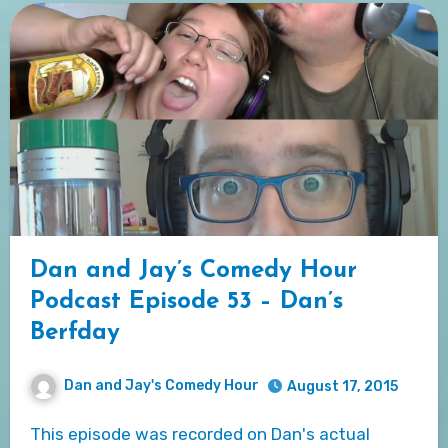
Dan and Jay’s Comedy Hour
Podcast Episode 53 – Dan’s
Berfday
Dan and Jay's Comedy Hour
August 17, 2015
This episode was recorded on Dan's actual