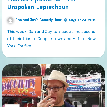
Podcast Episode 54 – The
Unspoken Leprechaun
Dan and Jay's Comedy Hour
August 24, 2015
This week, Dan and Jay talk about the second
of their trips to Cooperstown and Milford, New
York. For five…