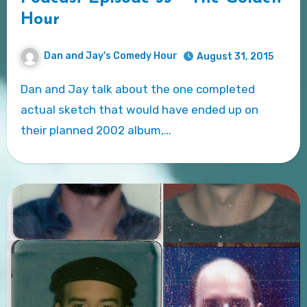
Hour
Dan and Jay's Comedy Hour
August 31, 2015
Dan and Jay talk about the one completed
actual sketch that would have ended up on
their planned 2002 album,…