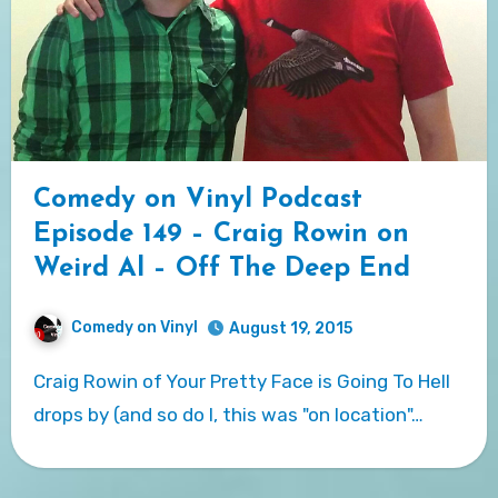
Comedy on Vinyl Podcast
Episode 149 – Craig Rowin on
Weird Al – Off The Deep End
Comedy on Vinyl
August 19, 2015
Craig Rowin of Your Pretty Face is Going To Hell
drops by (and so do I, this was "on location"…