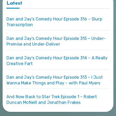
Latest
Dan and Jay’s Comedy Hour Episode 316 – Slurp
Transcription
Dan and Jay’s Comedy Hour Episode 315 – Under-
Promise and Under-Deliver
Dan and Jay’s Comedy Hour Episode 314 – A Really
Creative Fart
Dan and Jay’s Comedy Hour Episode 313 – I Just
Wanna Make Things and Play – with Paul Myers
And Now Back to Star Trek Episode 1 – Robert
Duncan McNeill and Jonathan Frakes