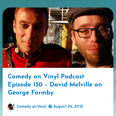
Comedy on Vinyl Podcast
Episode 150 – David Melville on
George Formby
Comedy on Vinyl
August 26, 2015