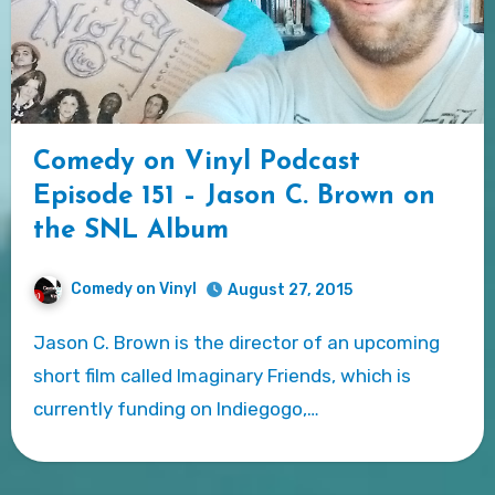
Comedy on Vinyl Podcast
Episode 151 – Jason C. Brown on
the SNL Album
Comedy on Vinyl
August 27, 2015
Jason C. Brown is the director of an upcoming
short film called Imaginary Friends, which is
currently funding on Indiegogo,…