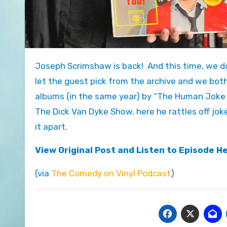
Joseph Scrimshaw is back! And this time, we do something I’ve been waiting to do a long time on this show –
let the guest pick from the archive and we both
albums (in the same year) by “The Human Jok
The Dick Van Dyke Show, here he rattles off joke 
it apart.
View Original Post and Listen to Episode H
(via
The Comedy on Vinyl Podcast
)