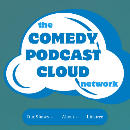
Our Shows
About
Linktree