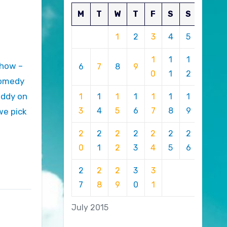
M
T
W
T
F
S
S
1
2
3
4
5
1
1
1
6
7
8
9
0
1
2
 comedy
uddy on
1
1
1
1
1
1
1
3
4
5
6
7
8
9
we pick
2
2
2
2
2
2
2
0
1
2
3
4
5
6
2
2
2
3
3
7
8
9
0
1
July 2015