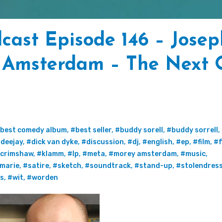
cast Episode 146 – Josep
 Amsterdam – The Next 
best comedy album
,
#best seller
,
#buddy sorell
,
#buddy sorrell
,
deejay
,
#dick van dyke
,
#discussion
,
#dj
,
#english
,
#ep
,
#film
,
#
scrimshaw
,
#klamm
,
#lp
,
#meta
,
#morey amsterdam
,
#music
,
 marie
,
#satire
,
#sketch
,
#soundtrack
,
#stand-up
,
#stolendres
es
,
#wit
,
#worden