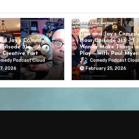
Dan and Jay’s Comed
nd Jay’s Comedy
Hour Episode 313 – I J
Episode 314 – A
Wanna Make Things a
y Creative Fart
Play – with Paul Myer
medy Podcast Cloud
Comedy Podcast Clou
7, 2026
February 25, 2026