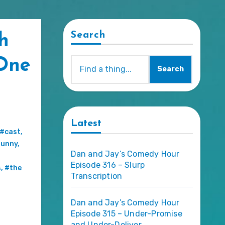
Search
h
One
Search
Latest
#cast
,
funny
,
Dan and Jay’s Comedy Hour
Episode 316 – Slurp
s
,
#the
Transcription
Dan and Jay’s Comedy Hour
Episode 315 – Under-Promise
and Under-Deliver