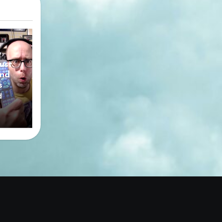
y
ust
nd
s
d