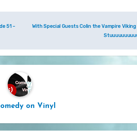
e 51 –
With Special Guests Colin the Vampire Viking
Stuuuuuuuuu
omedy on Vinyl