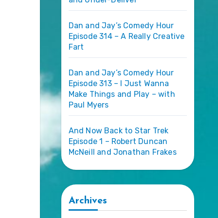
Dan and Jay’s Comedy Hour
Episode 314 – A Really Creative
Fart
Dan and Jay’s Comedy Hour
Episode 313 – I Just Wanna
Make Things and Play – with
Paul Myers
And Now Back to Star Trek
Episode 1 – Robert Duncan
McNeill and Jonathan Frakes
Archives