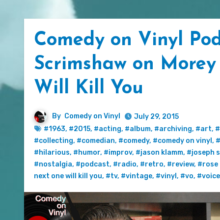
Comedy on Vinyl Pod
Scrimshaw on Morey
Will Kill You
By
Comedy on Vinyl
July 29, 2015
#1963
,
#2015
,
#acting
,
#album
,
#archiving
,
#art
,
#
#collecting
,
#comedian
,
#comedy
,
#comedy on vinyl
,
#
#hilarious
,
#humor
,
#improv
,
#jason klamm
,
#joseph 
#nostalgia
,
#podcast
,
#radio
,
#retro
,
#review
,
#rose
next one will kill you
,
#tv
,
#vintage
,
#vinyl
,
#vo
,
#voic