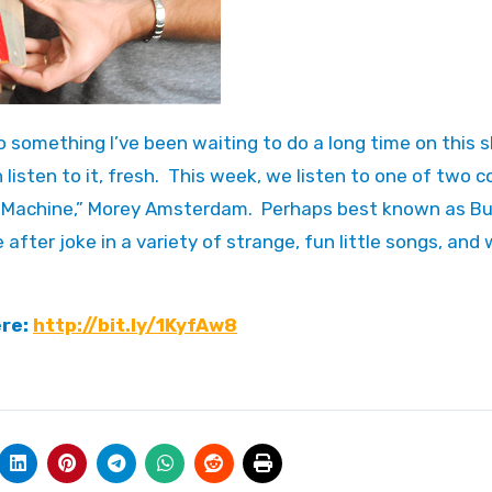
 listen to it, fresh. This week, we listen to one of two
e Machine,” Morey Amsterdam. Perhaps best known as B
after joke in a variety of strange, fun little songs, and 
ere:
http://bit.ly/1KyfAw8