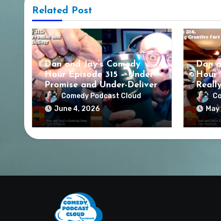
Related Post
Dan and Jay’s Comedy
Dan a
Hour Episode 315 – Under-
Hour 
Promise and Under-Deliver
Reall
Comedy Podcast Cloud
Co
June 4, 2026
May 