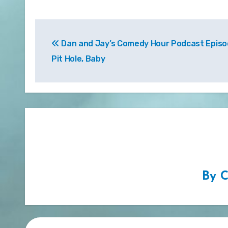
Post
Dan and Jay’s Comedy Hour Podcast Episod
navigation
Pit Hole, Baby
By
C