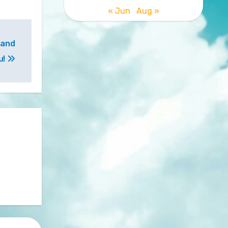
« Jun
Aug »
 and
u!