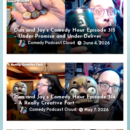
Dan and Jay’s Comedy Hour Episode 315
– Under-Promise and Under-Deliver
Comedy Podcast Cloud
June 4, 2026
Dan and Jay’s Comedy Hour Episode 314
– A Really Creative Fart
Comedy Podcast Cloud
May 7, 2026