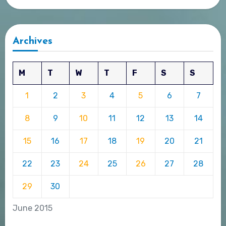
Archives
M
T
W
T
F
S
S
1
2
3
4
5
6
7
8
9
10
11
12
13
14
15
16
17
18
19
20
21
22
23
24
25
26
27
28
29
30
June 2015