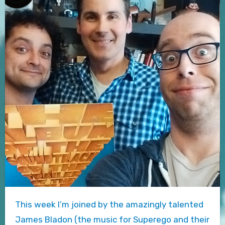
This week I’m joined by the amazingly talented
James Bladon (the music for Superego and their