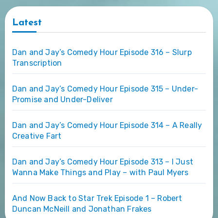
Latest
Dan and Jay’s Comedy Hour Episode 316 – Slurp
Transcription
Dan and Jay’s Comedy Hour Episode 315 – Under-
Promise and Under-Deliver
Dan and Jay’s Comedy Hour Episode 314 – A Really
Creative Fart
Dan and Jay’s Comedy Hour Episode 313 – I Just
Wanna Make Things and Play – with Paul Myers
And Now Back to Star Trek Episode 1 – Robert
Duncan McNeill and Jonathan Frakes