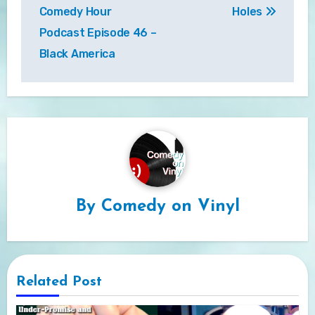
navigation
Comedy Hour
Holes
Podcast Episode 46 –
Black America
By
Comedy on Vinyl
Related Post