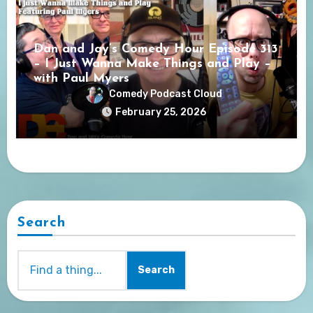
Dan and Jay’s Comedy Hour Episode 313
– I Just Wanna Make Things and Play –
with Paul Myers
Comedy Podcast Cloud
February 25, 2026
Search
Search