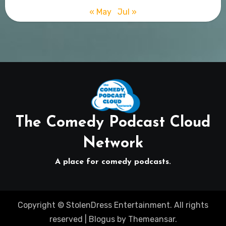
« May
Jul »
The Comedy Podcast Cloud
Network
A place for comedy podcasts.
Copyright © StolenDress Entertainment. All rights
reserved
|
Blogus
by
Themeansar
.