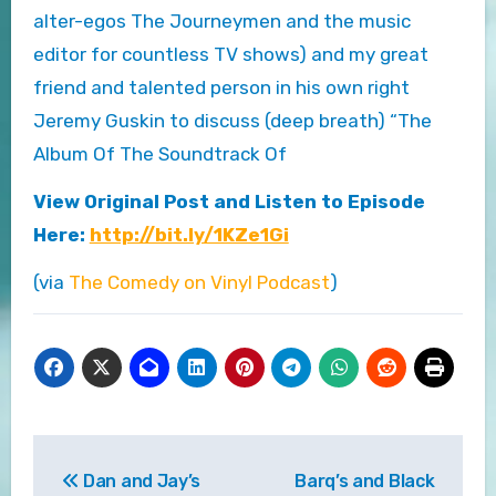
alter-egos The Journeymen and the music
editor for countless TV shows) and my great
friend and talented person in his own right
Jeremy Guskin to discuss (deep breath) “The
Album Of The Soundtrack Of
View Original Post and Listen to Episode
Here:
http://bit.ly/1KZe1Gi
(via
The Comedy on Vinyl Podcast
)
Post
Dan and Jay’s
Barq’s and Black