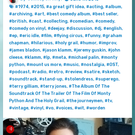
#1974
,
#2015
,
#a great gift idea
,
#acting
,
#album
,
#archiving
,
#art
,
#best comedy album
,
#best seller
,
#british
,
#cast
,
#collecting
,
#comedian
,
#comedy
,
#comedy on vinyl
,
#deejay
,
#discussion
,
#dj
,
#english
,
#ep
,
#eric idle
,
#film
,
#flying circus
,
#funny
,
#graham
chapman
,
#hilarious
,
#holy grail
,
#humor
,
#improv
,
#james bladon
,
#jason klamm
,
#jeremy guskin
,
#john
cleese
,
#klamm
,
#lp
,
#meta
,
#michael palin
,
#monty
python
,
#mount us more
,
#music
,
#nostalgia
,
#OST
,
#podcast
,
#radio
,
#retro
,
#review
,
#satire
,
#sketch
,
#soundtrack
,
#stand-up
,
#stolendress
,
#superego
,
#terry gilliam
,
#terry jones
,
#The Album Of The
Soundtrack Of The Trailer Of The Film Of Monty
Python And The Holy Grail
,
#the journeymen
,
#tv
,
#vintage
,
#vinyl
,
#vo
,
#voices
,
#wit
,
#worden