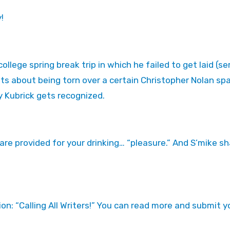
!
ege spring break trip in which he failed to get laid (ser
ants about being torn over a certain Christopher Nolan sp
y Kubrick gets recognized.
are provided for your drinking… “pleasure.” And S’mike sh
ion: “Calling All Writers!” You can read more and submit y