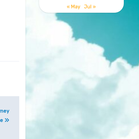
« May
Jul »
rney
ne