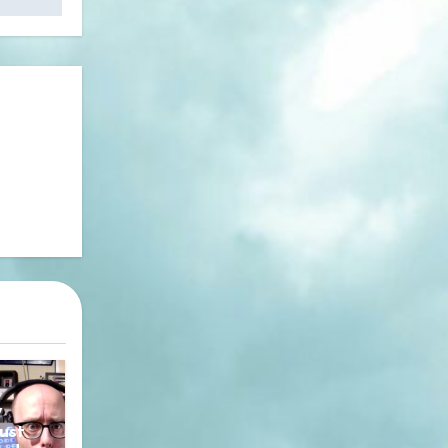
y
ust