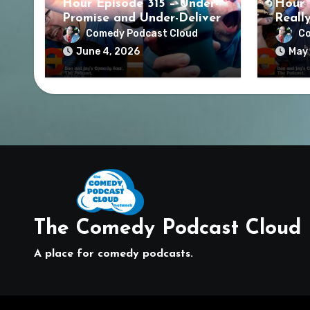
Hour Episode 315 – Under-
Hour 
Promise and Under-Deliver
Reall
Comedy Podcast Cloud
Co
June 4, 2026
May 
The Comedy Podcast Cloud
A place for comedy podcasts.