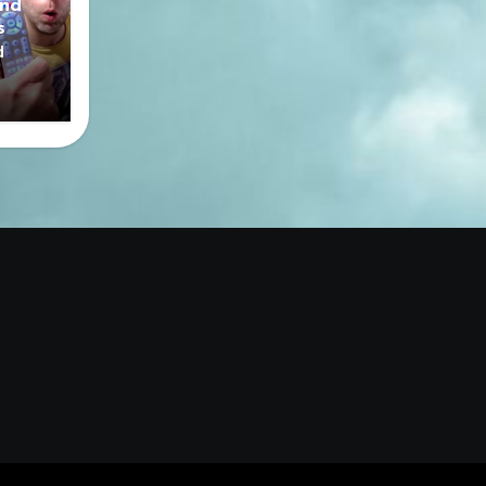
nd
s
d