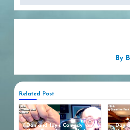
By
B
Related Post
Dan and Jay’s Comedy
Dan a