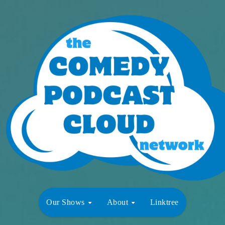
Our Shows
About
Linktree