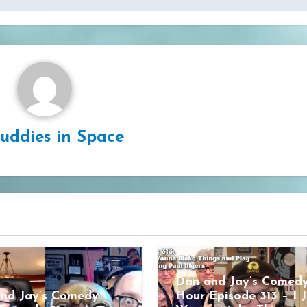
uddies in Space
Dan and Jay’s Comed
nd Jay’s Comedy
Hour Episode 313 – I J