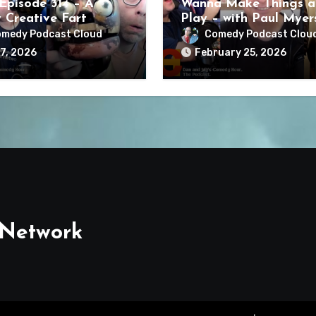
Episode 314 – A
Wanna Make Things a
y Creative Fart
Play – with Paul Myer
medy Podcast Cloud
Comedy Podcast Clou
7, 2026
February 25, 2026
 Network