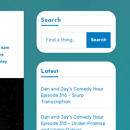
Search
Search
ream
ke
ley
Latest
Dan and Jay’s Comedy Hour
Episode 316 – Slurp
Transcription
Dan and Jay’s Comedy Hour
Episode 315 – Under-Promise
and Under-Deliver