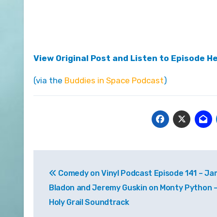
View Original Post and Listen to Episode H
(via the
Buddies in Space Podcast
)
Post
Comedy on Vinyl Podcast Episode 141 – J
navigation
Bladon and Jeremy Guskin on Monty Python 
Holy Grail Soundtrack