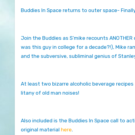
Buddies In Space returns to outer space- Finally
Join the Buddies as S’mike recounts ANOTHER coll
was this guy in college for a decade?!), Mike r
and the subversive, subliminal genius of Stanle
At least two bizarre alcoholic beverage recipes 
litany of old man noises!
Also included is the Buddies In Space call to act
original material
here
.