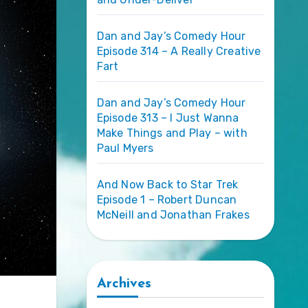
Dan and Jay’s Comedy Hour
Episode 314 – A Really Creative
Fart
Dan and Jay’s Comedy Hour
Episode 313 – I Just Wanna
Make Things and Play – with
Paul Myers
And Now Back to Star Trek
Episode 1 – Robert Duncan
McNeill and Jonathan Frakes
Archives