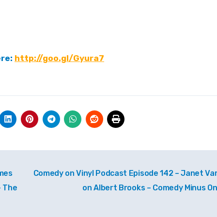
ere:
http://goo.gl/Gyura7
ames
Comedy on Vinyl Podcast Episode 142 – Janet Va
– The
on Albert Brooks – Comedy Minus O