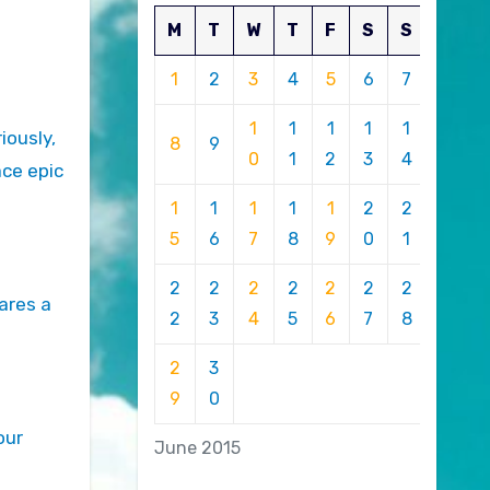
M
T
W
T
F
S
S
1
2
3
4
5
6
7
1
1
1
1
1
iously,
8
9
0
1
2
3
4
ace epic
1
1
1
1
1
2
2
5
6
7
8
9
0
1
2
2
2
2
2
2
2
ares a
2
3
4
5
6
7
8
2
3
9
0
our
June 2015