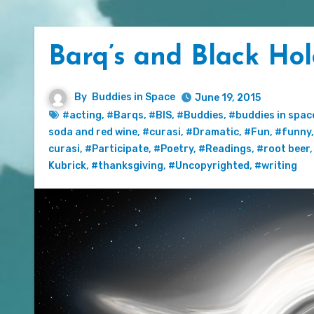
Barq’s and Black Hol
By
Buddies in Space
June 19, 2015
#acting
,
#Barqs
,
#BIS
,
#Buddies
,
#buddies in spac
soda and red wine
,
#curasi
,
#Dramatic
,
#Fun
,
#funny
curasi
,
#Participate
,
#Poetry
,
#Readings
,
#root beer
Kubrick
,
#thanksgiving
,
#Uncopyrighted
,
#writing