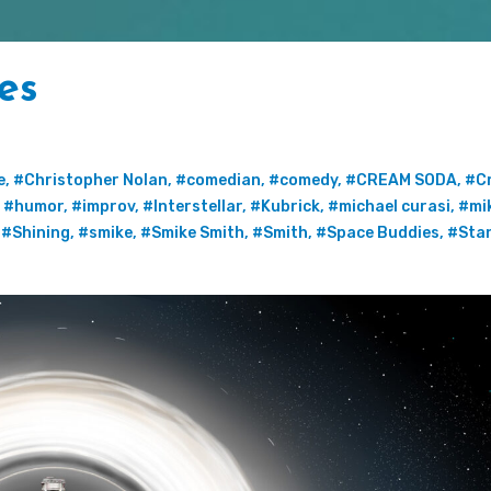
es
e
,
#Christopher Nolan
,
#comedian
,
#comedy
,
#CREAM SODA
,
#C
,
#humor
,
#improv
,
#Interstellar
,
#Kubrick
,
#michael curasi
,
#mi
,
#Shining
,
#smike
,
#Smike Smith
,
#Smith
,
#Space Buddies
,
#Stan