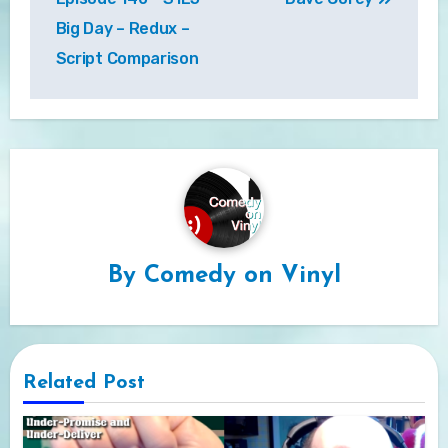
Big Day – Redux –
Script Comparison
By
Comedy on Vinyl
Related Post