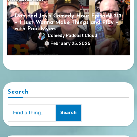
Dan and Jay’s Comedy Hour Episode 313
– I Just Wanna Make Things and Play –
with Paul Myers
Comedy Podcast Cloud
February 25, 2026
Search
Search