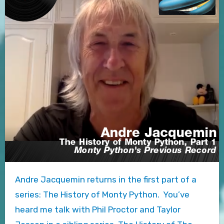
Andre Jacquemin returns in the first part of a
series: The History of Monty Python. You’ve
heard me talk with Phil Proctor and Taylor