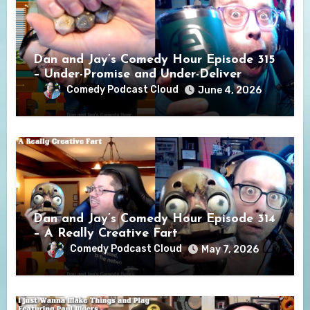
Dan and Jay’s Comedy Hour Episode 315
– Under-Promise and Under-Deliver
Comedy Podcast Cloud
June 4, 2026
Dan and Jay’s Comedy Hour Episode 314
– A Really Creative Fart
Comedy Podcast Cloud
May 7, 2026