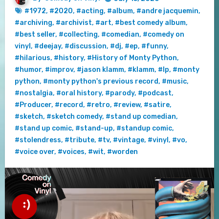
#1972
,
#2020
,
#acting
,
#album
,
#andre jacquemin
,
#archiving
,
#archivist
,
#art
,
#best comedy album
,
#best seller
,
#collecting
,
#comedian
,
#comedy on
vinyl
,
#deejay
,
#discussion
,
#dj
,
#ep
,
#funny
,
#hilarious
,
#history
,
#History of Monty Python
,
#humor
,
#improv
,
#jason klamm
,
#klamm
,
#lp
,
#monty
python
,
#monty python's previous record
,
#music
,
#nostalgia
,
#oral history
,
#parody
,
#podcast
,
#Producer
,
#record
,
#retro
,
#review
,
#satire
,
#sketch
,
#sketch comedy
,
#stand up comedian
,
#stand up comic
,
#stand-up
,
#standup comic
,
#stolendress
,
#tribute
,
#tv
,
#vintage
,
#vinyl
,
#vo
,
#voice over
,
#voices
,
#wit
,
#worden