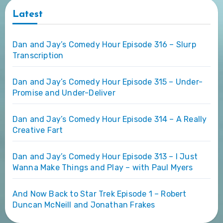
Latest
Dan and Jay’s Comedy Hour Episode 316 – Slurp
Transcription
Dan and Jay’s Comedy Hour Episode 315 – Under-
Promise and Under-Deliver
Dan and Jay’s Comedy Hour Episode 314 – A Really
Creative Fart
Dan and Jay’s Comedy Hour Episode 313 – I Just
Wanna Make Things and Play – with Paul Myers
And Now Back to Star Trek Episode 1 – Robert
Duncan McNeill and Jonathan Frakes