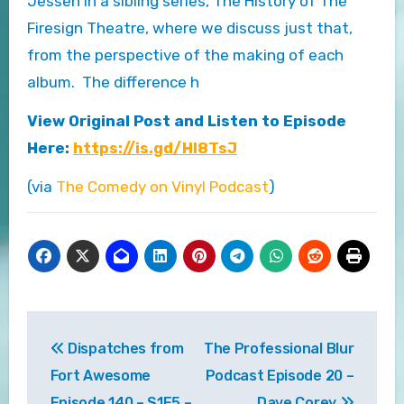
Jessen in a sibling series, The History of The
Firesign Theatre, where we discuss just that,
from the perspective of the making of each
album. The difference h
View Original Post and Listen to Episode
Here:
https://is.gd/Hl8TsJ
(via
The Comedy on Vinyl Podcast
)
Post
Dispatches from
The Professional Blur
navigation
Fort Awesome
Podcast Episode 20 –
Episode 140 – S1E5 –
Dave Corey