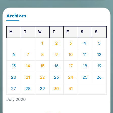
Archives
M
T
W
T
F
S
S
1
2
3
4
5
6
7
8
9
10
11
12
13
14
15
16
17
18
19
20
21
22
23
24
25
26
27
28
29
30
31
July 2020