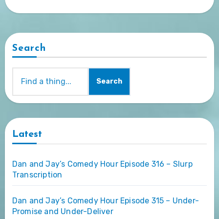
Search
Search
Latest
Dan and Jay’s Comedy Hour Episode 316 – Slurp
Transcription
Dan and Jay’s Comedy Hour Episode 315 – Under-
Promise and Under-Deliver