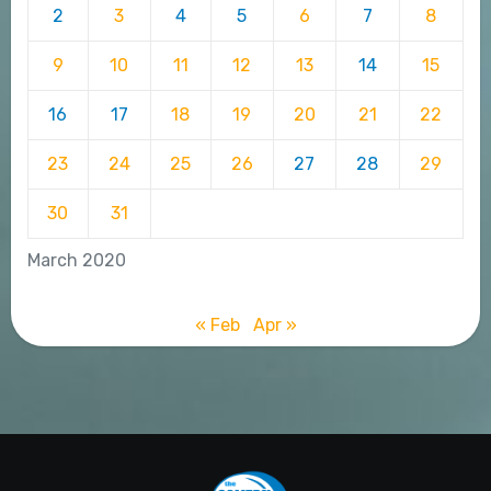
2
3
4
5
6
7
8
9
10
11
12
13
14
15
16
17
18
19
20
21
22
23
24
25
26
27
28
29
30
31
March 2020
« Feb
Apr »