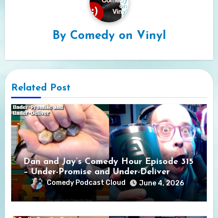
By
Comedy on Vinyl
Related Post
Dan and Jay’s Comedy Hour Episode 315
– Under-Promise and Under-Deliver
Comedy Podcast Cloud
June 4, 2026