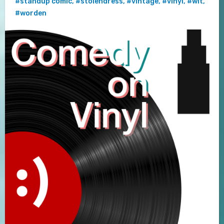
#standup comic
,
#stolendress
,
#vintage
,
#vinyl
,
#wit
,
#worden