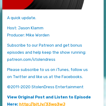
A quick update.
Host: Jason Klamm
Producer: Mike Worden
Subscribe to our Patreon and get bonus
episodes and help keep the show running:
patreon.com/stolendress
Please subscribe to us on iTunes, follow us
on Twitter and like us at the Facebooks.
©2011-2020 StolenDress Entertainment
View Original Post and Listen to Episode
Here:
http://bit.ly/33wo3wJ