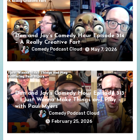
Dan and Jay’s Comedy Hour Episode 314
– A Really Creative Fart
Comedy Podcast Cloud
May 7, 2026
Dan and Jay’s Comedy Hour Episode 313
– I Just Wanna Make Things and Play –
with Paul Myers
Comedy Podcast Cloud
February 25, 2026