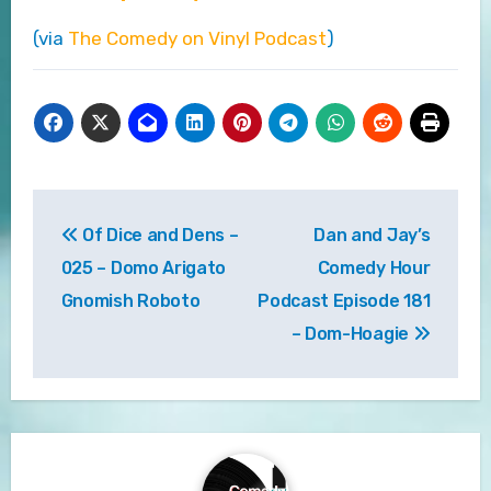
(via
The Comedy on Vinyl Podcast
)
Post
Of Dice and Dens –
Dan and Jay’s
navigation
025 – Domo Arigato
Comedy Hour
Gnomish Roboto
Podcast Episode 181
– Dom-Hoagie