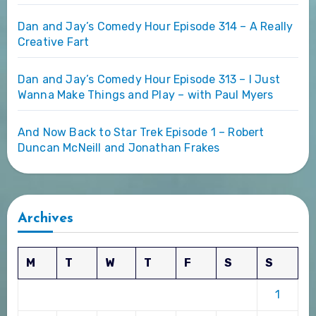
Dan and Jay’s Comedy Hour Episode 314 – A Really
Creative Fart
Dan and Jay’s Comedy Hour Episode 313 – I Just
Wanna Make Things and Play – with Paul Myers
And Now Back to Star Trek Episode 1 – Robert
Duncan McNeill and Jonathan Frakes
Archives
M
T
W
T
F
S
S
1