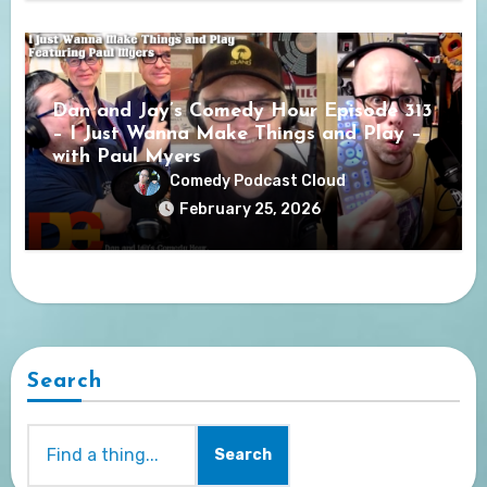
Dan and Jay’s Comedy Hour Episode 313
– I Just Wanna Make Things and Play –
with Paul Myers
Comedy Podcast Cloud
February 25, 2026
Search
Search