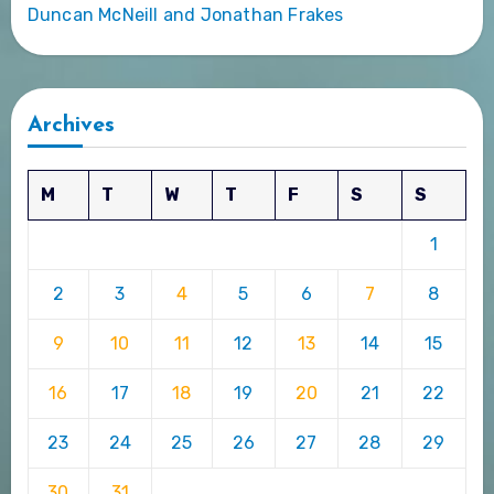
Duncan McNeill and Jonathan Frakes
Archives
M
T
W
T
F
S
S
1
2
3
4
5
6
7
8
9
10
11
12
13
14
15
16
17
18
19
20
21
22
23
24
25
26
27
28
29
30
31