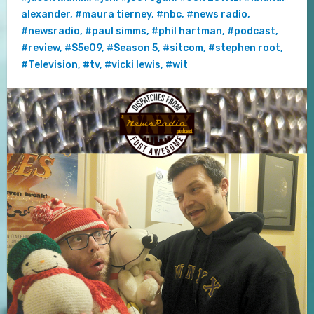
alexander
,
#maura tierney
,
#nbc
,
#news radio
,
#newsradio
,
#paul simms
,
#phil hartman
,
#podcast
,
#review
,
#S5e09
,
#Season 5
,
#sitcom
,
#stephen root
,
#Television
,
#tv
,
#vicki lewis
,
#wit