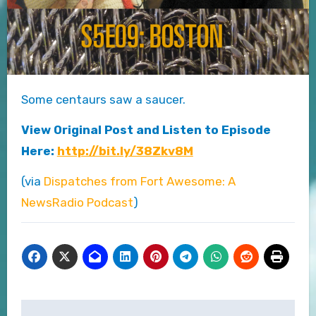
Some centaurs saw a saucer.
View Original Post and Listen to Episode
Here:
http://bit.ly/38Zkv8M
(via
Dispatches from Fort Awesome: A
NewsRadio Podcast
)
Post