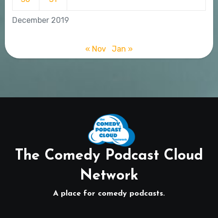
December 2019
« Nov
Jan »
The Comedy Podcast Cloud
Network
A place for comedy podcasts.