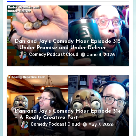
Dan and Jay’s Comedy Hour Episode 315
– Under-Promise and Under-Deliver
Comedy Podcast Cloud
June 4, 2026
Dan and Jay’s Comedy Hour Episode 314
– A Really Creative Fart
Comedy Podcast Cloud
May 7, 2026