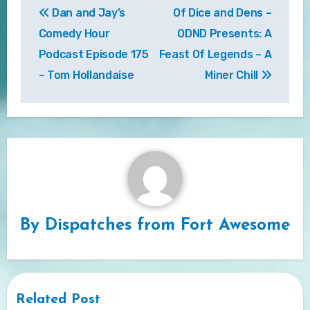
Dan and Jay’s
Of Dice and Dens –
navigation
Comedy Hour
ODND Presents: A
Podcast Episode 175
Feast Of Legends – A
– Tom Hollandaise
Miner Chill
By
Dispatches from Fort Awesome
Related Post