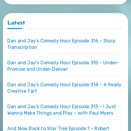
Latest
Dan and Jay’s Comedy Hour Episode 316 – Slurp
Transcription
Dan and Jay’s Comedy Hour Episode 315 – Under-
Promise and Under-Deliver
Dan and Jay’s Comedy Hour Episode 314 – A Really
Creative Fart
Dan and Jay’s Comedy Hour Episode 313 – I Just
Wanna Make Things and Play – with Paul Myers
And Now Back to Star Trek Episode 1 – Robert