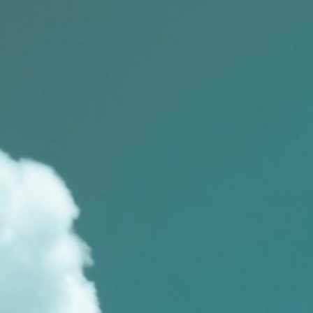
Skip
to
content