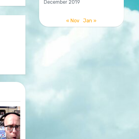
December 2019
« Nov
Jan »
y
ust
nd