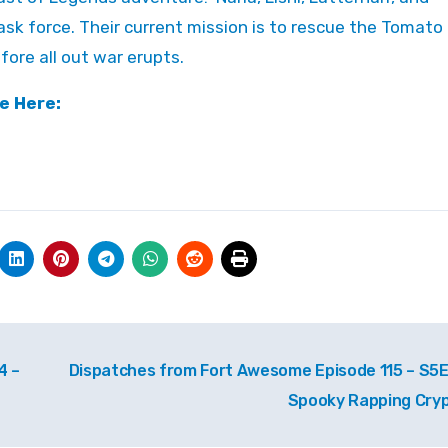
sk force. Their current mission is to rescue the Tomato
ore all out war erupts.
e Here:
4 –
Dispatches from Fort Awesome Episode 115 – S5E
Spooky Rapping Cry