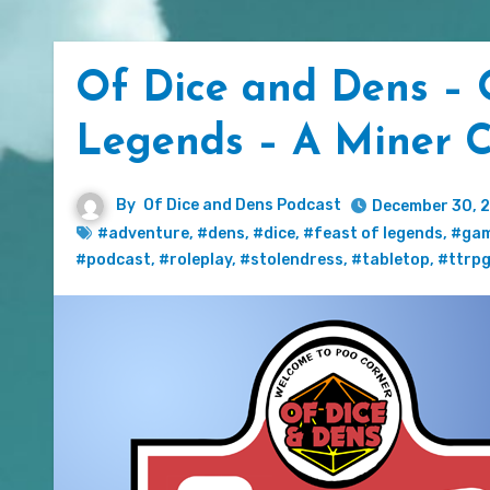
Of Dice and Dens – 
Legends – A Miner C
By
Of Dice and Dens Podcast
December 30, 
#adventure
,
#dens
,
#dice
,
#feast of legends
,
#gam
#podcast
,
#roleplay
,
#stolendress
,
#tabletop
,
#ttrp