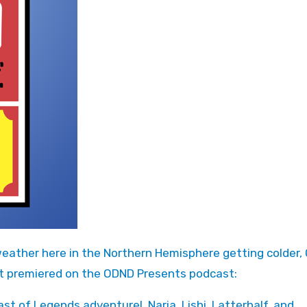
at premiered on the ODND Presents podcast:
st of Legends adventure! Naria, Lishi, Latterhalf, and