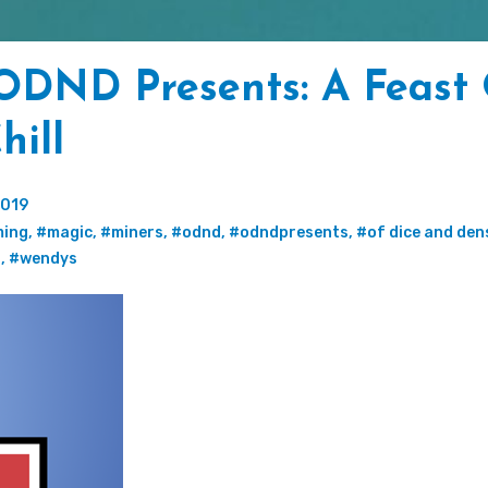
ODND Presents: A Feast
hill
2019
ing
,
#magic
,
#miners
,
#odnd
,
#odndpresents
,
#of dice and den
g
,
#wendys