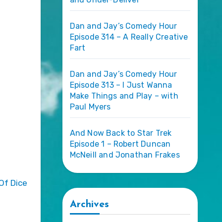
Dan and Jay’s Comedy Hour
Episode 314 – A Really Creative
Fart
Dan and Jay’s Comedy Hour
Episode 313 – I Just Wanna
Make Things and Play – with
Paul Myers
And Now Back to Star Trek
Episode 1 – Robert Duncan
McNeill and Jonathan Frakes
Archives