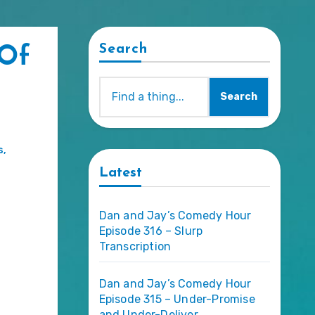
Search
 Of
Search
s
,
Latest
Dan and Jay’s Comedy Hour
Episode 316 – Slurp
Transcription
Dan and Jay’s Comedy Hour
Episode 315 – Under-Promise
and Under-Deliver