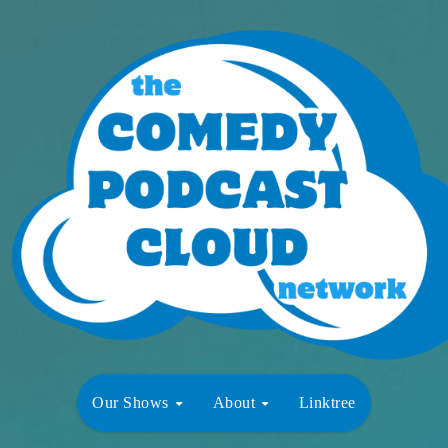
Our Shows
About
Linktree