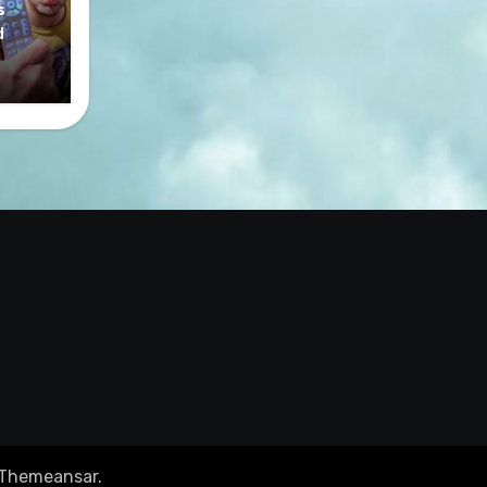
s
d
Themeansar
.