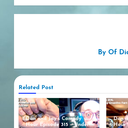
By
Of Di
Related Post
Dan and Jay’s Comedy
Dan a
Hour Episode 315 – Under-
Hour 