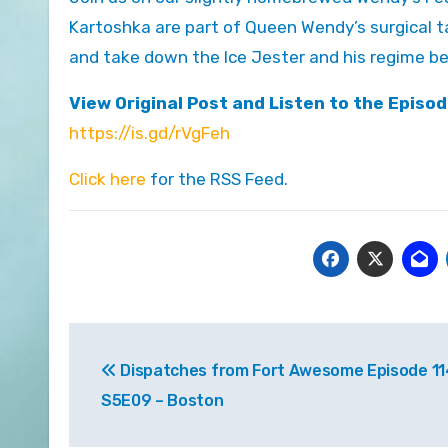
Kartoshka are part of Queen Wendy’s surgical ta
and take down the Ice Jester and his regime bef
View Original Post and Listen to the Episod
https://is.gd/rVgFeh
Click here
for the RSS Feed.
Post
Dispatches from Fort Awesome Episode 11
navigation
S5E09 – Boston