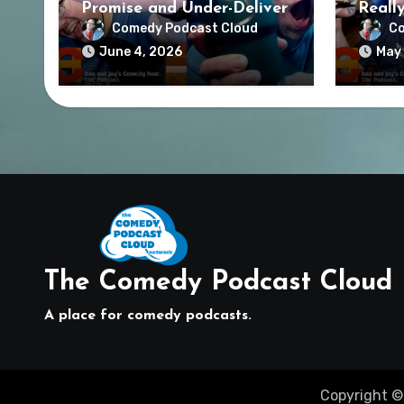
Promise and Under-Deliver
Reall
Comedy Podcast Cloud
Co
June 4, 2026
May 
The Comedy Podcast Cloud
A place for comedy podcasts.
Copyright ©