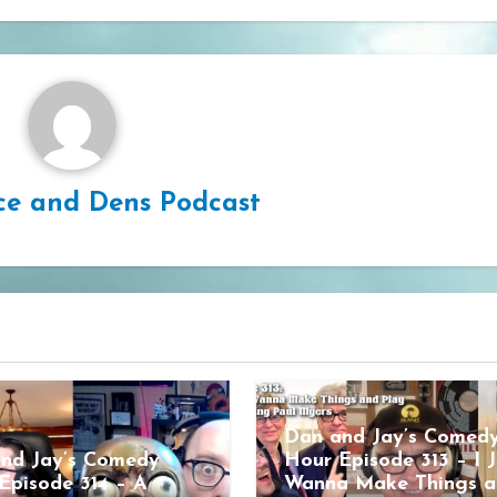
ce and Dens Podcast
Dan and Jay’s Comed
nd Jay’s Comedy
Hour Episode 313 – I J
Episode 314 – A
Wanna Make Things a