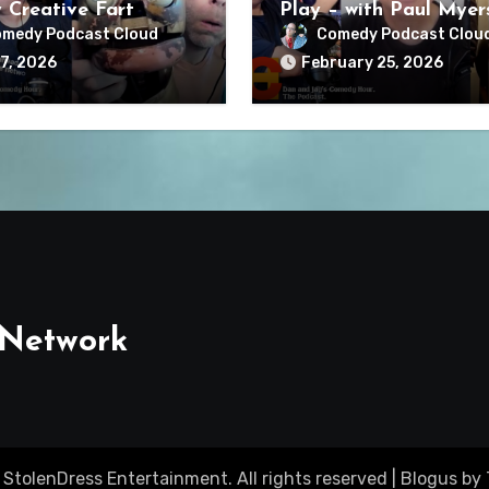
y Creative Fart
Play – with Paul Myer
medy Podcast Cloud
Comedy Podcast Clou
7, 2026
February 25, 2026
 Network
 StolenDress Entertainment. All rights reserved
|
Blogus
by