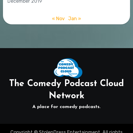
December 2019
« Nov
Jan »
The Comedy Podcast Cloud
Network
A place for comedy podcasts.
Copyright © StolenDress Entertainment. All rights