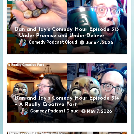
Dan and Jay’s Comedy Hour Episode 315
– Under-Promise and Under-Deliver
Comedy Podcast Cloud
June 4, 2026
Dan and Jay’s Comedy Hour Episode 314
– A Really Creative Fart
Comedy Podcast Cloud
May 7, 2026