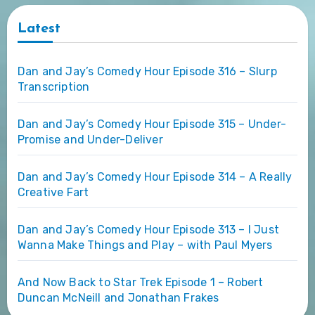
Latest
Dan and Jay’s Comedy Hour Episode 316 – Slurp
Transcription
Dan and Jay’s Comedy Hour Episode 315 – Under-
Promise and Under-Deliver
Dan and Jay’s Comedy Hour Episode 314 – A Really
Creative Fart
Dan and Jay’s Comedy Hour Episode 313 – I Just
Wanna Make Things and Play – with Paul Myers
And Now Back to Star Trek Episode 1 – Robert
Duncan McNeill and Jonathan Frakes