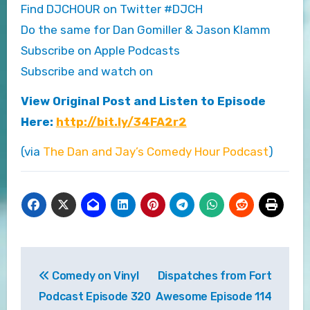
Find DJCHOUR on Twitter #DJCH
Do the same for Dan Gomiller & Jason Klamm
Subscribe on Apple Podcasts
Subscribe and watch on
View Original Post and Listen to Episode
Here:
http://bit.ly/34FA2r2
(via
The Dan and Jay’s Comedy Hour Podcast
)
Post
Comedy on Vinyl
Dispatches from Fort
navigation
Podcast Episode 320
Awesome Episode 114