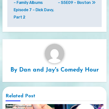
– Family Albums
– S5E09 – Boston
Episode 7 – Dick Davy,
Part 2
By
Dan and Jay's Comedy Hour
Related Post