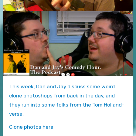
This week, Dan and Jay discuss some weird
clone photoshops from back in the day, and
they run into some folks from the Tom Holland-
verse.
Clone photos here.