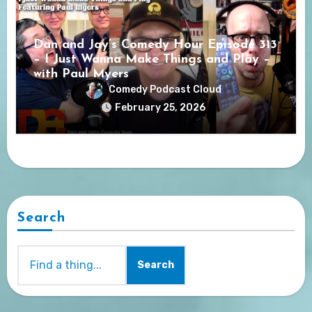
Dan and Jay’s Comedy Hour Episode 313
– I Just Wanna Make Things and Play –
with Paul Myers
Comedy Podcast Cloud
February 25, 2026
Search
Search