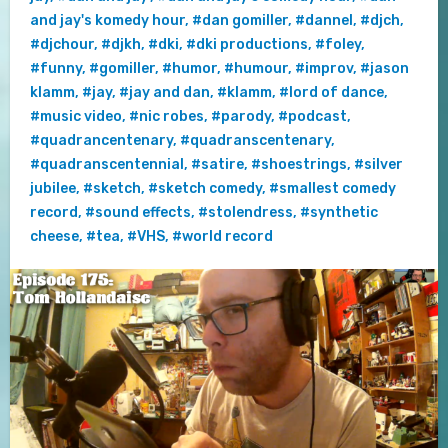
and jay's komedy hour
,
#dan gomiller
,
#dannel
,
#djch
,
#djchour
,
#djkh
,
#dki
,
#dki productions
,
#foley
,
#funny
,
#gomiller
,
#humor
,
#humour
,
#improv
,
#jason
klamm
,
#jay
,
#jay and dan
,
#klamm
,
#lord of dance
,
#music video
,
#nic robes
,
#parody
,
#podcast
,
#quadrancentenary
,
#quadranscentenary
,
#quadranscentennial
,
#satire
,
#shoestrings
,
#silver
jubilee
,
#sketch
,
#sketch comedy
,
#smallest comedy
record
,
#sound effects
,
#stolendress
,
#synthetic
cheese
,
#tea
,
#VHS
,
#world record