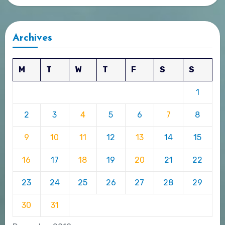
Archives
M
T
W
T
F
S
S
1
2
3
4
5
6
7
8
9
10
11
12
13
14
15
16
17
18
19
20
21
22
23
24
25
26
27
28
29
30
31