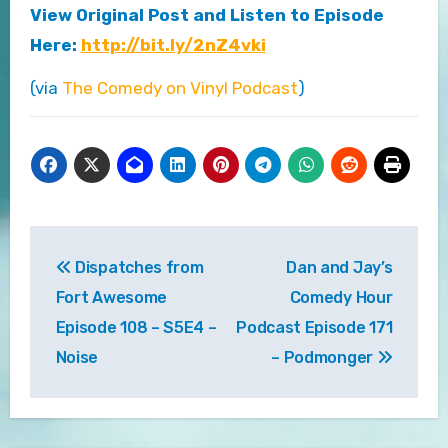
View Original Post and Listen to Episode
Here:
http://bit.ly/2nZ4vki
(via
The Comedy on Vinyl Podcast
)
Post
Dispatches from
Dan and Jay’s
navigation
Fort Awesome
Comedy Hour
Episode 108 – S5E4 –
Podcast Episode 171
Noise
– Podmonger