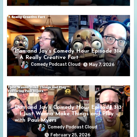
Dan and Jay’s Comedy Hour Episode 314
– A Really Creative Fart
Comedy Podcast Cloud
May 7, 2026
Dan and Jay’s Comedy Hour Episode 313
– I Just Wanna Make Things and Play –
with Paul Myers
Comedy Podcast Cloud
February 25, 2026