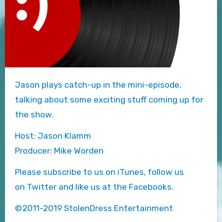
Jason plays catch-up in the mini-episode,
talking about some exciting stuff coming up for
the show.
Host: Jason Klamm
Producer: Mike Worden
Please subscribe to us on iTunes, follow us
on Twitter and like us at the Facebooks.
©2011-2019 StolenDress Entertainment