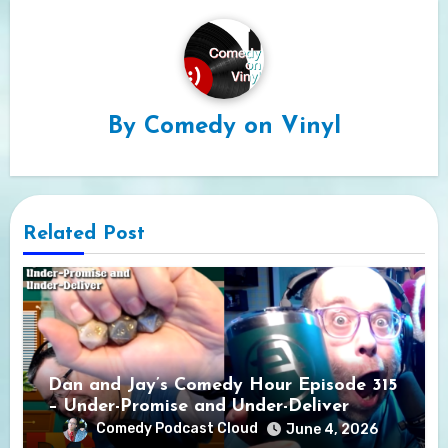
By
Comedy on Vinyl
Related Post
Dan and Jay’s Comedy Hour Episode 315
– Under-Promise and Under-Deliver
Comedy Podcast Cloud
June 4, 2026