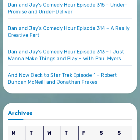
Dan and Jay’s Comedy Hour Episode 315 – Under-
Promise and Under-Deliver
Dan and Jay’s Comedy Hour Episode 314 – A Really
Creative Fart
Dan and Jay’s Comedy Hour Episode 313 – I Just
Wanna Make Things and Play – with Paul Myers
And Now Back to Star Trek Episode 1 – Robert
Duncan McNeill and Jonathan Frakes
Archives
M
T
W
T
F
S
S