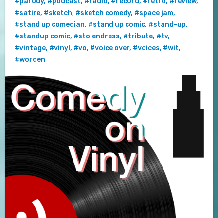
#parody
,
#podcast
,
#radio
,
#record
,
#retro
,
#review
,
#satire
,
#sketch
,
#sketch comedy
,
#space jam
,
#stand up comedian
,
#stand up comic
,
#stand-up
,
#standup comic
,
#stolendress
,
#tribute
,
#tv
,
#vintage
,
#vinyl
,
#vo
,
#voice over
,
#voices
,
#wit
,
#worden