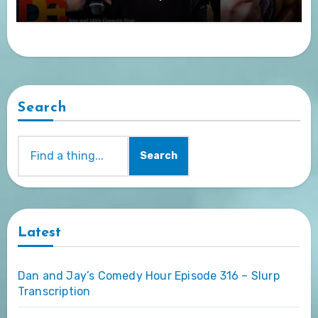
Search
Search
Latest
Dan and Jay’s Comedy Hour Episode 316 – Slurp
Transcription