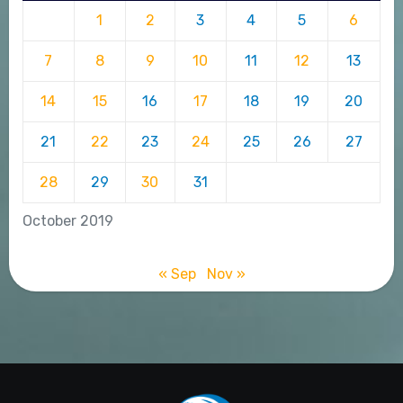
1
2
3
4
5
6
7
8
9
10
11
12
13
14
15
16
17
18
19
20
21
22
23
24
25
26
27
28
29
30
31
October 2019
« Sep
Nov »