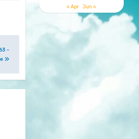
« Apr
Jun »
63 –
ee