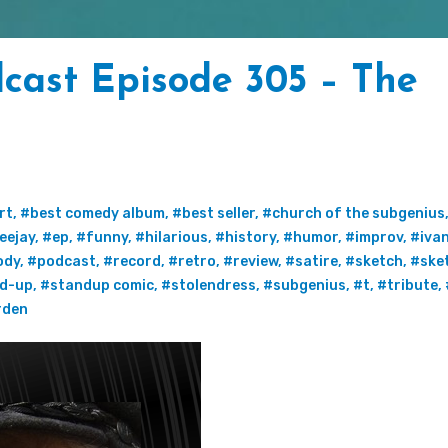
cast Episode 305 – The
rt
,
#best comedy album
,
#best seller
,
#church of the subgenius
eejay
,
#ep
,
#funny
,
#hilarious
,
#history
,
#humor
,
#improv
,
#iva
ody
,
#podcast
,
#record
,
#retro
,
#review
,
#satire
,
#sketch
,
#ske
d-up
,
#standup comic
,
#stolendress
,
#subgenius
,
#t
,
#tribute
,
rden