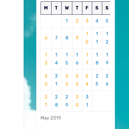
M
T
W
T
F
S
S
1
2
3
4
5
1
1
1
6
7
8
9
0
1
2
1
1
1
1
1
1
1
3
4
5
6
7
8
9
2
2
2
2
2
2
2
0
1
2
3
4
5
6
2
2
2
3
3
7
8
9
0
1
May 2019