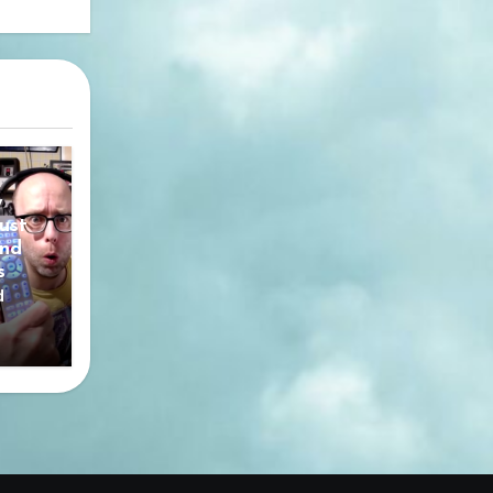
y
ust
nd
s
d