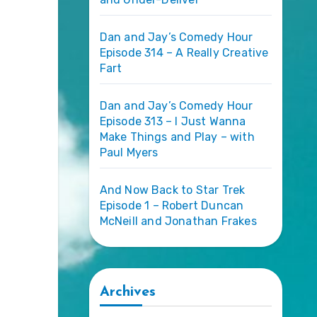
Dan and Jay’s Comedy Hour
Episode 314 – A Really Creative
Fart
Dan and Jay’s Comedy Hour
Episode 313 – I Just Wanna
Make Things and Play – with
Paul Myers
And Now Back to Star Trek
Episode 1 – Robert Duncan
McNeill and Jonathan Frakes
Archives