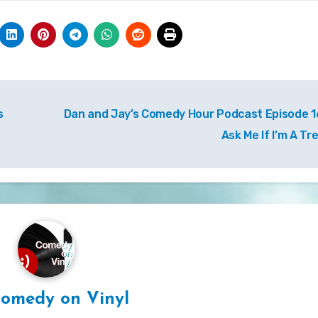
s
Dan and Jay’s Comedy Hour Podcast Episode 1
Ask Me If I’m A Tr
omedy on Vinyl