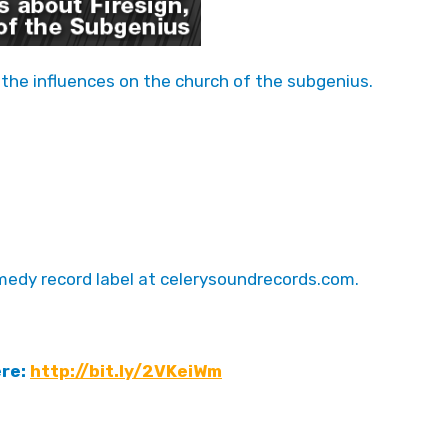
 the influences on the church of the subgenius.
edy record label at celerysoundrecords.com.
ere:
http://bit.ly/2VKeiWm