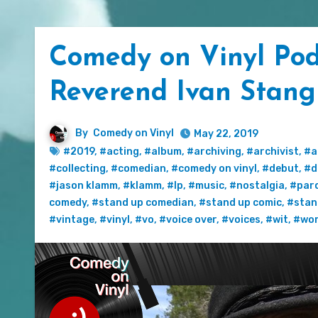
Comedy on Vinyl Pod
Reverend Ivan Stang
By
Comedy on Vinyl
May 22, 2019
#2019
,
#acting
,
#album
,
#archiving
,
#archivist
,
#a
#collecting
,
#comedian
,
#comedy on vinyl
,
#debut
,
#d
#jason klamm
,
#klamm
,
#lp
,
#music
,
#nostalgia
,
#par
comedy
,
#stand up comedian
,
#stand up comic
,
#stan
#vintage
,
#vinyl
,
#vo
,
#voice over
,
#voices
,
#wit
,
#wo