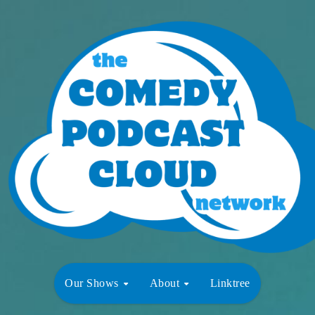
Our Shows
About
Linktree