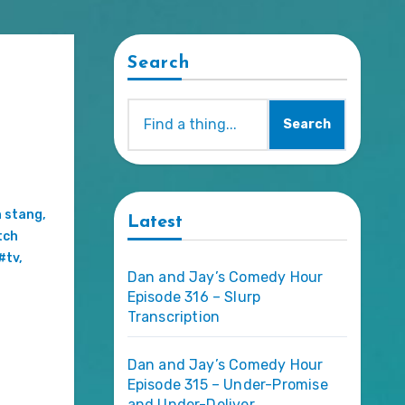
Search
Search
,
n stang
,
Latest
tch
#tv
,
Dan and Jay’s Comedy Hour
Episode 316 – Slurp
Transcription
Dan and Jay’s Comedy Hour
Episode 315 – Under-Promise
and Under-Deliver