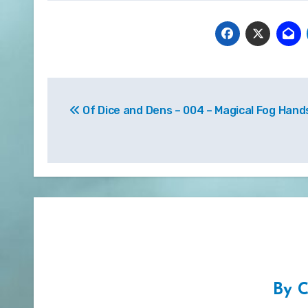
Post
Of Dice and Dens – 004 – Magical Fog Hand
navigation
By
C