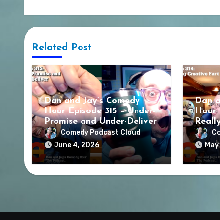
Related Post
Dan and Jay’s Comedy
Dan a
Hour Episode 315 – Under-
Hour 
Promise and Under-Deliver
Reall
Comedy Podcast Cloud
Co
June 4, 2026
May 