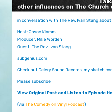
in conversation with The Rev. Ivan Stang about
Host: Jason Klamm
Producer: Mike Worden
Guest: The Rev. Ivan Stang
subgenius.com
Check out Celery Sound Records, my sketch com
Please subscribe
View Original Post and Listen to Episode H
(via
The Comedy on Vinyl Podcast
)