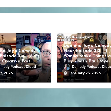
Dan and Jay’s Comed
nd Jay’s Comedy
Hour Episode 313 – I J
Episode 314 – A
Wanna Make Things a
y Creative Fart
Play – with Paul Myer
medy Podcast Cloud
Comedy Podcast Clou
7, 2026
February 25, 2026