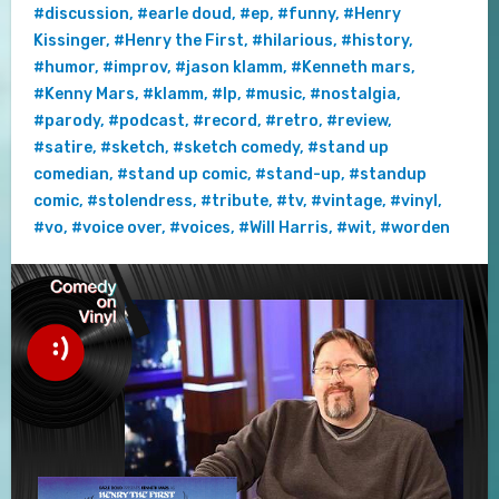
#discussion
,
#earle doud
,
#ep
,
#funny
,
#Henry
Kissinger
,
#Henry the First
,
#hilarious
,
#history
,
#humor
,
#improv
,
#jason klamm
,
#Kenneth mars
,
#Kenny Mars
,
#klamm
,
#lp
,
#music
,
#nostalgia
,
#parody
,
#podcast
,
#record
,
#retro
,
#review
,
#satire
,
#sketch
,
#sketch comedy
,
#stand up
comedian
,
#stand up comic
,
#stand-up
,
#standup
comic
,
#stolendress
,
#tribute
,
#tv
,
#vintage
,
#vinyl
,
#vo
,
#voice over
,
#voices
,
#Will Harris
,
#wit
,
#worden