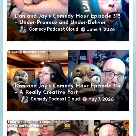
Dan and Jay’s Comedy Hour Episode 315
– Under-Promise and Under-Deliver
Comedy Podcast Cloud
June 4, 2026
Dan and Jay’s Comedy Hour Episode 314
– A Really Creative Fart
Comedy Podcast Cloud
May 7, 2026