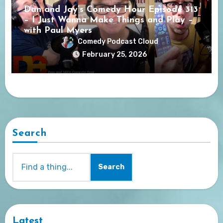
Dan and Jay’s Comedy Hour Episode 313
– I Just Wanna Make Things and Play –
with Paul Myers
Comedy Podcast Cloud
February 25, 2026
Search
Search
Latest