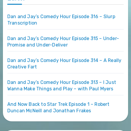
Dan and Jay’s Comedy Hour Episode 316 – Slurp
Transcription
Dan and Jay’s Comedy Hour Episode 315 – Under-
Promise and Under-Deliver
Dan and Jay’s Comedy Hour Episode 314 – A Really
Creative Fart
Dan and Jay’s Comedy Hour Episode 313 – I Just
Wanna Make Things and Play – with Paul Myers
And Now Back to Star Trek Episode 1 – Robert
Duncan McNeill and Jonathan Frakes