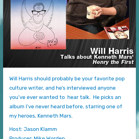
Will Harris should probably be your favorite pop
culture writer, and he’s interviewed anyone
you’ve ever wanted to hear talk. He picks an
album I’ve never heard before, starring one of
my heroes, Kenneth Mars.
Host: Jason Klamm
Producer: Mike Worden