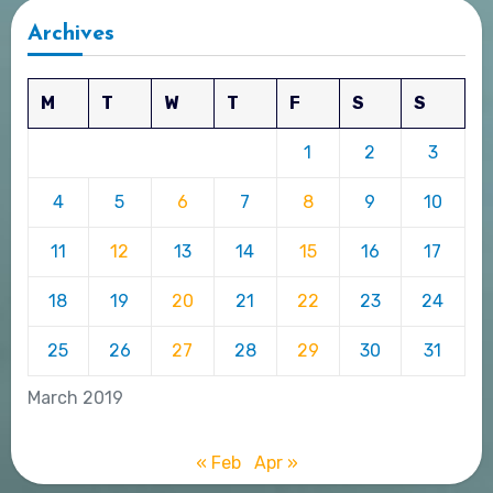
Archives
M
T
W
T
F
S
S
1
2
3
4
5
6
7
8
9
10
11
12
13
14
15
16
17
18
19
20
21
22
23
24
25
26
27
28
29
30
31
March 2019
« Feb
Apr »