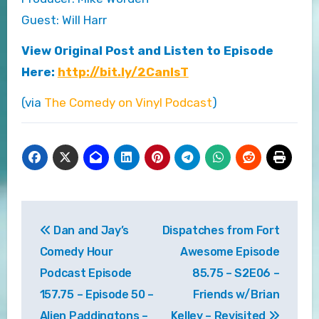
Guest: Will Harr
View Original Post and Listen to Episode
Here:
http://bit.ly/2CanlsT
(via
The Comedy on Vinyl Podcast
)
Post
Dan and Jay’s
Dispatches from Fort
navigation
Comedy Hour
Awesome Episode
Podcast Episode
85.75 – S2E06 –
157.75 – Episode 50 –
Friends w/Brian
Alien Paddingtons –
Kelley – Revisited