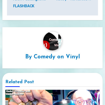
FLASHBACK
By
Comedy on Vinyl
Related Post