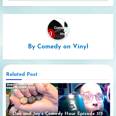
By
Comedy on Vinyl
Related Post
Dan and Jay’s Comedy Hour Episode 315