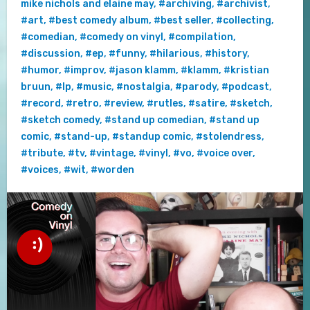
mike nichols and elaine may
,
#archiving
,
#archivist
,
#art
,
#best comedy album
,
#best seller
,
#collecting
,
#comedian
,
#comedy on vinyl
,
#compilation
,
#discussion
,
#ep
,
#funny
,
#hilarious
,
#history
,
#humor
,
#improv
,
#jason klamm
,
#klamm
,
#kristian
bruun
,
#lp
,
#music
,
#nostalgia
,
#parody
,
#podcast
,
#record
,
#retro
,
#review
,
#rutles
,
#satire
,
#sketch
,
#sketch comedy
,
#stand up comedian
,
#stand up
comic
,
#stand-up
,
#standup comic
,
#stolendress
,
#tribute
,
#tv
,
#vintage
,
#vinyl
,
#vo
,
#voice over
,
#voices
,
#wit
,
#worden