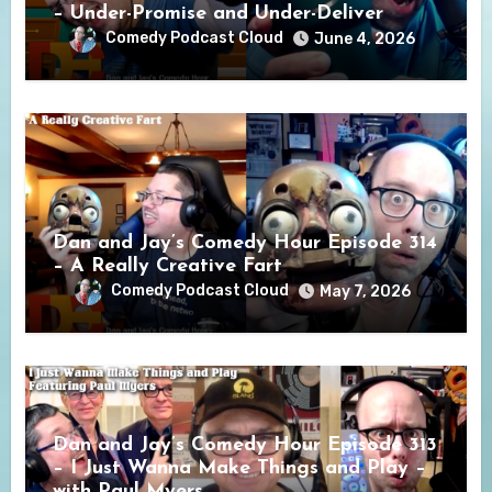
– Under-Promise and Under-Deliver
Comedy Podcast Cloud
June 4, 2026
Dan and Jay’s Comedy Hour Episode 314
– A Really Creative Fart
Comedy Podcast Cloud
May 7, 2026
Dan and Jay’s Comedy Hour Episode 313
– I Just Wanna Make Things and Play –
with Paul Myers