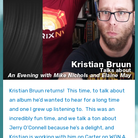
Kristian Bruun returns! This time, to talk about
an album he’d wanted to hear for a long time
and one I grew up listening to. This was an
incredibly fun time, and we talk a ton about
Jerry O’Connell because he’s a delight, and
Kristian is working with him on Carter on WGN A