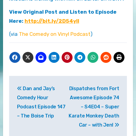
View Original Post and Listen to Episode
Here:
http://bit.ly/2D54ylI
(via
The Comedy on Vinyl Podcast
)
Post
Dan and Jay’s
Dispatches from Fort
navigation
Comedy Hour
Awesome Episode 74
Podcast Episode 147
– S4E04 – Super
– The Boise Trip
Karate Monkey Death
Car – with Jen!