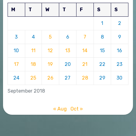
M
T
W
T
F
S
S
1
2
3
4
5
6
7
8
9
10
11
12
13
14
15
16
17
18
19
20
21
22
23
24
25
26
27
28
29
30
September 2018
« Aug
Oct »