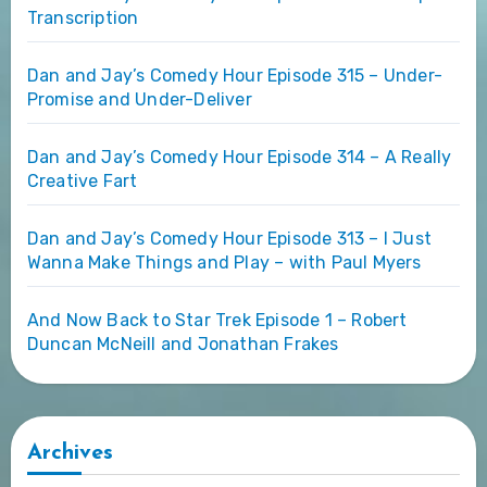
Transcription
Dan and Jay’s Comedy Hour Episode 315 – Under-
Promise and Under-Deliver
Dan and Jay’s Comedy Hour Episode 314 – A Really
Creative Fart
Dan and Jay’s Comedy Hour Episode 313 – I Just
Wanna Make Things and Play – with Paul Myers
And Now Back to Star Trek Episode 1 – Robert
Duncan McNeill and Jonathan Frakes
Archives