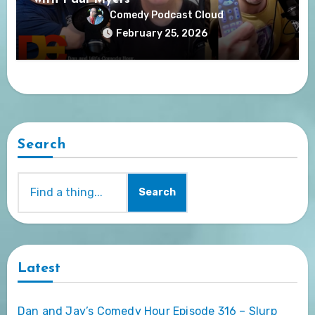
Comedy Podcast Cloud
February 25, 2026
Search
Search
Latest
Dan and Jay’s Comedy Hour Episode 316 – Slurp