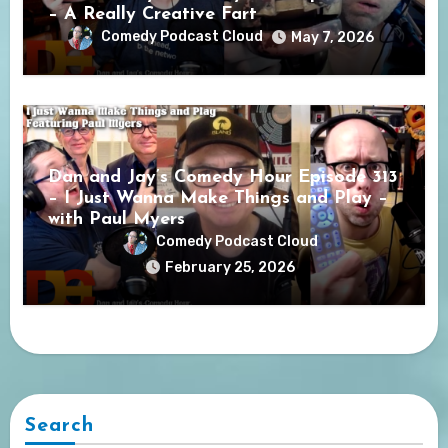
– A Really Creative Fart
Comedy Podcast Cloud
May 7, 2026
Dan and Jay’s Comedy Hour Episode 313
– I Just Wanna Make Things and Play –
with Paul Myers
Comedy Podcast Cloud
February 25, 2026
Search