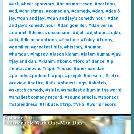
#art
,
#beer sponsors
,
#brian matteson
,
#cartoon
,
#cd
,
#christmas
,
#comedian
,
#comedy
,
#dan
,
#dan &
jay
,
#dan and jay'
,
#dan and jay's comedy hour
,
#dan
and jay's komedy hour
,
#dan gomiller
,
#daniverse
,
#dannel
,
#demo
,
#discussion
,
#djch
,
#djchour
,
#djkh
,
#dki
,
#dki productions
,
#feature
,
#foley
,
#funny
,
#gomiller
,
#greatest hits
,
#history
,
#humor
,
#humour
,
#improv
,
#jason klamm
,
#jatem humm
,
#jay
,
#jay and dan
,
#klamm
,
#komx
,
#lord of dance
,
#lp
,
#meta
,
#movie
,
#mp3
,
#music
,
#one-man dan
,
#parody
,
#podcast
,
#pop
,
#prejch
,
#present
,
#retro
,
#review
,
#satire
,
#sfx
,
#shoestrings
,
#sketch
,
#sketch comedy
,
#slute
,
#smallest album in the world
,
#smallest comedy record
,
#sound effects
,
#sponsor
,
#stolendress
,
#tribute
,
#trip
,
#VHS
,
#world record