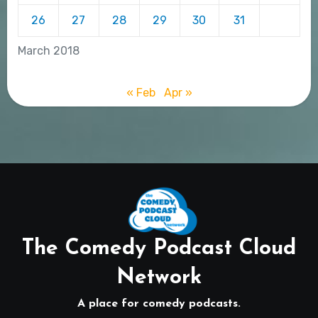
26
27
28
29
30
31
March 2018
« Feb
Apr »
The Comedy Podcast Cloud
Network
A place for comedy podcasts.