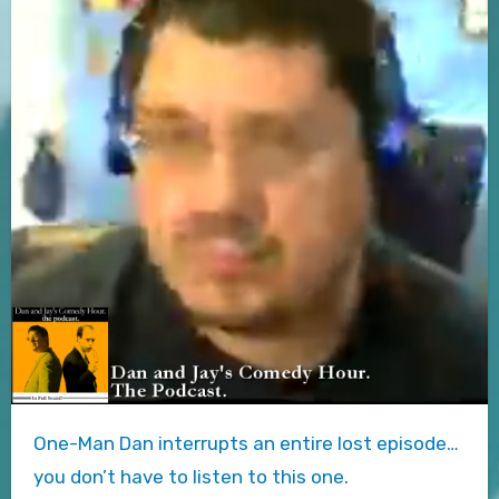
One-Man Dan interrupts an entire lost episode…
you don’t have to listen to this one.