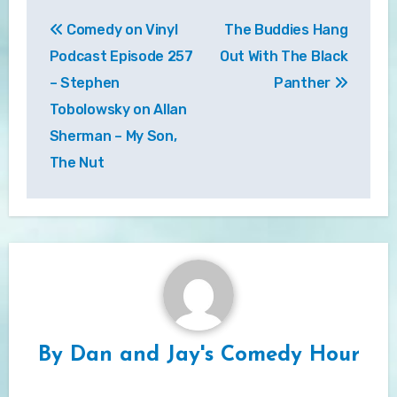
Post
Comedy on Vinyl
The Buddies Hang
navigation
Podcast Episode 257
Out With The Black
– Stephen
Panther
Tobolowsky on Allan
Sherman – My Son,
The Nut
By
Dan and Jay's Comedy Hour