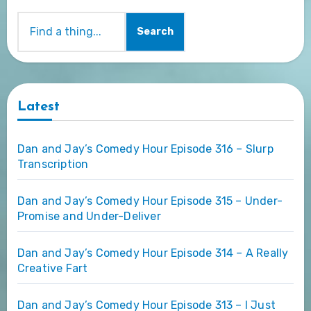
Search
Latest
Dan and Jay’s Comedy Hour Episode 316 – Slurp
Transcription
Dan and Jay’s Comedy Hour Episode 315 – Under-
Promise and Under-Deliver
Dan and Jay’s Comedy Hour Episode 314 – A Really
Creative Fart
Dan and Jay’s Comedy Hour Episode 313 – I Just