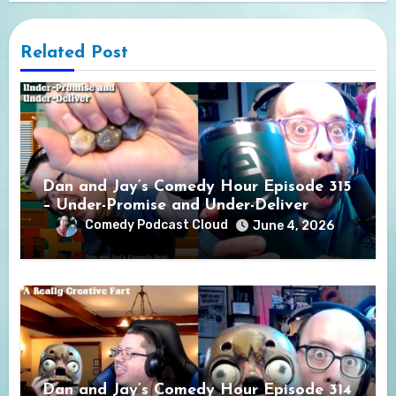
Related Post
Dan and Jay’s Comedy Hour Episode 315
– Under-Promise and Under-Deliver
Comedy Podcast Cloud
June 4, 2026
Dan and Jay’s Comedy Hour Episode 314