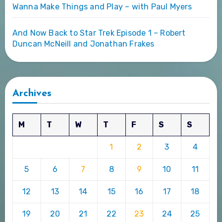
Wanna Make Things and Play – with Paul Myers
And Now Back to Star Trek Episode 1 – Robert
Duncan McNeill and Jonathan Frakes
Archives
M
T
W
T
F
S
S
1
2
3
4
5
6
7
8
9
10
11
12
13
14
15
16
17
18
19
20
21
22
23
24
25