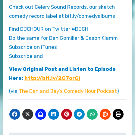
Check out Celery Sound Records, our sketch
comedy record label at bit.ly/comedyalbums
Find DJCHOUR on Twitter #DJCH
Do the same for Dan Gomiller & Jason Klamm
Subscribe on iTunes
Subscribe and
View Original Post and Listen to Episode
Here:
http://bit.ly/2G7orGj
(via
The Dan and Jay’s Comedy Hour Podcast
)