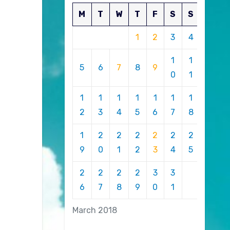
M
T
W
T
F
S
S
1
2
3
4
1
1
5
6
7
8
9
0
1
1
1
1
1
1
1
1
2
3
4
5
6
7
8
1
2
2
2
2
2
2
9
0
1
2
3
4
5
2
2
2
2
3
3
6
7
8
9
0
1
March 2018