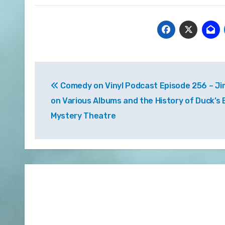
Post
Comedy on Vinyl Podcast Episode 256 – Ji
navigation
on Various Albums and the History of Duck’s
Mystery Theatre