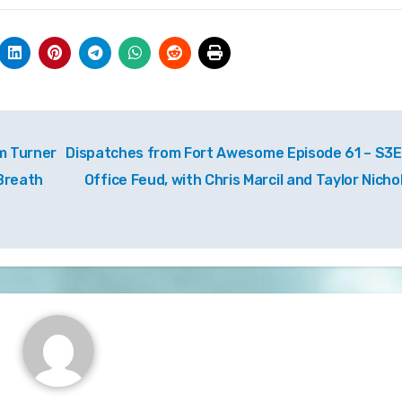
m Turner
Dispatches from Fort Awesome Episode 61 – S3E
 Breath
Office Feud, with Chris Marcil and Taylor Nicho