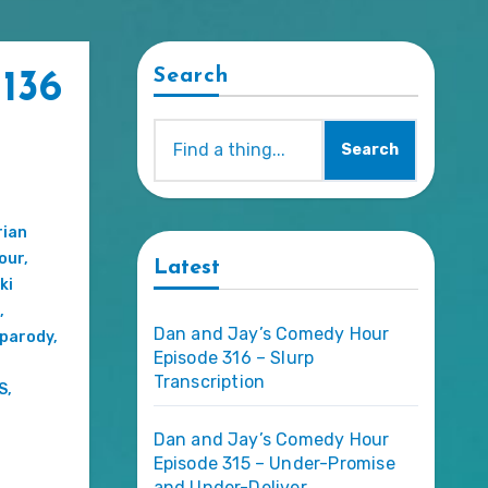
Search
136
Search
rian
our
,
Latest
ki
,
Dan and Jay’s Comedy Hour
parody
,
Episode 316 – Slurp
Transcription
S
,
Dan and Jay’s Comedy Hour
Episode 315 – Under-Promise
and Under-Deliver