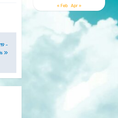
« Feb
Apr »
19 –
ls