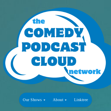
Our Shows
About
Linktree