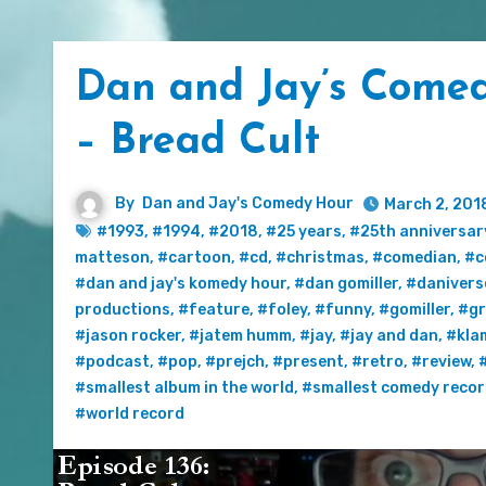
Dan and Jay’s Comed
– Bread Cult
By
Dan and Jay's Comedy Hour
March 2, 201
#1993
,
#1994
,
#2018
,
#25 years
,
#25th anniversar
matteson
,
#cartoon
,
#cd
,
#christmas
,
#comedian
,
#c
#dan and jay's komedy hour
,
#dan gomiller
,
#danivers
productions
,
#feature
,
#foley
,
#funny
,
#gomiller
,
#gr
#jason rocker
,
#jatem humm
,
#jay
,
#jay and dan
,
#kla
#podcast
,
#pop
,
#prejch
,
#present
,
#retro
,
#review
,
#smallest album in the world
,
#smallest comedy reco
#world record