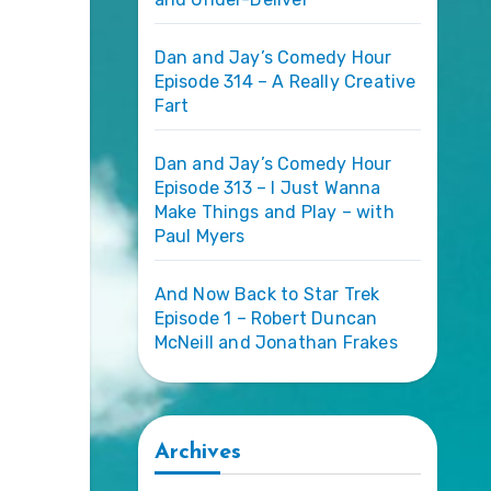
Dan and Jay’s Comedy Hour
Episode 314 – A Really Creative
Fart
Dan and Jay’s Comedy Hour
Episode 313 – I Just Wanna
Make Things and Play – with
Paul Myers
And Now Back to Star Trek
Episode 1 – Robert Duncan
McNeill and Jonathan Frakes
Archives