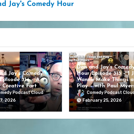
d Jay's Comedy Hour
Dan and Jay’s Comed
nd Jay’s Comedy
Hour Episode 313 – I J
Episode 314 – A
Wanna Make Things a
y Creative Fart
Play – with Paul Myer
medy Podcast Cloud
Comedy Podcast Clou
7, 2026
February 25, 2026