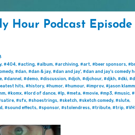
y Hour Podcast Episode 
8
y
,
#404
,
#acting
,
#album
,
#archiving
,
#art
,
#beer sponsors
,
#b
omedy
,
#dan
,
#dan & jay
,
#dan and jay'
,
#dan and jay's comedy h
e
,
#dannel
,
#demo
,
#discussion
,
#djch
,
#djchour
,
#djkh
,
#dki
,
#d
eatest hits
,
#history
,
#humor
,
#humour
,
#improv
,
#jason klamm
mm
,
#komx
,
#lord of dance
,
#lp
,
#meta
,
#movie
,
#mp3
,
#music
,
#
#satire
,
#sfx
,
#shoestrings
,
#sketch
,
#sketch comedy
,
#slute
,
rd
,
#sound effects
,
#sponsor
,
#stolendress
,
#tribute
,
#trip
,
#VH