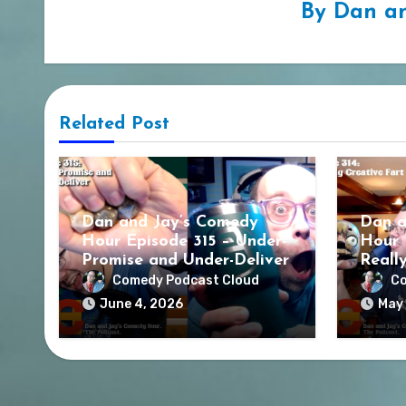
By
Dan an
Related Post
Dan and Jay’s Comedy
Dan a
Hour Episode 315 – Under-
Hour 
Promise and Under-Deliver
Reall
Comedy Podcast Cloud
Co
June 4, 2026
May 