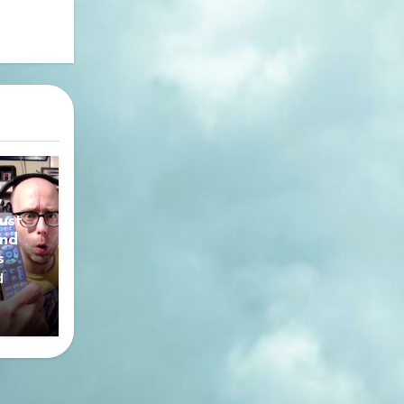
y
ust
nd
s
d