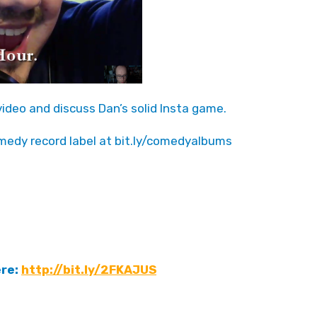
ideo and discuss Dan’s solid Insta game.
medy record label at bit.ly/comedyalbums
ere:
http://bit.ly/2FKAJUS