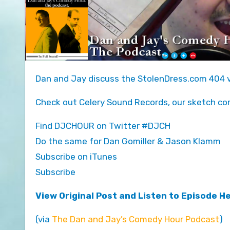
Dan and Jay discuss the StolenDress.com 404 v
Check out Celery Sound Records, our sketch co
Find DJCHOUR on Twitter #DJCH
Do the same for Dan Gomiller & Jason Klamm
Subscribe on iTunes
Subscribe
View Original Post and Listen to Episode H
(via
The Dan and Jay’s Comedy Hour Podcast
)