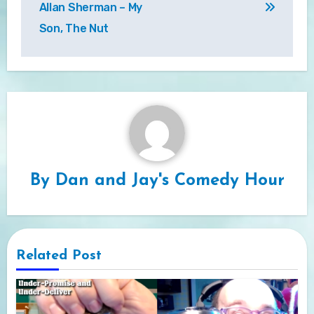
Allan Sherman – My
Son, The Nut
By
Dan and Jay's Comedy Hour
Related Post