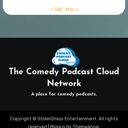
« Sep
Nov »
The Comedy Podcast Cloud
Network
A place for comedy podcasts.
Copyright © StolenDress Entertainment. All rights
reserved
|
Blogus
by
Themeansar
.