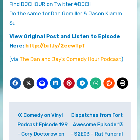
Find DJCHOUR on Twitter #DJCH
Do the same for Dan Gomiller & Jason Klamm
Su
View Original Post and Listen to Episode
Here:
http://bit.ly/2eewTpT
(via
The Dan and Jay’s Comedy Hour Podcast
)
Post
Comedy on Vinyl
Dispatches from Fort
navigation
Podcast Episode 199
Awesome Episode 13
– Cory Doctorow on
– S2E03 – Rat Funeral