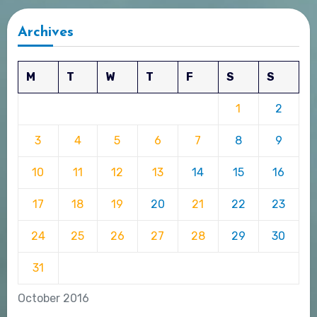
Archives
M
T
W
T
F
S
S
1
2
3
4
5
6
7
8
9
10
11
12
13
14
15
16
17
18
19
20
21
22
23
24
25
26
27
28
29
30
31
October 2016