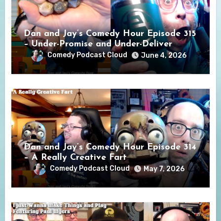
Dan and Jay’s Comedy Hour Episode 315
– Under-Promise and Under-Deliver
Comedy Podcast Cloud
June 4, 2026
Dan and Jay’s Comedy Hour Episode 314
– A Really Creative Fart
Comedy Podcast Cloud
May 7, 2026