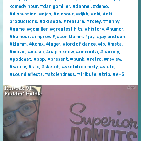
komedy hour
,
#dan gomiller
,
#dannel
,
#demo
,
#discussion
,
#djch
,
#djchour
,
#djkh
,
#dki
,
#dki
productions
,
#dki soda
,
#feature
,
#foley
,
#funny
,
#game
,
#gomiller
,
#greatest hits
,
#history
,
#humor
,
#humour
,
#improv
,
#jason klamm
,
#jay
,
#jay and dan
,
#klamm
,
#komx
,
#lager
,
#lord of dance
,
#lp
,
#meta
,
#movie
,
#music
,
#nap n know
,
#oneonta
,
#parody
,
#podcast
,
#pop
,
#present
,
#punk
,
#retro
,
#review
,
#satire
,
#sfx
,
#sketch
,
#sketch comedy
,
#slute
,
#sound effects
,
#stolendress
,
#tribute
,
#trip
,
#VHS