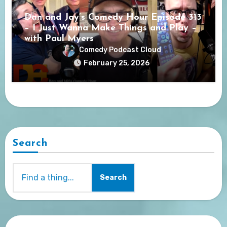
Dan and Jay’s Comedy Hour Episode 313
– I Just Wanna Make Things and Play –
with Paul Myers
Comedy Podcast Cloud
February 25, 2026
Search
Search