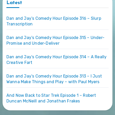
Latest
Dan and Jay’s Comedy Hour Episode 316 – Slurp
Transcription
Dan and Jay’s Comedy Hour Episode 315 – Under-
Promise and Under-Deliver
Dan and Jay’s Comedy Hour Episode 314 – A Really
Creative Fart
Dan and Jay’s Comedy Hour Episode 313 – I Just
Wanna Make Things and Play – with Paul Myers
And Now Back to Star Trek Episode 1 – Robert
Duncan McNeill and Jonathan Frakes