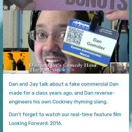
Dan and Jay talk about a fake commercial Dan
made for a class years ago, and Dan reverse-
engineers his own Cockney rhyming slang.
Don’t forget to watch our real-time feature film
Looking Forward: 2016.