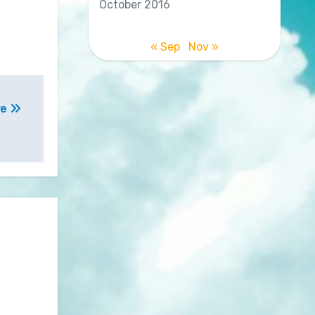
October 2016
« Sep
Nov »
re