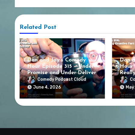
Related Post
Dan and Jay’s Comedy
Dan a
Hour Episode 315 – Under-
Hour 
Promise and Under-Deliver
Reall
Comedy Podcast Cloud
Co
June 4, 2026
May 