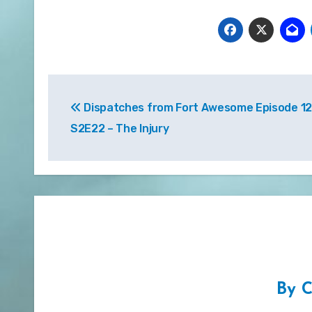
Post
Dispatches from Fort Awesome Episode 12
navigation
S2E22 – The Injury
By
C