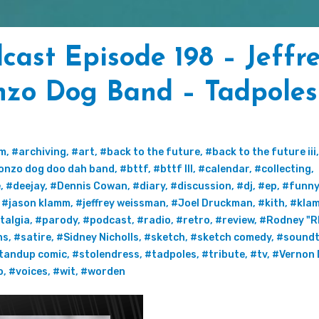
ast Episode 198 – Jeffr
nzo Dog Band – Tadpoles
um
,
#archiving
,
#art
,
#back to the future
,
#back to the future iii
onzo dog doo dah band
,
#bttf
,
#bttf III
,
#calendar
,
#collecting
,
e
,
#deejay
,
#Dennis Cowan
,
#diary
,
#discussion
,
#dj
,
#ep
,
#funny
,
#jason klamm
,
#jeffrey weissman
,
#Joel Druckman
,
#kith
,
#kla
talgia
,
#parody
,
#podcast
,
#radio
,
#retro
,
#review
,
#Rodney "R
ns
,
#satire
,
#Sidney Nicholls
,
#sketch
,
#sketch comedy
,
#soundt
tandup comic
,
#stolendress
,
#tadpoles
,
#tribute
,
#tv
,
#Vernon 
o
,
#voices
,
#wit
,
#worden