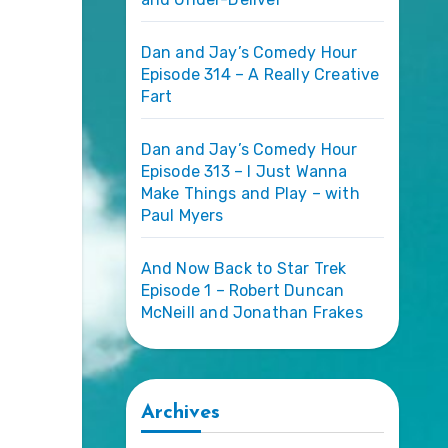
Dan and Jay’s Comedy Hour
Episode 314 – A Really Creative
Fart
Dan and Jay’s Comedy Hour
Episode 313 – I Just Wanna
Make Things and Play – with
Paul Myers
And Now Back to Star Trek
Episode 1 – Robert Duncan
McNeill and Jonathan Frakes
Archives