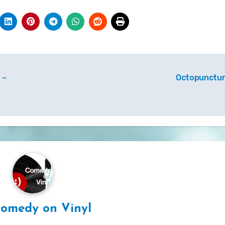
 –
Octopunctu
omedy on Vinyl