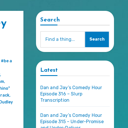
Search
ey
Search
,
#be a
Latest
,
mm
,
Dan and Jay’s Comedy Hour
hino"
Episode 316 – Slurp
rack
,
Transcription
Dudley
Dan and Jay’s Comedy Hour
Episode 315 – Under-Promise
and Under-Deliver