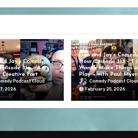
Dan and Jay’s Comed
nd Jay’s Comedy
Hour Episode 313 – I J
Episode 314 – A
Wanna Make Things a
y Creative Fart
Play – with Paul Myer
medy Podcast Cloud
Comedy Podcast Clou
7, 2026
February 25, 2026