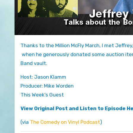
Thanks to the Million McFly March, I met Jeffrey, who plays George McFly in parts II and III of Back to the Future,
when he generously donated some auction item
Band vault.
Host: Jason Klamm
Producer: Mike Worden
This Week’s Guest
View Original Post and Listen to Episode H
(via
The Comedy on Vinyl Podcast
)