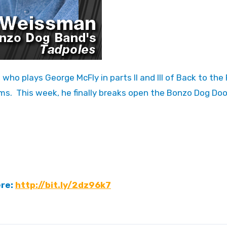
s. This week, he finally breaks open the Bonzo Dog Do
ere:
http://bit.ly/2dz96k7