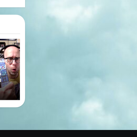
y
ust
nd
s
d