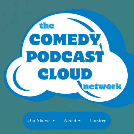
Our Shows
About
Linktree