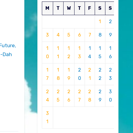
M
T
W
T
F
S
S
1
2
3
4
5
6
7
8
9
1
1
1
1
1
1
1
o-Dah
0
1
2
3
4
5
6
1
1
1
2
2
2
2
7
8
9
0
1
2
3
2
2
2
2
2
2
3
4
5
6
7
8
9
0
3
1