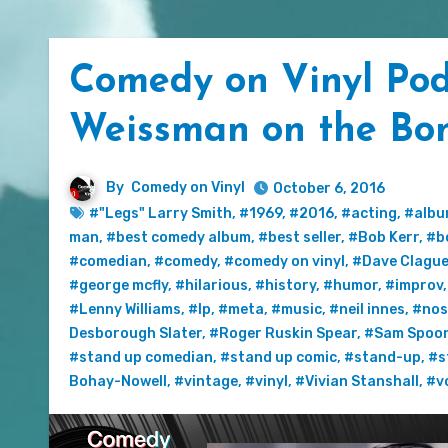
Comedy on Vinyl Podc
Weissman on the Bo
By
Comedy on Vinyl
October 6, 2016
#"Legs" Larry Smith
,
#1969
,
#2016
,
#acting
,
#alb
man
,
#best comedy album
,
#best seller
,
#Bob Kerr
,
#b
#comedian
,
#comedy
,
#comedy on vinyl
,
#Dave Clagu
#george mcfly
,
#hilarious
,
#history
,
#humor
,
#improv
#Lenny Williams
,
#lp
,
#meta
,
#music
,
#neil innes
,
#nos
Desborough Slater
,
#Roger Ruskin Spear
,
#Sam Spoo
#stand up comedian
,
#stand up comic
,
#stand-up
,
#s
Bohay-Nowell
,
#vintage
,
#vinyl
,
#Vivian Stanshall
,
#v