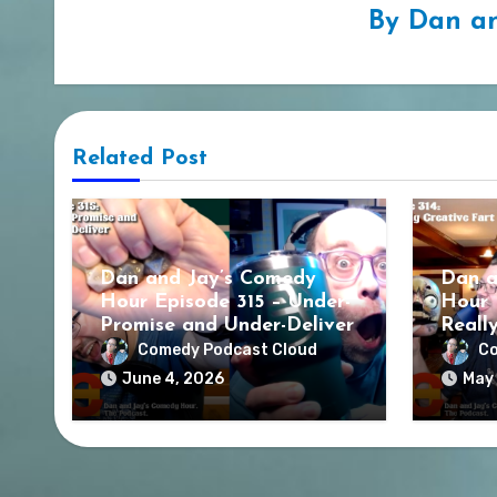
By
Dan an
Related Post
Dan and Jay’s Comedy
Dan a
Hour Episode 315 – Under-
Hour 
Promise and Under-Deliver
Reall
Comedy Podcast Cloud
Co
June 4, 2026
May 