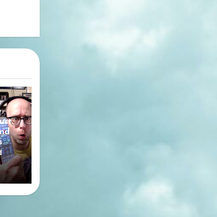
y
ust
nd
s
d