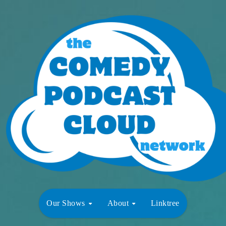
Our Shows
About
Linktree