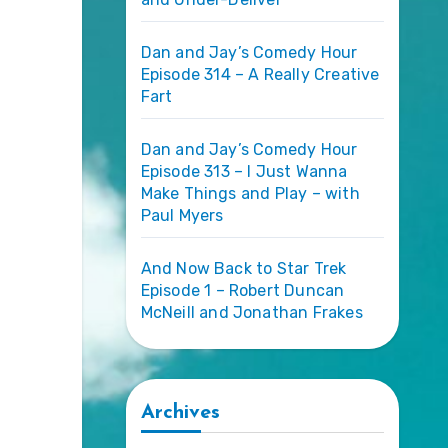
Dan and Jay’s Comedy Hour
Episode 314 – A Really Creative
Fart
Dan and Jay’s Comedy Hour
Episode 313 – I Just Wanna
Make Things and Play – with
Paul Myers
And Now Back to Star Trek
Episode 1 – Robert Duncan
McNeill and Jonathan Frakes
Archives