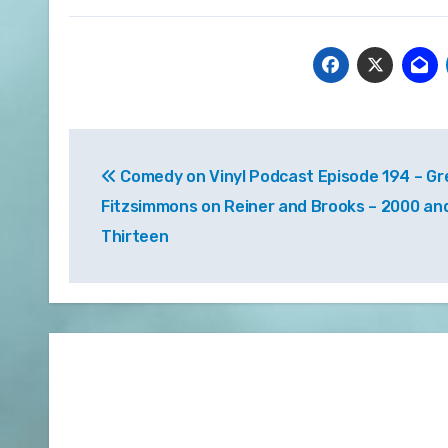
Post
Comedy on Vinyl Podcast Episode 194 – Gr
navigation
Fitzsimmons on Reiner and Brooks – 2000 an
Thirteen