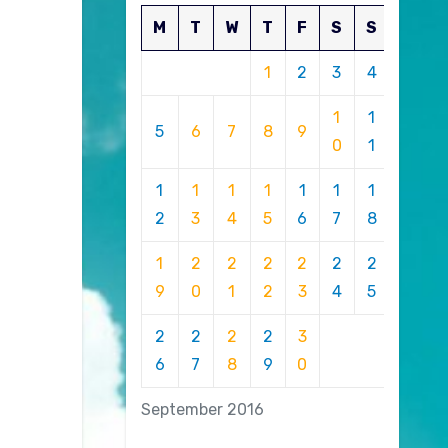
M
T
W
T
F
S
S
1
2
3
4
1
1
5
6
7
8
9
0
1
1
1
1
1
1
1
1
2
3
4
5
6
7
8
1
2
2
2
2
2
2
9
0
1
2
3
4
5
2
2
2
2
3
6
7
8
9
0
September 2016