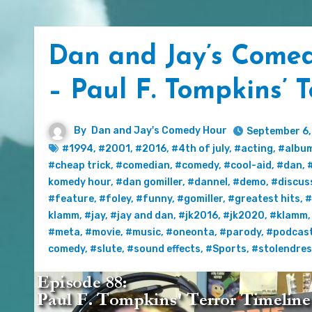
Dan and Jay’s Comed
– Paul F. Tompkins’ T
By
Dan and Jay's Comedy Hour
September 6,
#1994
,
#2001
,
#2016
,
#4th of july
,
#acting
,
#albu
#cheap trick
,
#comedian
,
#comedy
,
#cool-aid
,
#dan
,
komedy hour
,
#dan gomiller
,
#dannel
,
#demo
,
#discus
#feature
,
#foley
,
#funny
,
#gomiller
,
#greatest hits
,
#
klamm
,
#jay
,
#jay and dan
,
#jk2016
,
#jk2020
,
#klamm
#meta
,
#movie
,
#music
,
#oneonta
,
#parody
,
#podcas
comedy
,
#slute
,
#sound effects
,
#Sports
,
#stolendre