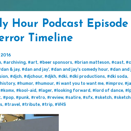
y Hour Podcast Episode
error Timeline
 2016
m
,
#archiving
,
#art
,
#beer sponsors
,
#brian matteson
,
#cast
,
#c
#dan & jay
,
#dan and jay'
,
#dan and jay's comedy hour
,
#dan and 
sion
,
#djch
,
#djchour
,
#djkh
,
#dki
,
#dki productions
,
#dki soda
,
history
,
#humor
,
#humour
,
#i want you to want me
,
#improv
,
#j
,
#komx
,
#kool-aid
,
#lager
,
#looking forward
,
#lord of dance
,
#l
t
,
#pop
,
#punk
,
#retro
,
#review
,
#satire
,
#sfx
,
#sketch
,
#sketch
ss
,
#travel
,
#tribute
,
#trip
,
#VHS