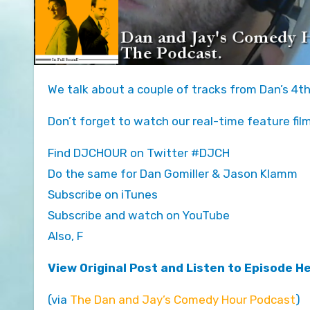
We talk about a couple of tracks from Dan’s 4t
Don’t forget to watch our real-time feature fil
Find DJCHOUR on Twitter #DJCH
Do the same for Dan Gomiller & Jason Klamm
Subscribe on iTunes
Subscribe and watch on YouTube
Also, F
View Original Post and Listen to Episode H
(via
The Dan and Jay’s Comedy Hour Podcast
)