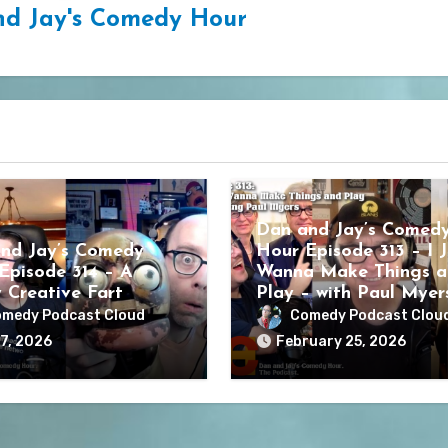
d Jay's Comedy Hour
Dan and Jay’s Comed
nd Jay’s Comedy
Hour Episode 313 – I J
Episode 314 – A
Wanna Make Things a
y Creative Fart
Play – with Paul Myer
medy Podcast Cloud
Comedy Podcast Clou
7, 2026
February 25, 2026