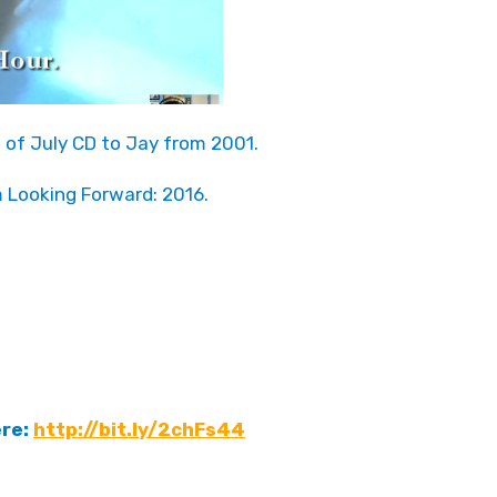
h of July CD to Jay from 2001.
m Looking Forward: 2016.
ere:
http://bit.ly/2chFs44