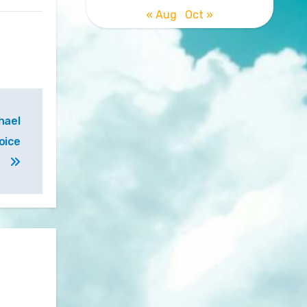
« Aug
Oct »
hael
oice