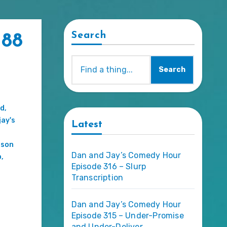
Search
 88
Search
d
,
jay's
Latest
ason
Dan and Jay’s Comedy Hour
p
,
Episode 316 – Slurp
Transcription
Dan and Jay’s Comedy Hour
Episode 315 – Under-Promise
and Under-Deliver