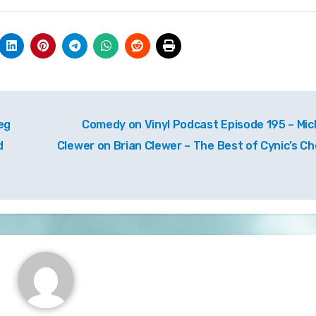
eg
Comedy on Vinyl Podcast Episode 195 – Mic
d
Clewer on Brian Clewer – The Best of Cynic’s Ch