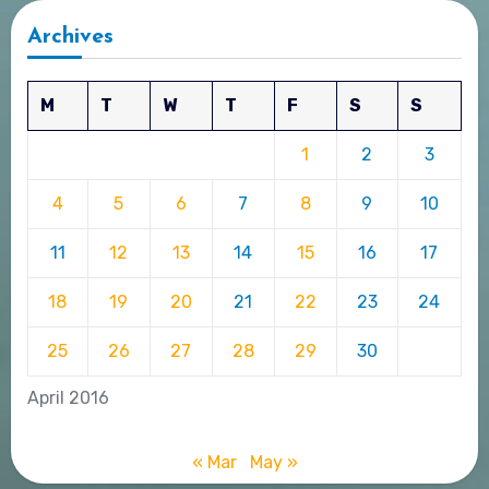
Archives
M
T
W
T
F
S
S
1
2
3
4
5
6
7
8
9
10
11
12
13
14
15
16
17
18
19
20
21
22
23
24
25
26
27
28
29
30
April 2016
« Mar
May »