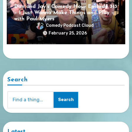
Dan and Jay’s Comedy Hour Episode 313
– I Just Wanna Make Things and Play –
with Paul Myers
Comedy Podcast Cloud
February 25, 2026
Search
Search
Latest