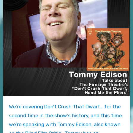
We’re covering Don’t Crush That Dwarf… for the
second time in the show’s history, and this time
we’re speaking with Tommy Edison, also known