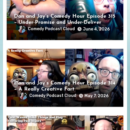
Dan and Jay’s Comedy Hour Episode 315
– Under-Promise and Under-Deliver
Comedy Podcast Cloud
June 4, 2026
Dan and Jay’s Comedy Hour Episode 314
– A Really Creative Fart
Comedy Podcast Cloud
May 7, 2026