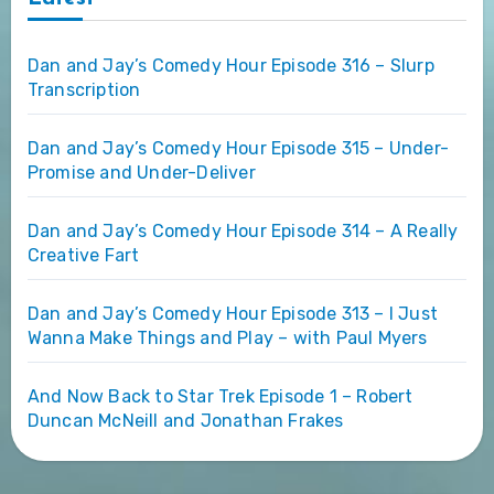
Dan and Jay’s Comedy Hour Episode 316 – Slurp
Transcription
Dan and Jay’s Comedy Hour Episode 315 – Under-
Promise and Under-Deliver
Dan and Jay’s Comedy Hour Episode 314 – A Really
Creative Fart
Dan and Jay’s Comedy Hour Episode 313 – I Just
Wanna Make Things and Play – with Paul Myers
And Now Back to Star Trek Episode 1 – Robert
Duncan McNeill and Jonathan Frakes