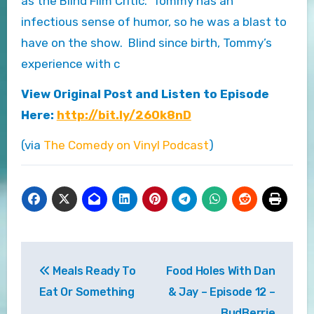
as the Blind Film Critic. Tommy has an
infectious sense of humor, so he was a blast to
have on the show. Blind since birth, Tommy’s
experience with c
View Original Post and Listen to Episode
Here:
http://bit.ly/260k8nD
(via
The Comedy on Vinyl Podcast
)
Post
Meals Ready To
Food Holes With Dan
navigation
Eat Or Something
& Jay – Episode 12 –
BudBerrie