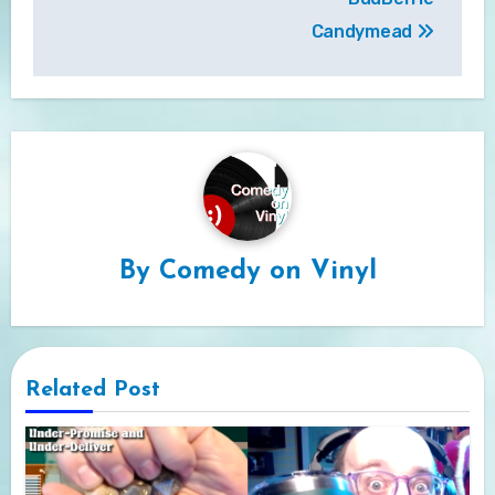
Candymead
By
Comedy on Vinyl
Related Post