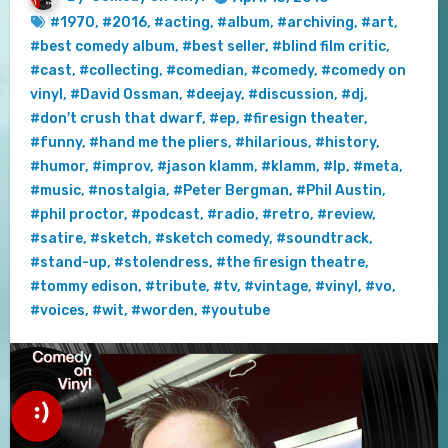
#1970
,
#2016
,
#acting
,
#album
,
#archiving
,
#art
,
#best comedy album
,
#best seller
,
#blind film critic
,
#cast
,
#collecting
,
#comedian
,
#comedy
,
#comedy on
vinyl
,
#David Ossman
,
#deejay
,
#discussion
,
#dj
,
#don't crush that dwarf
,
#ep
,
#firesign theater
,
#funny
,
#hand me the pliers
,
#hilarious
,
#history
,
#humor
,
#improv
,
#jason klamm
,
#klamm
,
#lp
,
#meta
,
#music
,
#nostalgia
,
#Peter Bergman
,
#Phil Austin
,
#phil proctor
,
#podcast
,
#radio
,
#retro
,
#review
,
#satire
,
#sketch
,
#sketch comedy
,
#soundtrack
,
#stand-up
,
#stolendress
,
#the firesign theatre
,
#tommy edison
,
#tribute
,
#tv
,
#vintage
,
#vinyl
,
#vo
,
#voices
,
#wit
,
#worden
,
#youtube