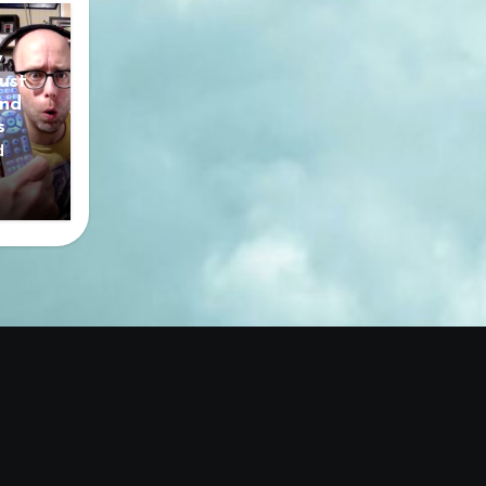
y
ust
nd
s
d