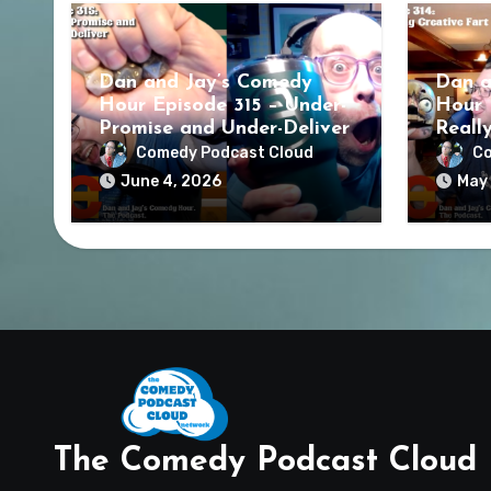
Dan and Jay’s Comedy
Dan a
Hour Episode 315 – Under-
Hour 
Promise and Under-Deliver
Reall
Comedy Podcast Cloud
Co
June 4, 2026
May 
The Comedy Podcast Cloud