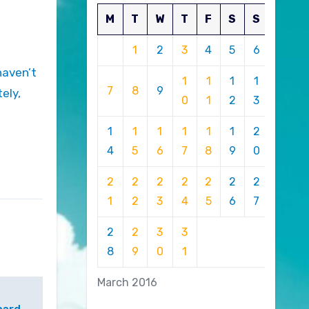
M
T
W
T
F
S
S
1
2
3
4
5
6
1
1
1
1
7
8
9
ely,
0
1
2
3
1
1
1
1
1
1
2
4
5
6
7
8
9
0
2
2
2
2
2
2
2
1
2
3
4
5
6
7
2
2
3
3
8
9
0
1
March 2016