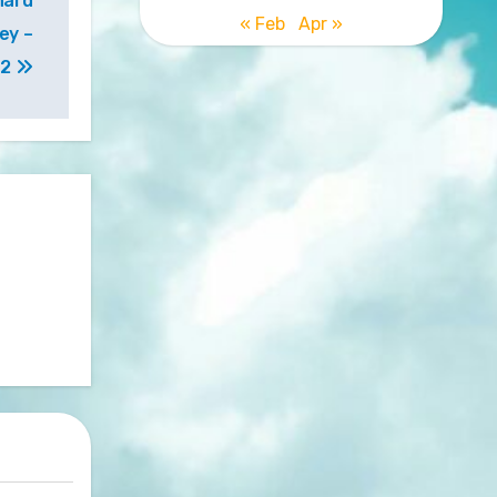
hard
« Feb
Apr »
ey –
 2