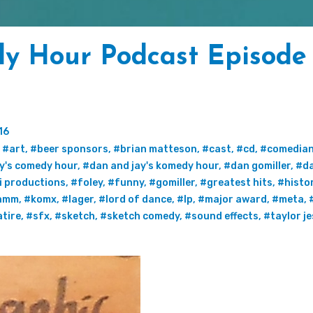
y Hour Podcast Episode
16
,
#art
,
#beer sponsors
,
#brian matteson
,
#cast
,
#cd
,
#comedia
y's comedy hour
,
#dan and jay's komedy hour
,
#dan gomiller
,
#da
i productions
,
#foley
,
#funny
,
#gomiller
,
#greatest hits
,
#histo
amm
,
#komx
,
#lager
,
#lord of dance
,
#lp
,
#major award
,
#meta
,
tire
,
#sfx
,
#sketch
,
#sketch comedy
,
#sound effects
,
#taylor j