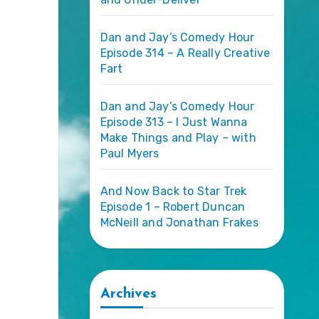
Dan and Jay’s Comedy Hour
Episode 314 – A Really Creative
Fart
Dan and Jay’s Comedy Hour
Episode 313 – I Just Wanna
Make Things and Play – with
Paul Myers
And Now Back to Star Trek
Episode 1 – Robert Duncan
McNeill and Jonathan Frakes
Archives