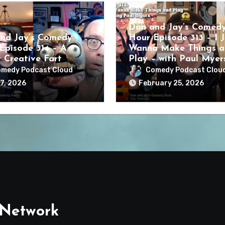
Dan and Jay’s Comed
nd Jay’s Comedy
Hour Episode 313 – I J
Episode 314 – A
Wanna Make Things a
y Creative Fart
Play – with Paul Myer
medy Podcast Cloud
Comedy Podcast Clou
7, 2026
February 25, 2026
 Network