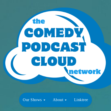
Our Shows
About
Linktree