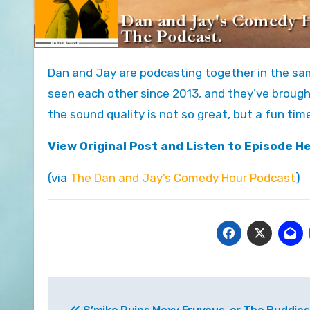
Dan and Jay are podcasting together in the same room for the first time! At least on this show. They haven’t
seen each other since 2013, and they’ve brough
the sound quality is not so great, but a fun tim
View Original Post and Listen to Episode H
(via
The Dan and Jay’s Comedy Hour Podcast
)
Post