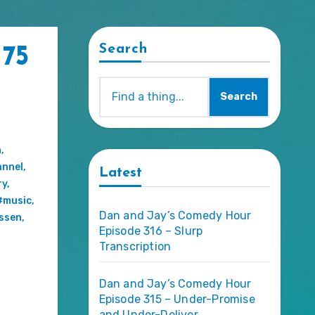
Search
 75
Search
n
,
nnel
,
Latest
ry
,
#music
,
Dan and Jay’s Comedy Hour
essen
,
Episode 316 – Slurp
Transcription
Dan and Jay’s Comedy Hour
Episode 315 – Under-Promise
and Under-Deliver