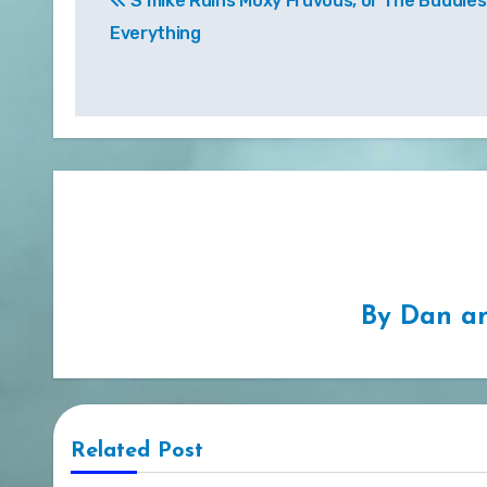
S’mike Ruins Moxy Fruvous, or The Buddies
navigation
Everything
By
Dan an
Related Post