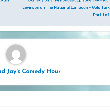
 Ruin
Comedy on Vinyl Podcast Episode 174 – Ric
Levinson on The National Lampoon – Gold Turk
Part 1 of
d Jay's Comedy Hour