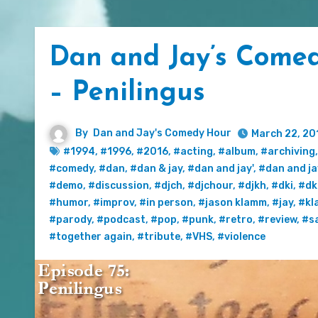
Dan and Jay’s Comed
– Penilingus
By
Dan and Jay's Comedy Hour
March 22, 20
#1994
,
#1996
,
#2016
,
#acting
,
#album
,
#archiving
#comedy
,
#dan
,
#dan & jay
,
#dan and jay'
,
#dan and ja
#demo
,
#discussion
,
#djch
,
#djchour
,
#djkh
,
#dki
,
#dk
#humor
,
#improv
,
#in person
,
#jason klamm
,
#jay
,
#kl
#parody
,
#podcast
,
#pop
,
#punk
,
#retro
,
#review
,
#sa
#together again
,
#tribute
,
#VHS
,
#violence