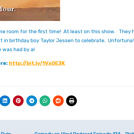
t in birthday boy Taylor Jessen to celebrate. Unfortunat
e was had by al
ere:
http://bit.ly/1VxOE3K