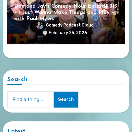
Dan and Jay’s Comedy Hour Episode 313
– I Just Wanna Make Things and Play –
with Paul Myers
Comedy Podcast Cloud
February 25, 2026
Search
Search
Latest