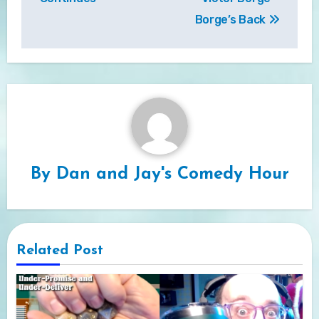
Borge’s Back
By
Dan and Jay's Comedy Hour
Related Post