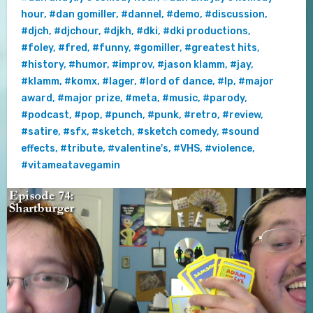
hour
,
#dan gomiller
,
#dannel
,
#demo
,
#discussion
,
#djch
,
#djchour
,
#djkh
,
#dki
,
#dki productions
,
#foley
,
#fred
,
#funny
,
#gomiller
,
#greatest hits
,
#history
,
#humor
,
#improv
,
#jason klamm
,
#jay
,
#klamm
,
#komx
,
#lager
,
#lord of dance
,
#lp
,
#major
award
,
#major prize
,
#meta
,
#music
,
#parody
,
#podcast
,
#pop
,
#punch
,
#punk
,
#retro
,
#review
,
#satire
,
#sfx
,
#sketch
,
#sketch comedy
,
#sound
effects
,
#tribute
,
#valentine's
,
#VHS
,
#violence
,
#vitameatavegamin