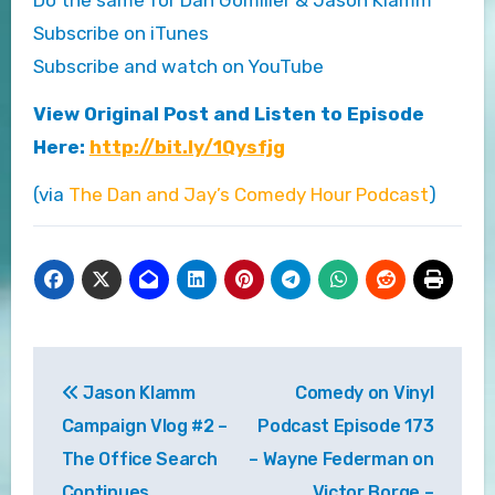
Subscribe on iTunes
Subscribe and watch on YouTube
View Original Post and Listen to Episode
Here:
http://bit.ly/1Qysfjg
(via
The Dan and Jay’s Comedy Hour Podcast
)
Post
Jason Klamm
Comedy on Vinyl
navigation
Campaign Vlog #2 –
Podcast Episode 173
The Office Search
– Wayne Federman on
Continues
Victor Borge –