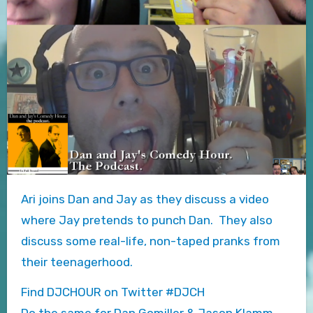
Ari joins Dan and Jay as they discuss a video
where Jay pretends to punch Dan. They also
discuss some real-life, non-taped pranks from
their teenagerhood.
Find DJCHOUR on Twitter #DJCH
Do the same for Dan Gomiller & Jason Klamm