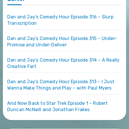
Dan and Jay’s Comedy Hour Episode 316 – Slurp
Transcription
Dan and Jay’s Comedy Hour Episode 315 – Under-
Promise and Under-Deliver
Dan and Jay’s Comedy Hour Episode 314 – A Really
Creative Fart
Dan and Jay’s Comedy Hour Episode 313 – I Just
Wanna Make Things and Play – with Paul Myers
And Now Back to Star Trek Episode 1 – Robert
Duncan McNeill and Jonathan Frakes