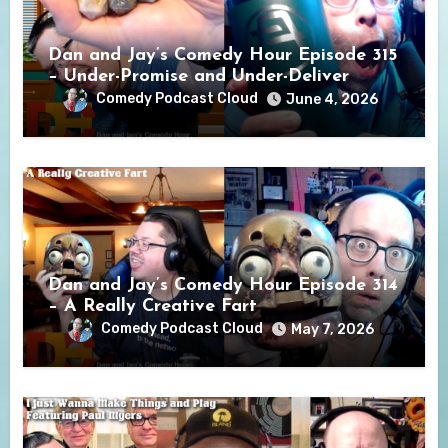
Dan and Jay’s Comedy Hour Episode 315
– Under-Promise and Under-Deliver
Comedy Podcast Cloud
June 4, 2026
Dan and Jay’s Comedy Hour Episode 314
– A Really Creative Fart
Comedy Podcast Cloud
May 7, 2026