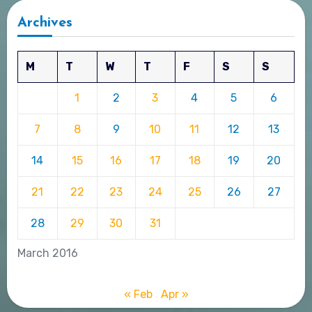
Archives
M
T
W
T
F
S
S
1
2
3
4
5
6
7
8
9
10
11
12
13
14
15
16
17
18
19
20
21
22
23
24
25
26
27
28
29
30
31
March 2016
« Feb
Apr »