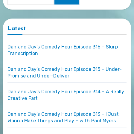
Latest
Dan and Jay’s Comedy Hour Episode 316 – Slurp
Transcription
Dan and Jay’s Comedy Hour Episode 315 – Under-
Promise and Under-Deliver
Dan and Jay’s Comedy Hour Episode 314 – A Really
Creative Fart
Dan and Jay’s Comedy Hour Episode 313 – I Just
Wanna Make Things and Play – with Paul Myers