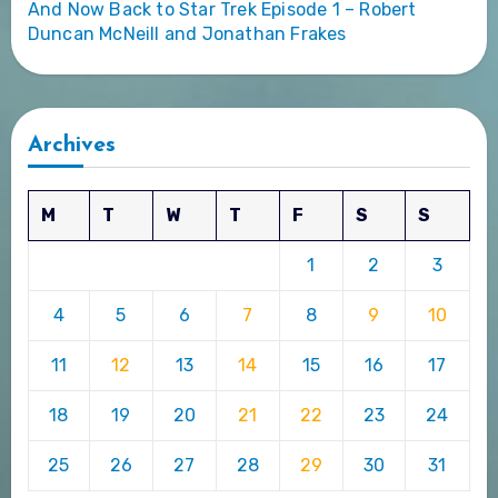
And Now Back to Star Trek Episode 1 – Robert
Duncan McNeill and Jonathan Frakes
Archives
M
T
W
T
F
S
S
1
2
3
4
5
6
7
8
9
10
11
12
13
14
15
16
17
18
19
20
21
22
23
24
25
26
27
28
29
30
31