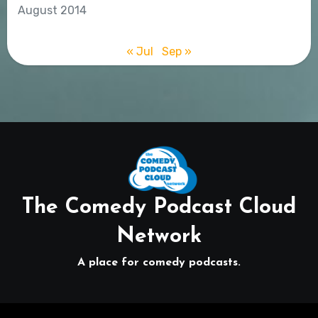
August 2014
« Jul
Sep »
The Comedy Podcast Cloud
Network
A place for comedy podcasts.