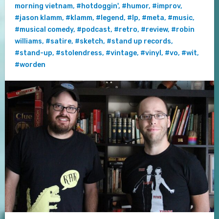
morning vietnam
,
#hotdoggin'
,
#humor
,
#improv
,
#jason klamm
,
#klamm
,
#legend
,
#lp
,
#meta
,
#music
,
#musical comedy
,
#podcast
,
#retro
,
#review
,
#robin
williams
,
#satire
,
#sketch
,
#stand up records
,
#stand-up
,
#stolendress
,
#vintage
,
#vinyl
,
#vo
,
#wit
,
#worden