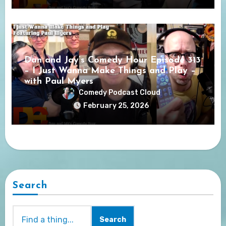
Dan and Jay’s Comedy Hour Episode 313
– I Just Wanna Make Things and Play –
with Paul Myers
Comedy Podcast Cloud
February 25, 2026
Search
Search