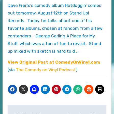
Dave Waite’s comedy album Hotdoggin’ comes
out tomorrow, August 12th on Stand Up!
Records. Today, he talks about one of his
favorite albums, chosen at random from a few
contenders – George Carlin’s A Place for My
Stuff, which was a ton of fun to revisit. Stand
up mixed with sketch is hard to d …
View Original Post at ComedyOnVinyl.com
(via
The Comedy on Vinyl Podcast
)
Post