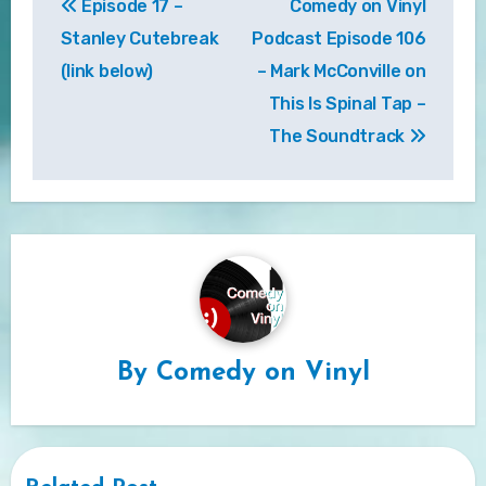
Episode 17 –
Comedy on Vinyl
navigation
Stanley Cutebreak
Podcast Episode 106
(link below)
– Mark McConville on
This Is Spinal Tap –
The Soundtrack
By
Comedy on Vinyl