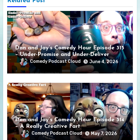
Related Post
Dan and Jay’s Comedy Hour Episode 315
– Under-Promise and Under-Deliver
Comedy Podcast Cloud
June 4, 2026
Dan and Jay’s Comedy Hour Episode 314
– A Really Creative Fart
Comedy Podcast Cloud
May 7, 2026