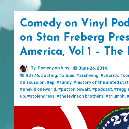
Comedy on Vinyl Pod
on Stan Freberg Pres
America, Vol 1 – The
By
Comedy on Vinyl
June 26, 2014
#2776
,
#acting
,
#album
,
#archiving
,
#charity
,
#co
#discussion
,
#ep
,
#funny
,
#history of the united sta
#onekid oneworld
,
#patton oswalt
,
#podcast
,
#reggi
up
,
#stolendress
,
#the levinson brothers
,
#triumph
,
#