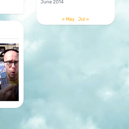
June 2014
« May
Jul »
y
ust
nd
s
d