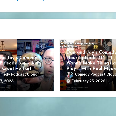
Dan and Jay’s Comed
nd Jay’s Comedy
Hour Episode 313 – I J
Episode 314 – A
Wanna Make Things a
y Creative Fart
Play – with Paul Myer
medy Podcast Cloud
Comedy Podcast Clou
7, 2026
February 25, 2026