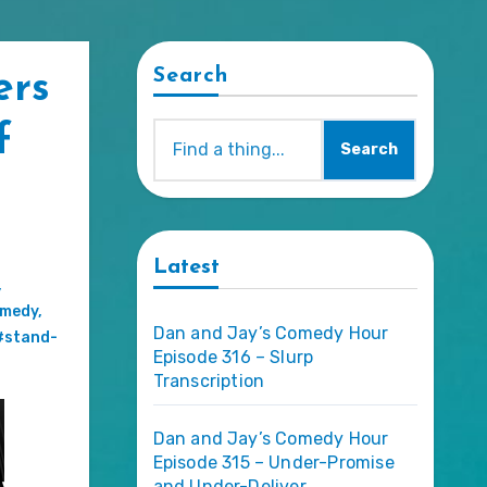
Search
ers
f
Search
Latest
,
omedy
,
Dan and Jay’s Comedy Hour
#stand-
Episode 316 – Slurp
Transcription
Dan and Jay’s Comedy Hour
Episode 315 – Under-Promise
and Under-Deliver