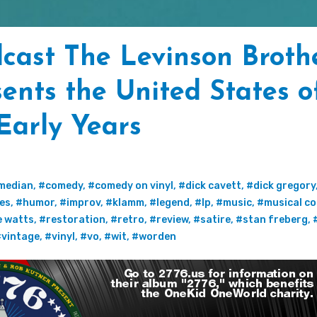
cast The Levinson Broth
ents the United States o
 Early Years
median
,
#comedy
,
#comedy on vinyl
,
#dick cavett
,
#dick gregory
tes
,
#humor
,
#improv
,
#klamm
,
#legend
,
#lp
,
#music
,
#musical c
e watts
,
#restoration
,
#retro
,
#review
,
#satire
,
#stan freberg
,
vintage
,
#vinyl
,
#vo
,
#wit
,
#worden