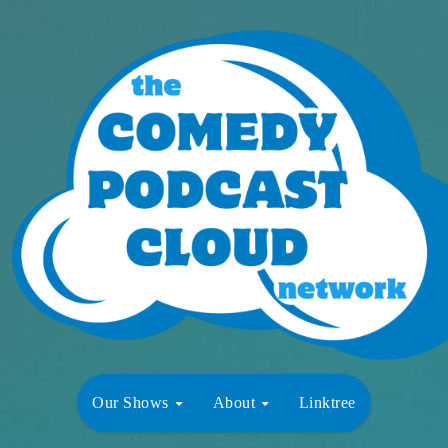
Our Shows
About
Linktree