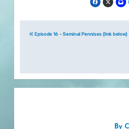
Post
Episode 16 – Seminal Pennises (link below)
navigation
By
C