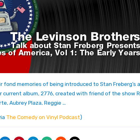
eir current album, 2776, created with friend of the show 
rte, Aubrey Plaza, Reggie …
via
The Comedy on Vinyl Podcast
)