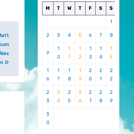
M
T
W
T
F
S
S
1
2
3
4
5
6
7
8
Matt
lbum
1
1
1
1
1
1
9
Alex
0
1
2
3
4
5
em
1
1
1
1
2
2
2
6
7
8
9
0
1
2
2
2
2
2
2
2
2
3
4
5
6
7
8
9
3
0