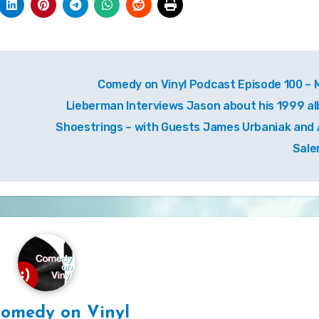
Comedy on Vinyl Podcast Episode 100 – 
Lieberman Interviews Jason about his 1999 a
Shoestrings – with Guests James Urbaniak and 
Sal
omedy on Vinyl