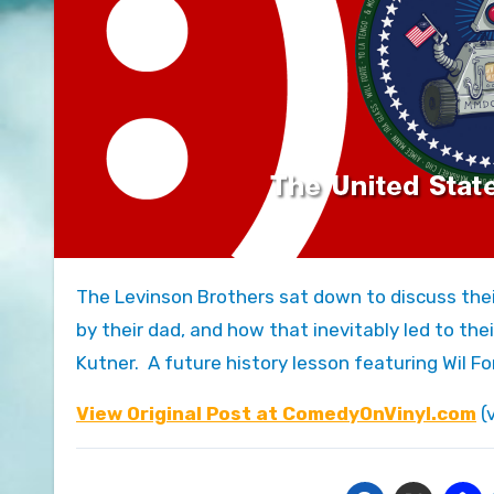
The Levinson Brothers sat down to discuss their fond memories of being introduced to Stan Freberg’s albums
by their dad, and how that inevitably led to th
Kutner. A future history lesson featuring Wil Fo
View Original Post at ComedyOnVinyl.com
(