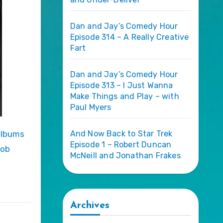
Dan and Jay’s Comedy Hour
Episode 314 – A Really Creative
Fart
Dan and Jay’s Comedy Hour
Episode 313 – I Just Wanna
Make Things and Play – with
Paul Myers
And Now Back to Star Trek
Episode 1 – Robert Duncan
Rob
McNeill and Jonathan Frakes
Archives