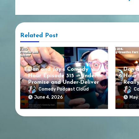
Related Post
Dan and Jay’s Comedy
Dan a
Hour Episode 315 – Under-
Hour 
Promise and Under-Deliver
Reall
Comedy Podcast Cloud
Co
June 4, 2026
May 