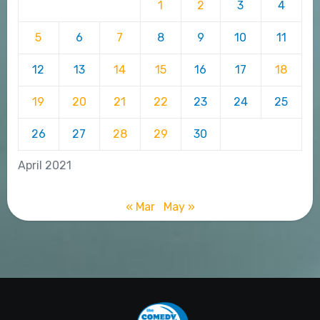
1
2
3
4
5
6
7
8
9
10
11
12
13
14
15
16
17
18
19
20
21
22
23
24
25
26
27
28
29
30
April 2021
« Mar
May »