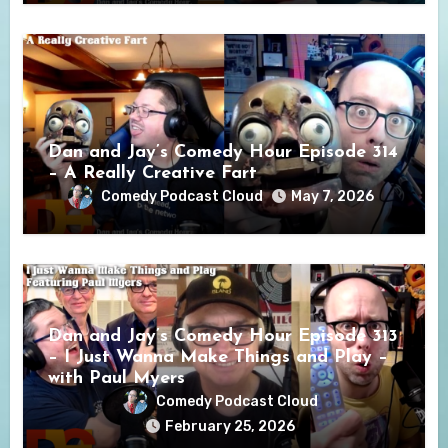
Dan and Jay’s Comedy Hour Episode 314
– A Really Creative Fart
Comedy Podcast Cloud
May 7, 2026
Dan and Jay’s Comedy Hour Episode 313
– I Just Wanna Make Things and Play –
with Paul Myers
Comedy Podcast Cloud
February 25, 2026