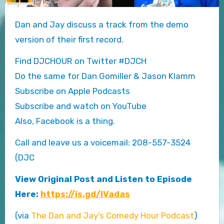
Dan and Jay discuss a track from the demo
version of their first record.
Find DJCHOUR on Twitter #DJCH
Do the same for Dan Gomiller & Jason Klamm
Subscribe on Apple Podcasts
Subscribe and watch on YouTube
Also, Facebook is a thing.
Call and leave us a voicemail: 208-557-3524
(DJC
View Original Post and Listen to Episode
Here:
https://is.gd/lVadas
(via
The Dan and Jay’s Comedy Hour Podcast
)