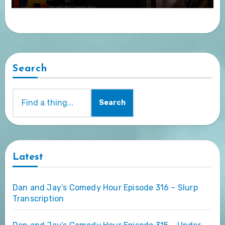
Search
Search
Latest
Dan and Jay’s Comedy Hour Episode 316 – Slurp
Transcription