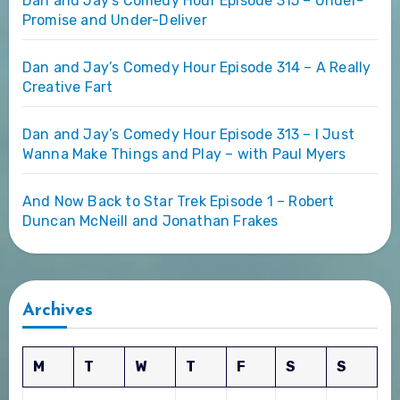
Dan and Jay’s Comedy Hour Episode 315 – Under-
Promise and Under-Deliver
Dan and Jay’s Comedy Hour Episode 314 – A Really
Creative Fart
Dan and Jay’s Comedy Hour Episode 313 – I Just
Wanna Make Things and Play – with Paul Myers
And Now Back to Star Trek Episode 1 – Robert
Duncan McNeill and Jonathan Frakes
Archives
M
T
W
T
F
S
S