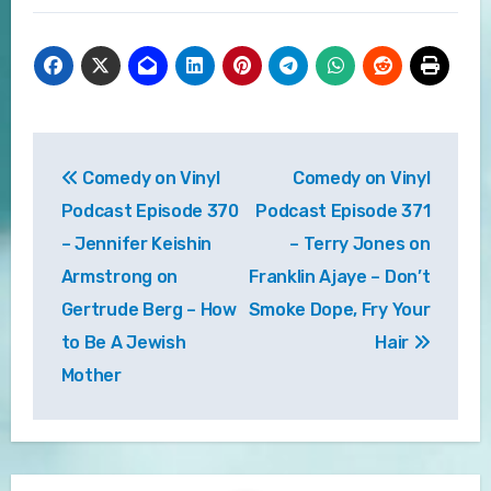
Post
Comedy on Vinyl
Comedy on Vinyl
navigation
Podcast Episode 370
Podcast Episode 371
– Jennifer Keishin
– Terry Jones on
Armstrong on
Franklin Ajaye – Don’t
Gertrude Berg – How
Smoke Dope, Fry Your
to Be A Jewish
Hair
Mother