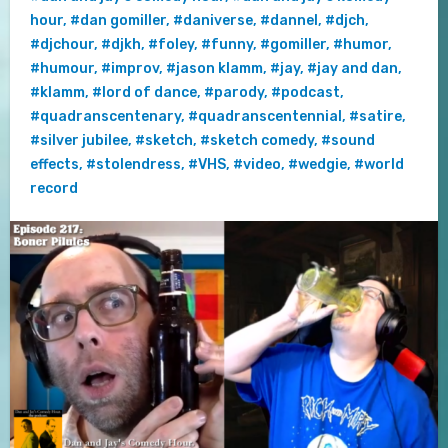
hour
,
#dan gomiller
,
#daniverse
,
#dannel
,
#djch
,
#djchour
,
#djkh
,
#foley
,
#funny
,
#gomiller
,
#humor
,
#humour
,
#improv
,
#jason klamm
,
#jay
,
#jay and dan
,
#klamm
,
#lord of dance
,
#parody
,
#podcast
,
#quadranscentenary
,
#quadranscentennial
,
#satire
,
#silver jubilee
,
#sketch
,
#sketch comedy
,
#sound
effects
,
#stolendress
,
#VHS
,
#video
,
#wedgie
,
#world
record