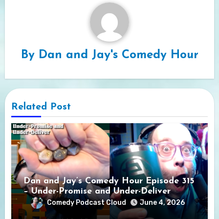
By
Dan and Jay's Comedy Hour
Related Post
Dan and Jay’s Comedy Hour Episode 315
– Under-Promise and Under-Deliver
Comedy Podcast Cloud
June 4, 2026