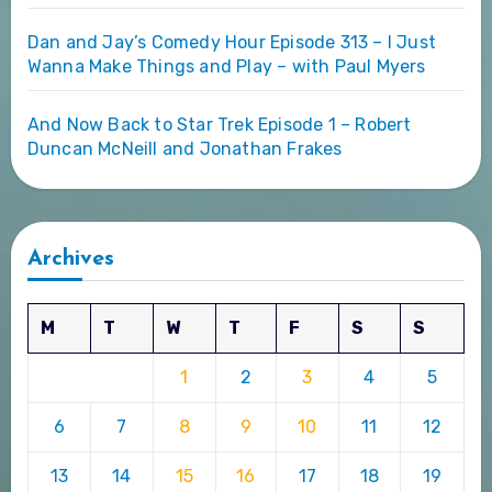
Dan and Jay’s Comedy Hour Episode 313 – I Just
Wanna Make Things and Play – with Paul Myers
And Now Back to Star Trek Episode 1 – Robert
Duncan McNeill and Jonathan Frakes
Archives
M
T
W
T
F
S
S
1
2
3
4
5
6
7
8
9
10
11
12
13
14
15
16
17
18
19