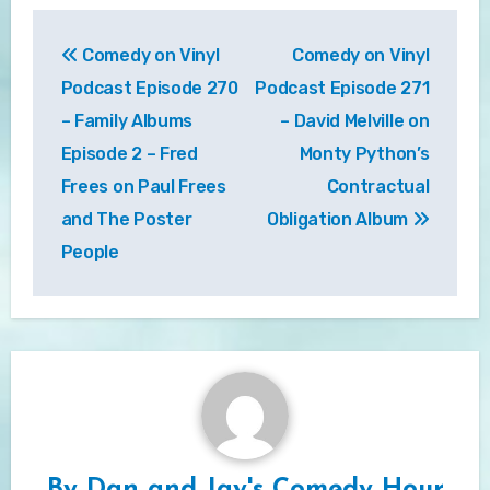
Post
Comedy on Vinyl
Comedy on Vinyl
navigation
Podcast Episode 270
Podcast Episode 271
– Family Albums
– David Melville on
Episode 2 – Fred
Monty Python’s
Frees on Paul Frees
Contractual
and The Poster
Obligation Album
People