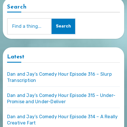
Search
Search
Latest
Dan and Jay’s Comedy Hour Episode 316 – Slurp
Transcription
Dan and Jay’s Comedy Hour Episode 315 – Under-
Promise and Under-Deliver
Dan and Jay’s Comedy Hour Episode 314 – A Really
Creative Fart