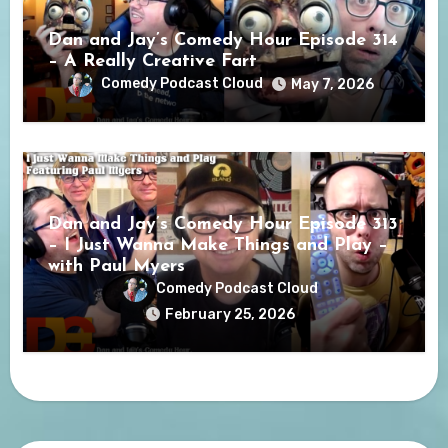
Dan and Jay’s Comedy Hour Episode 314
– A Really Creative Fart
Comedy Podcast Cloud
May 7, 2026
Dan and Jay’s Comedy Hour Episode 313
– I Just Wanna Make Things and Play –
with Paul Myers
Comedy Podcast Cloud
February 25, 2026