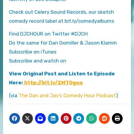
Check out Celery Sound Records, our sketch
comedy record label at bit.ly/comedyalbums
Find DJCHOUR on Twitter #DJCH
Do the same for Dan Gomiller & Jason Klamm
Subscribe on iTunes
Subscribe and watch on
View Original Post and Listen to Episode
Here:
http://bit.ly/2MTQgoq
(via
The Dan and Jay’s Comedy Hour Podcast
)