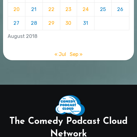
20
21
22
23
24
25
26
27
28
29
30
31
August 2018
« Jul
Sep »
The Comedy Podcast Cloud
Network