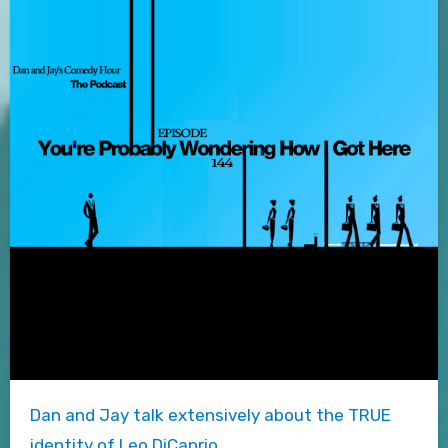
Dan and Jay talk extensively about the TRUE
identity of Leo DiCaprio.