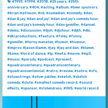
#1993
,
#1994
,
#2018
,
#25 years
,
#25th
anniversary
,
#404
,
#acting
,
#album
,
#beer sponsors
,
#brian matteson
,
#cd
,
#comedian
,
#comedy
,
#dan
,
#dan & jay
,
#dan and jay'
,
#dan and jay's comedy hour
,
#dan and jay's komedy hour
,
#dan gomiller
,
#dannel
,
#demo
,
#discussion
,
#djch
,
#djchour
,
#djkh
,
#dki
,
#dki productions
,
#feature
,
#foley
,
#funny
,
#gomiller
,
#horny manatee
,
#humor
,
#humour
,
#improv
,
#jason klamm
,
#jay
,
#jay and dan
,
#klamm
,
#komx
,
#lord of dance
,
#lp
,
#meta
,
#movie
,
#mp3
,
#music
,
#parody
,
#podcast
,
#present
,
#quadrancentenary
,
#quadranscentenary
,
#quadranscentennial
,
#retro
,
#review
,
#satire
,
#sfx
,
#shoestrings
,
#silver jubilee
,
#sketch
,
#sketch
comedy
,
#slute
,
#smallest comedy record
,
#sound
effects
,
#sponsor
,
#stolendress
,
#VHS
,
#world record