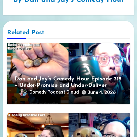
By
Dan and Jay's Comedy Hour
Related Post
Dan and Jay’s Comedy Hour Episode 315
– Under-Promise and Under-Deliver
Comedy Podcast Cloud
June 4, 2026